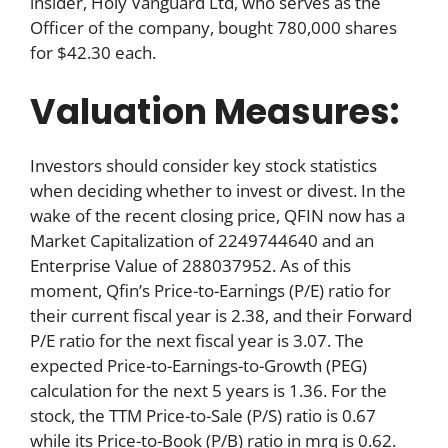
insider, Holy Vanguard Ltd, who serves as the
Officer of the company, bought 780,000 shares
for $42.30 each.
Valuation Measures:
Investors should consider key stock statistics
when deciding whether to invest or divest. In the
wake of the recent closing price, QFIN now has a
Market Capitalization of 2249744640 and an
Enterprise Value of 288037952. As of this
moment, Qfin’s Price-to-Earnings (P/E) ratio for
their current fiscal year is 2.38, and their Forward
P/E ratio for the next fiscal year is 3.07. The
expected Price-to-Earnings-to-Growth (PEG)
calculation for the next 5 years is 1.36. For the
stock, the TTM Price-to-Sale (P/S) ratio is 0.67
while its Price-to-Book (P/B) ratio in mrq is 0.62.