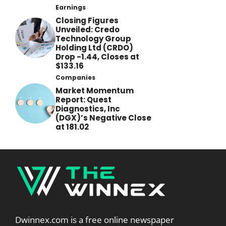
Earnings
Closing Figures
Unveiled: Credo
Technology Group
Holding Ltd (CRDO)
Drop -1.44, Closes at
$133.16
Companies
Market Momentum
Report: Quest
Diagnostics, Inc
(DGX)’s Negative Close
at 181.02
Dwinnex.com is a free online newspaper