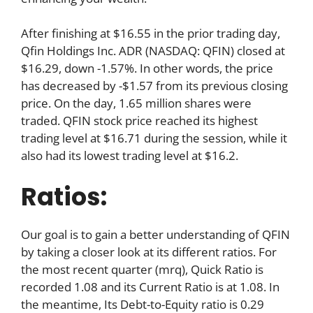
After finishing at $16.55 in the prior trading day,
Qfin Holdings Inc. ADR (NASDAQ: QFIN) closed at
$16.29, down -1.57%. In other words, the price
has decreased by -$1.57 from its previous closing
price. On the day, 1.65 million shares were
traded. QFIN stock price reached its highest
trading level at $16.71 during the session, while it
also had its lowest trading level at $16.2.
Ratios:
Our goal is to gain a better understanding of QFIN
by taking a closer look at its different ratios. For
the most recent quarter (mrq), Quick Ratio is
recorded 1.08 and its Current Ratio is at 1.08. In
the meantime, Its Debt-to-Equity ratio is 0.29