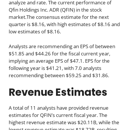
analyze and rate. The current performance of
Qfin Holdings Inc. ADR (QFIN) in the stock
market.The consensus estimate for the next
quarter is $8.16, with high estimates of $8.16 and
low estimates of $8.16.
Analysts are recommending an EPS of between
$51.85 and $44.26 for the fiscal current year,
implying an average EPS of $47.1. EPS for the
following year is $41.21, with 7.0 analysts
recommending between $59.25 and $31.86.
Revenue Estimates
A total of 11 analysts have provided revenue
estimates for QFIN’s current fiscal year. The
highest revenue estimate was $20.11B, while the
lowest revenue estimate was $18.72B, resulting