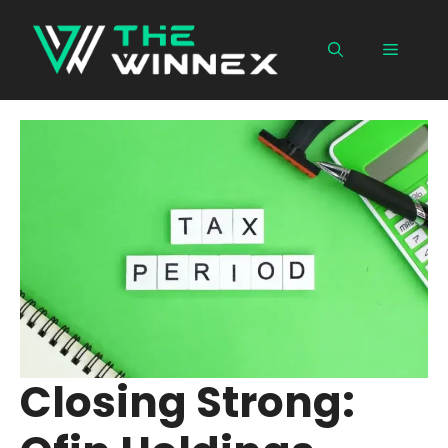
Skip
to
Menu
content
Closing Strong: