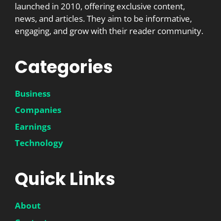
launched in 2010, offering exclusive content,
news, and articles. They aim to be informative,
engaging, and grow with their reader community.
Categories
Business
Companies
Earnings
Technology
Quick Links
About