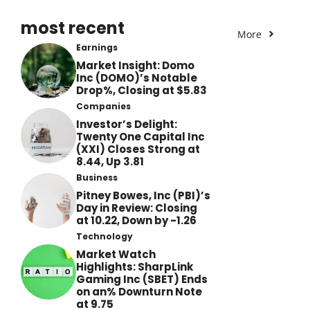
most recent
More
Earnings
Market Insight: Domo
Inc (DOMO)’s Notable
Drop%, Closing at $5.83
Companies
Investor’s Delight:
Twenty One Capital Inc
(XXI) Closes Strong at
8.44, Up 3.81
Business
Pitney Bowes, Inc (PBI)’s
Day in Review: Closing
at 10.22, Down by -1.26
Technology
Market Watch
Highlights: SharpLink
Gaming Inc (SBET) Ends
on an% Downturn Note
at 9.75