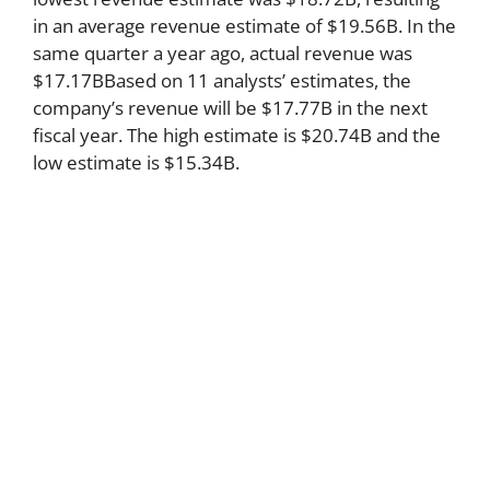
in an average revenue estimate of $19.56B. In the
same quarter a year ago, actual revenue was
$17.17BBased on 11 analysts’ estimates, the
company’s revenue will be $17.77B in the next
fiscal year. The high estimate is $20.74B and the
low estimate is $15.34B.