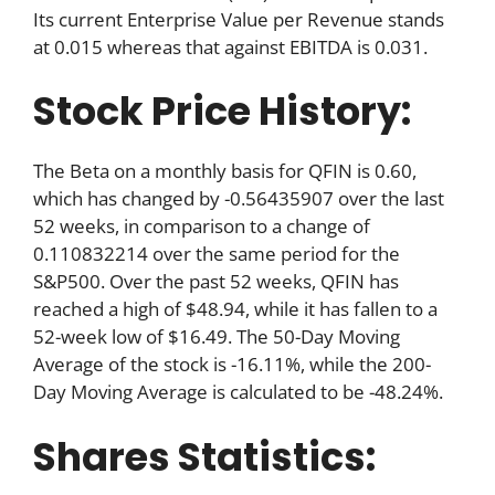
Its current Enterprise Value per Revenue stands
at 0.015 whereas that against EBITDA is 0.031.
Stock Price History:
The Beta on a monthly basis for QFIN is 0.60,
which has changed by -0.56435907 over the last
52 weeks, in comparison to a change of
0.110832214 over the same period for the
S&P500. Over the past 52 weeks, QFIN has
reached a high of $48.94, while it has fallen to a
52-week low of $16.49. The 50-Day Moving
Average of the stock is -16.11%, while the 200-
Day Moving Average is calculated to be -48.24%.
Shares Statistics: