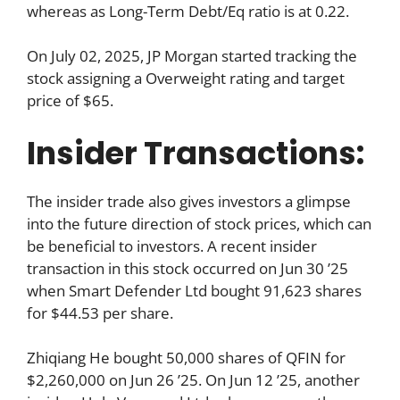
whereas as Long-Term Debt/Eq ratio is at 0.22.
On July 02, 2025, JP Morgan started tracking the
stock assigning a Overweight rating and target
price of $65.
Insider Transactions:
The insider trade also gives investors a glimpse
into the future direction of stock prices, which can
be beneficial to investors. A recent insider
transaction in this stock occurred on Jun 30 ’25
when Smart Defender Ltd bought 91,623 shares
for $44.53 per share.
Zhiqiang He bought 50,000 shares of QFIN for
$2,260,000 on Jun 26 ’25. On Jun 12 ’25, another