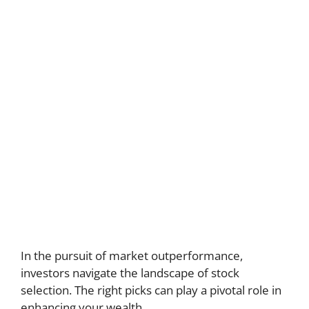
In the pursuit of market outperformance,
investors navigate the landscape of stock
selection. The right picks can play a pivotal role in
enhancing your wealth.