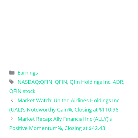
Categories
Earnings
Tags
NASDAQ:QFIN
,
QFIN
,
Qfin Holdings Inc. ADR
,
QFIN stock
Market Watch: United Airlines Holdings Inc
(UAL)’s Noteworthy Gain%, Closing at $110.96
Market Recap: Ally Financial Inc (ALLY)’s
Positive Momentum%, Closing at $42.43