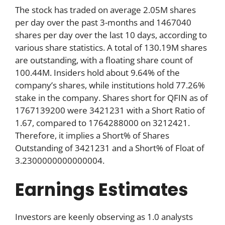
The stock has traded on average 2.05M shares
per day over the past 3-months and 1467040
shares per day over the last 10 days, according to
various share statistics. A total of 130.19M shares
are outstanding, with a floating share count of
100.44M. Insiders hold about 9.64% of the
company’s shares, while institutions hold 77.26%
stake in the company. Shares short for QFIN as of
1767139200 were 3421231 with a Short Ratio of
1.67, compared to 1764288000 on 3212421.
Therefore, it implies a Short% of Shares
Outstanding of 3421231 and a Short% of Float of
3.2300000000000004.
Earnings Estimates
Investors are keenly observing as 1.0 analysts