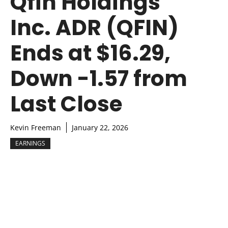
Qfin Holdings
Inc. ADR (QFIN)
Ends at $16.29,
Down -1.57 from
Last Close
Kevin Freeman
January 22, 2026
EARNINGS