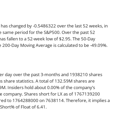
h has changed by -0.5486322 over the last 52 weeks, in
 same period for the S&P500. Over the past 52
has fallen to a 52-week low of $2.95. The 50-Day
e 200-Day Moving Average is calculated to be -49.09%.
per day over the past 3-months and 1938210 shares
s share statistics. A total of 132.59M shares are
59M. Insiders hold about 0.00% of the company’s
 the company. Shares short for LX as of 1767139200
red to 1764288000 on 7638114. Therefore, it implies a
hort% of Float of 6.41.