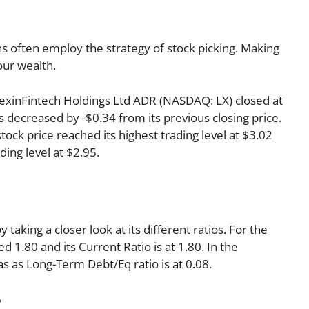
s often employ the strategy of stock picking. Making
our wealth.
, LexinFintech Holdings Ltd ADR (NASDAQ: LX) closed at
s decreased by -$0.34 from its previous closing price.
tock price reached its highest trading level at $3.02
ding level at $2.95.
 taking a closer look at its different ratios. For the
 1.80 and its Current Ratio is at 1.80. In the
as as Long-Term Debt/Eq ratio is at 0.08.
: