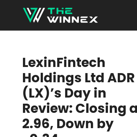
Skip
to
content
LexinFintech
Holdings Ltd ADR
(LX)’s Day in
Review: Closing a
2.96, Down by