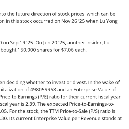
nto the future direction of stock prices, which can be
tion in this stock occurred on Nov 26 ’25 when Lu Yong
on Sep 19 ’25. On Jun 20 ’25, another insider, Lu
 bought 150,000 shares for $7.06 each.
en deciding whether to invest or divest. In the wake of
pitalization of 498059968 and an Enterprise Value of
ce-to-Earnings (P/E) ratio for their current fiscal year
iscal year is 2.39. The expected Price-to-Earnings-to-
05. For the stock, the TTM Price-to-Sale (P/S) ratio is
 0.30. Its current Enterprise Value per Revenue stands at