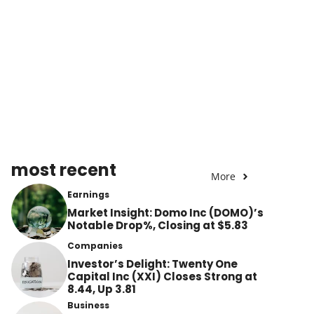
most recent
More
Earnings
Market Insight: Domo Inc (DOMO)’s
Notable Drop%, Closing at $5.83
Companies
Investor’s Delight: Twenty One
Capital Inc (XXI) Closes Strong at
8.44, Up 3.81
Business