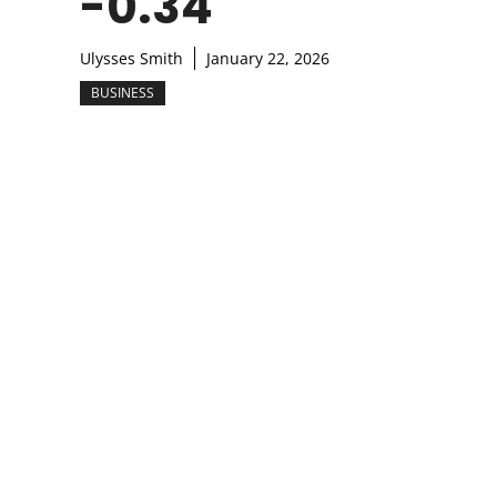
-0.34
Ulysses Smith
January 22, 2026
BUSINESS