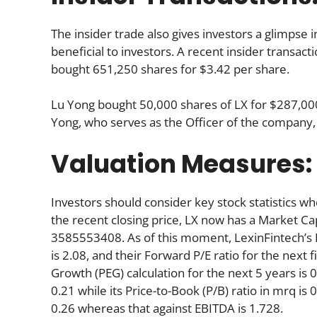
The insider trade also gives investors a glimpse i
beneficial to investors. A recent insider transac
bought 651,250 shares for $3.42 per share.
Lu Yong bought 50,000 shares of LX for $287,000 
Yong, who serves as the Officer of the company,
Valuation Measures:
Investors should consider key stock statistics wh
the recent closing price, LX now has a Market Ca
3585553408. As of this moment, LexinFintech’s Pri
is 2.08, and their Forward P/E ratio for the next f
Growth (PEG) calculation for the next 5 years is 0.
0.21 while its Price-to-Book (P/B) ratio in mrq is
0.26 whereas that against EBITDA is 1.728.