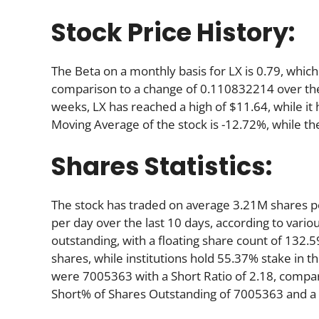
Stock Price History:
The Beta on a monthly basis for LX is 0.79, whic
comparison to a change of 0.110832214 over the
weeks, LX has reached a high of $11.64, while it 
Moving Average of the stock is -12.72%, while th
Shares Statistics:
The stock has traded on average 3.21M shares 
per day over the last 10 days, according to variou
outstanding, with a floating share count of 132.
shares, while institutions hold 55.37% stake in
were 7005363 with a Short Ratio of 2.18, compa
Short% of Shares Outstanding of 7005363 and a S