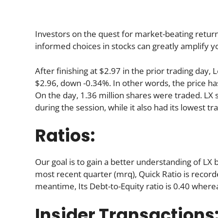
Investors on the quest for market-beating return
informed choices in stocks can greatly amplify y
After finishing at $2.97 in the prior trading day
$2.96, down -0.34%. In other words, the price ha
On the day, 1.36 million shares were traded. LX s
during the session, while it also had its lowest tra
Ratios:
Our goal is to gain a better understanding of LX by
most recent quarter (mrq), Quick Ratio is recorded
meantime, Its Debt-to-Equity ratio is 0.40 where
Insider Transactions