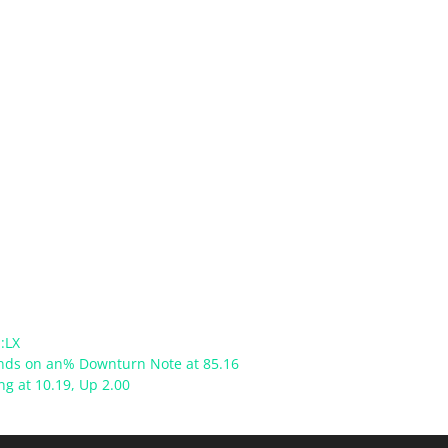
:LX
Ends on an% Downturn Note at 85.16
ong at 10.19, Up 2.00