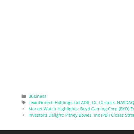
Categories
Business
Tags
LexinFintech Holdings Ltd ADR
,
LX
,
LX stock
,
NASDAQ
Market Watch Highlights: Boyd Gaming Corp (BYD) 
Investor’s Delight: Pitney Bowes, Inc (PBI) Closes Str