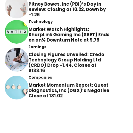
Pitney Bowes, Inc (PBI)’s Day in
Review: Closing at 10.22, Down by
-1.26
Technology
Market Watch Highlights:
SharpLink Gaming Inc (SBET) Ends
on an% Downturn Note at 9.75
Earnings
Closing Figures Unveiled: Credo
Technology Group Holding Ltd
(CRDO) Drop -1.44, Closes at
$133.16
Companies
Market Momentum Report: Quest
Diagnostics, Inc (DGX)’s Negative
Close at 181.02