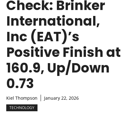
Check: Brinker
International,
Inc (EAT)’s
Positive Finish at
160.9, Up/Down
0.73
Kiel Thompson
January 22, 2026
TECHNOLOGY