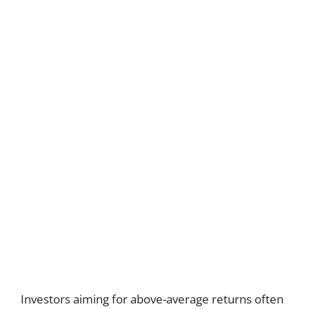
Investors aiming for above-average returns often