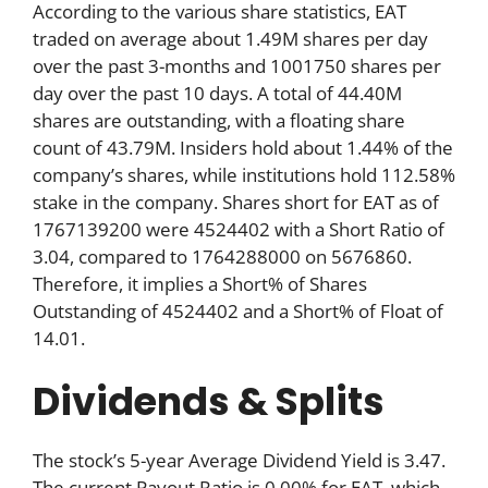
According to the various share statistics, EAT
traded on average about 1.49M shares per day
over the past 3-months and 1001750 shares per
day over the past 10 days. A total of 44.40M
shares are outstanding, with a floating share
count of 43.79M. Insiders hold about 1.44% of the
company’s shares, while institutions hold 112.58%
stake in the company. Shares short for EAT as of
1767139200 were 4524402 with a Short Ratio of
3.04, compared to 1764288000 on 5676860.
Therefore, it implies a Short% of Shares
Outstanding of 4524402 and a Short% of Float of
14.01.
Dividends & Splits
The stock’s 5-year Average Dividend Yield is 3.47.
The current Payout Ratio is 0.00% for EAT, which