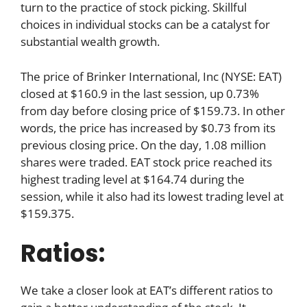
turn to the practice of stock picking. Skillful
choices in individual stocks can be a catalyst for
substantial wealth growth.
The price of Brinker International, Inc (NYSE: EAT)
closed at $160.9 in the last session, up 0.73%
from day before closing price of $159.73. In other
words, the price has increased by $0.73 from its
previous closing price. On the day, 1.08 million
shares were traded. EAT stock price reached its
highest trading level at $164.74 during the
session, while it also had its lowest trading level at
$159.375.
Ratios:
We take a closer look at EAT’s different ratios to