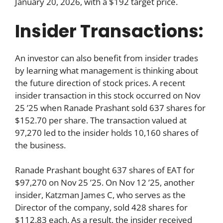
January 20, 2026, with a $192 target price.
Insider Transactions:
An investor can also benefit from insider trades
by learning what management is thinking about
the future direction of stock prices. A recent
insider transaction in this stock occurred on Nov
25 ’25 when Ranade Prashant sold 637 shares for
$152.70 per share. The transaction valued at
97,270 led to the insider holds 10,160 shares of
the business.
Ranade Prashant bought 637 shares of EAT for
$97,270 on Nov 25 ’25. On Nov 12 ’25, another
insider, Katzman James C, who serves as the
Director of the company, sold 428 shares for
$112.83 each. As a result, the insider received