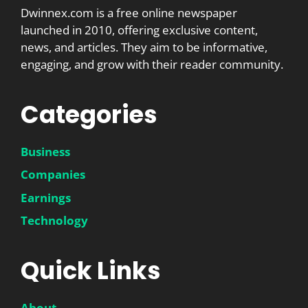
Dwinnex.com is a free online newspaper
launched in 2010, offering exclusive content,
news, and articles. They aim to be informative,
engaging, and grow with their reader community.
Categories
Business
Companies
Earnings
Technology
Quick Links
About