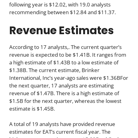
following year is $12.02, with 19.0 analysts
recommending between $12.84 and $11.37.
Revenue Estimates
According to 17 analysts,. The current quarter’s
revenue is expected to be $1.41B. It ranges from
a high estimate of $1.43B to a low estimate of
$1.38B. The current estimate, Brinker
International, Inc’s year-ago sales were $1.36BFor
the next quarter, 17 analysts are estimating
revenue of $1.47B. There is a high estimate of
$1.5B for the next quarter, whereas the lowest
estimate is $1.45B.
A total of 19 analysts have provided revenue
estimates for EAT’s current fiscal year. The