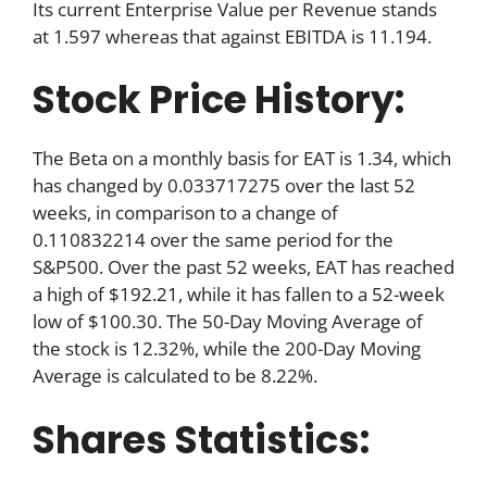
Its current Enterprise Value per Revenue stands
at 1.597 whereas that against EBITDA is 11.194.
Stock Price History:
The Beta on a monthly basis for EAT is 1.34, which
has changed by 0.033717275 over the last 52
weeks, in comparison to a change of
0.110832214 over the same period for the
S&P500. Over the past 52 weeks, EAT has reached
a high of $192.21, while it has fallen to a 52-week
low of $100.30. The 50-Day Moving Average of
the stock is 12.32%, while the 200-Day Moving
Average is calculated to be 8.22%.
Shares Statistics: