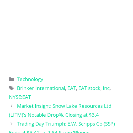
Categories
Technology
Tags
Brinker International
,
EAT
,
EAT stock
,
Inc
,
NYSE:EAT
Market Insight: Snow Lake Resources Ltd
(LITM)’s Notable Drop%, Closing at $3.4
Trading Day Triumph: E.W. Scripps Co (SSP)
Ends at $3.42, a -2.84 Surge/Plunge