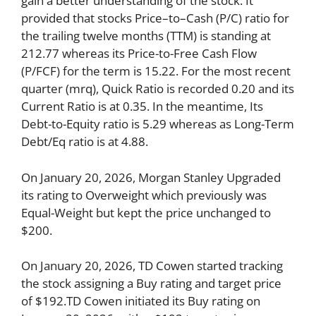
gain a better understanding of the stock. It
provided that stocks Price–to–Cash (P/C) ratio for
the trailing twelve months (TTM) is standing at
212.77 whereas its Price-to-Free Cash Flow
(P/FCF) for the term is 15.22. For the most recent
quarter (mrq), Quick Ratio is recorded 0.20 and its
Current Ratio is at 0.35. In the meantime, Its
Debt-to-Equity ratio is 5.29 whereas as Long-Term
Debt/Eq ratio is at 4.88.
On January 20, 2026, Morgan Stanley Upgraded
its rating to Overweight which previously was
Equal-Weight but kept the price unchanged to
$200.
On January 20, 2026, TD Cowen started tracking
the stock assigning a Buy rating and target price
of $192.TD Cowen initiated its Buy rating on