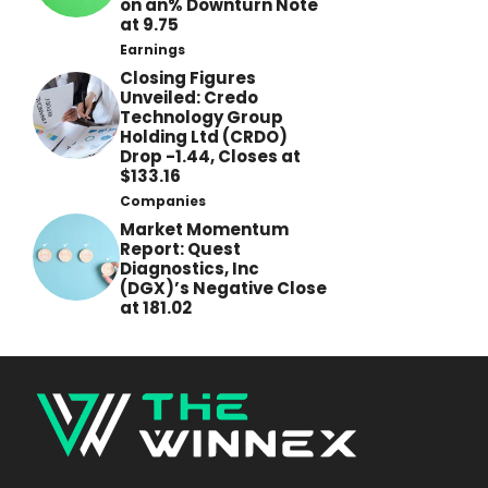
on an% Downturn Note
at 9.75
Earnings
Closing Figures
Unveiled: Credo
Technology Group
Holding Ltd (CRDO)
Drop -1.44, Closes at
$133.16
Companies
Market Momentum
Report: Quest
Diagnostics, Inc
(DGX)’s Negative Close
at 181.02