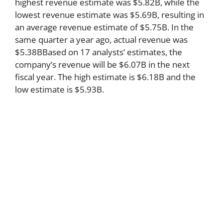
highest revenue estimate was $5.82B, while the
lowest revenue estimate was $5.69B, resulting in
an average revenue estimate of $5.75B. In the
same quarter a year ago, actual revenue was
$5.38BBased on 17 analysts’ estimates, the
company’s revenue will be $6.07B in the next
fiscal year. The high estimate is $6.18B and the
low estimate is $5.93B.