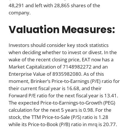
48,291 and left with 28,865 shares of the
company.
Valuation Measures:
Investors should consider key stock statistics
when deciding whether to invest or divest. In the
wake of the recent closing price, EAT now has a
Market Capitalization of 7148982272 and an
Enterprise Value of 8935982080. As of this
moment, Brinker’s Price-to-Earnings (P/E) ratio for
their current fiscal year is 16.68, and their
Forward P/E ratio for the next fiscal year is 13.41.
The expected Price-to-Earnings-to-Growth (PEG)
calculation for the next 5 years is 0.98. For the
stock, the TTM Price-to-Sale (P/S) ratio is 1.28
while its Price-to-Book (P/B) ratio in mrq is 20.77.