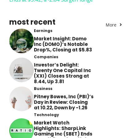
most recent
More
Earnings
Market Insight: Domo
Inc (DOMO)’s Notable
Drop%, Closing at $5.83
Companies
Investor’s Delight:
Twenty One Capital Inc
(XXI) Closes Strong at
8.44, Up 3.81
Business
Pitney Bowes, Inc (PBI)’s
Day in Review: Closing
at 10.22, Down by -1.26
Technology
Market Watch
Highlights: SharpLink
Gaming Inc (SBET) Ends