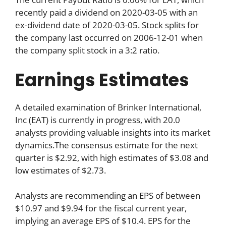
recently paid a dividend on 2020-03-05 with an
ex-dividend date of 2020-03-05. Stock splits for
the company last occurred on 2006-12-01 when
the company split stock in a 3:2 ratio.
Earnings Estimates
A detailed examination of Brinker International,
Inc (EAT) is currently in progress, with 20.0
analysts providing valuable insights into its market
dynamics.The consensus estimate for the next
quarter is $2.92, with high estimates of $3.08 and
low estimates of $2.73.
Analysts are recommending an EPS of between
$10.97 and $9.94 for the fiscal current year,
implying an average EPS of $10.4. EPS for the