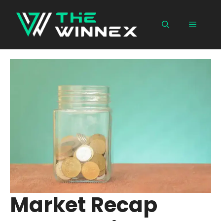
Skip
to
Menu
content
Market Recap