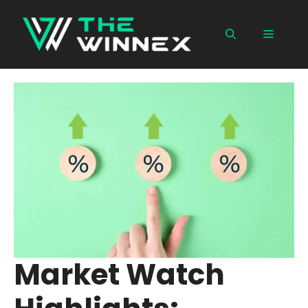
Skip
to
Menu
content
Market Watch