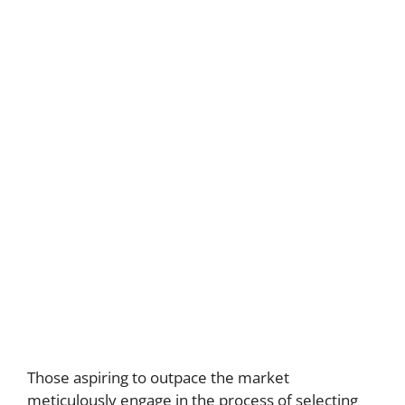
Those aspiring to outpace the market
meticulously engage in the process of selecting