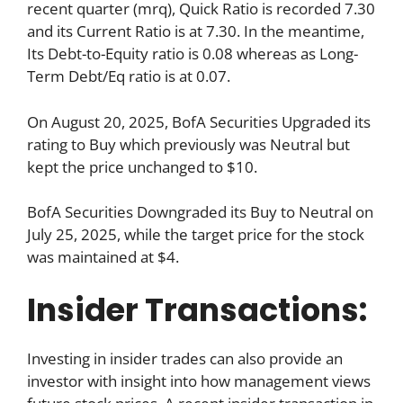
recent quarter (mrq), Quick Ratio is recorded 7.30
and its Current Ratio is at 7.30. In the meantime,
Its Debt-to-Equity ratio is 0.08 whereas as Long-
Term Debt/Eq ratio is at 0.07.
On August 20, 2025, BofA Securities Upgraded its
rating to Buy which previously was Neutral but
kept the price unchanged to $10.
BofA Securities Downgraded its Buy to Neutral on
July 25, 2025, while the target price for the stock
was maintained at $4.
Insider Transactions:
Investing in insider trades can also provide an
investor with insight into how management views