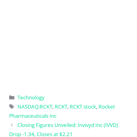
Categories
Technology
Tags
NASDAQ:RCKT
,
RCKT
,
RCKT stock
,
Rocket
Pharmaceuticals Inc
Closing Figures Unveiled: Invivyd Inc (IVVD)
Drop -1.34, Closes at $2.21