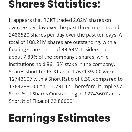
Shares Statistics:
It appears that RCKT traded 2.02M shares on
average per day over the past three months and
2488520 shares per day over the past ten days. A
total of 108.21M shares are outstanding, with a
floating share count of 99.69M. Insiders hold
about 7.89% of the company’s shares, while
institutions hold 86.13% stake in the company.
Shares short for RCKT as of 1767139200 were
12743607 with a Short Ratio of 6.30, compared to
1764288000 on 11029132. Therefore, it implies a
Short% of Shares Outstanding of 12743607 and a
Short% of Float of 22.860001.
Earnings Estimates