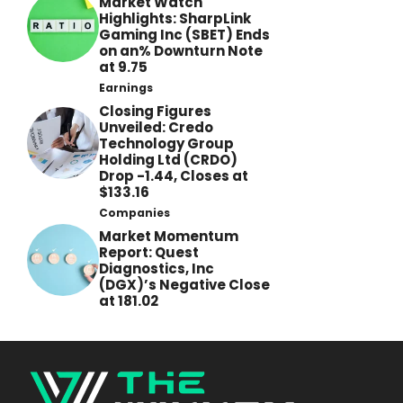
Market Watch
Highlights: SharpLink
Gaming Inc (SBET) Ends
on an% Downturn Note
at 9.75
Earnings
Closing Figures
Unveiled: Credo
Technology Group
Holding Ltd (CRDO)
Drop -1.44, Closes at
$133.16
Companies
Market Momentum
Report: Quest
Diagnostics, Inc
(DGX)’s Negative Close
at 181.02