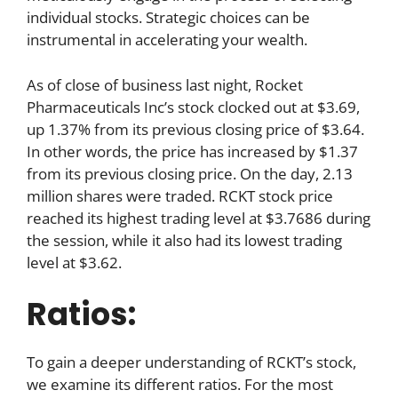
individual stocks. Strategic choices can be
instrumental in accelerating your wealth.
As of close of business last night, Rocket
Pharmaceuticals Inc’s stock clocked out at $3.69,
up 1.37% from its previous closing price of $3.64.
In other words, the price has increased by $1.37
from its previous closing price. On the day, 2.13
million shares were traded. RCKT stock price
reached its highest trading level at $3.7686 during
the session, while it also had its lowest trading
level at $3.62.
Ratios:
To gain a deeper understanding of RCKT’s stock,
we examine its different ratios. For the most