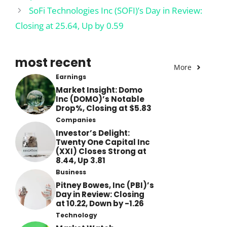
SoFi Technologies Inc (SOFI)’s Day in Review:
Closing at 25.64, Up by 0.59
most recent
More
Earnings
Market Insight: Domo
Inc (DOMO)’s Notable
Drop%, Closing at $5.83
Companies
Investor’s Delight:
Twenty One Capital Inc
(XXI) Closes Strong at
8.44, Up 3.81
Business
Pitney Bowes, Inc (PBI)’s
Day in Review: Closing
at 10.22, Down by -1.26
Technology