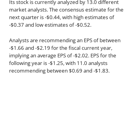
Its stock is currently analyzed by 13.0 different
market analysts. The consensus estimate for the
next quarter is -$0.44, with high estimates of
-$0.37 and low estimates of -$0.52.
Analysts are recommending an EPS of between
-$1.66 and -$2.19 for the fiscal current year,
implying an average EPS of -$2.02. EPS for the
following year is -$1.25, with 11.0 analysts
recommending between $0.69 and -$1.83.