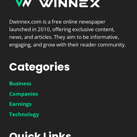
Dwinnex.com is a free online newspaper
launched in 2010, offering exclusive content,
news, and articles. They aim to be informative,
engaging, and grow with their reader community.
Categories
Business
Companies
Earnings
Technology
Quick Links