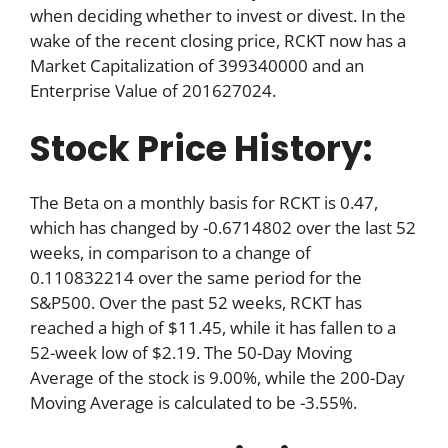
when deciding whether to invest or divest. In the
wake of the recent closing price, RCKT now has a
Market Capitalization of 399340000 and an
Enterprise Value of 201627024.
Stock Price History:
The Beta on a monthly basis for RCKT is 0.47,
which has changed by -0.6714802 over the last 52
weeks, in comparison to a change of
0.110832214 over the same period for the
S&P500. Over the past 52 weeks, RCKT has
reached a high of $11.45, while it has fallen to a
52-week low of $2.19. The 50-Day Moving
Average of the stock is 9.00%, while the 200-Day
Moving Average is calculated to be -3.55%.