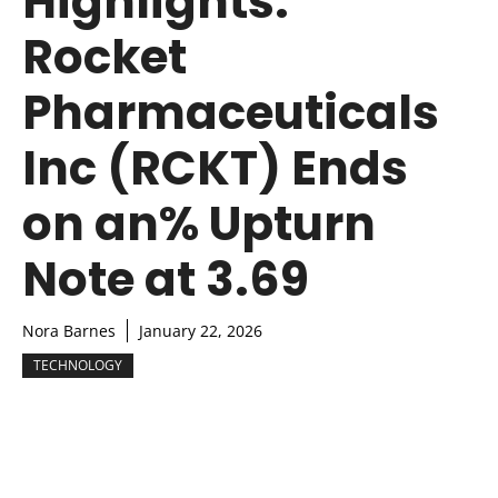
Highlights:
Rocket
Pharmaceuticals
Inc (RCKT) Ends
on an% Upturn
Note at 3.69
Nora Barnes
January 22, 2026
TECHNOLOGY