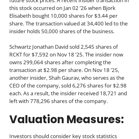
future stock prices. A recent insider transaction in
this stock occurred on Jan 02 ’26 when Bjork
Elisabeth bought 10,000 shares for $3.44 per
share. The transaction valued at 34,400 led to the
insider holds 50,000 shares of the business.
Schwartz Jonathan David sold 2,545 shares of
RCKT for $7,592 on Nov 18 ’25. The insider now
owns 299,064 shares after completing the
transaction at $2.98 per share. On Nov 18 ’25,
another insider, Shah Gaurav, who serves as the
CEO of the company, sold 6,276 shares for $2.98
each. As a result, the insider received 18,721 and
left with 778,296 shares of the company.
Valuation Measures:
Investors should consider key stock statistics