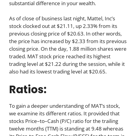
substantial difference in your wealth.
As of close of business last night, Mattel, Inc’s
stock clocked out at $21.11, up 2.33% from its
previous closing price of $20.63. In other words,
the price has increased by $2.33 from its previous
closing price. On the day, 1.88 million shares were
traded. MAT stock price reached its highest
trading level at $21.22 during the session, while it
also had its lowest trading level at $20.65.
Ratios:
To gain a deeper understanding of MAT’s stock,
we examine its different ratios. It provided that
stocks Price–to–Cash (P/C) ratio for the trailing
twelve months (TTM) is standing at 9.48 whereas