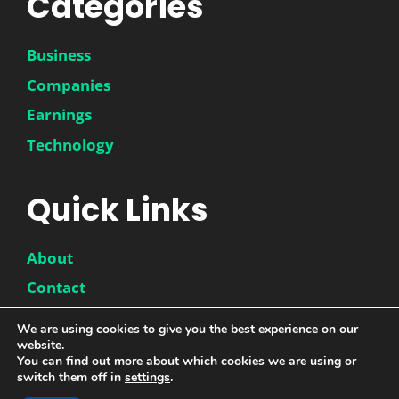
Categories
Business
Companies
Earnings
Technology
Quick Links
About
Contact
Disclaimer
We are using cookies to give you the best experience on our
website.
Privacy Policy
You can find out more about which cookies we are using or
switch them off in
settings
.