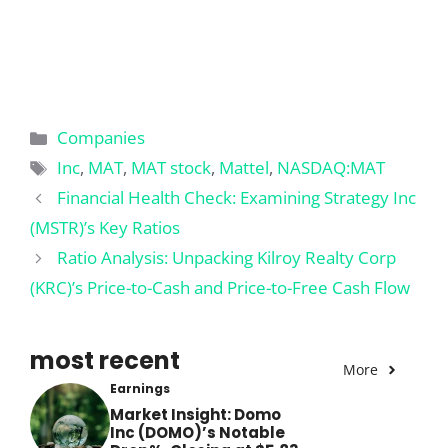
Categories
Companies
Tags
Inc
,
MAT
,
MAT stock
,
Mattel
,
NASDAQ:MAT
Financial Health Check: Examining Strategy Inc
(MSTR)’s Key Ratios
Ratio Analysis: Unpacking Kilroy Realty Corp
(KRC)’s Price-to-Cash and Price-to-Free Cash Flow
most recent
More
Earnings
Market Insight: Domo
Inc (DOMO)’s Notable