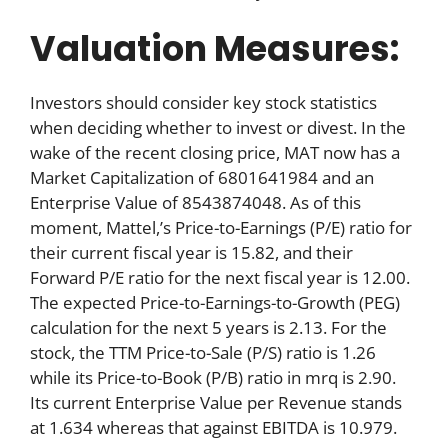
Valuation Measures:
Investors should consider key stock statistics
when deciding whether to invest or divest. In the
wake of the recent closing price, MAT now has a
Market Capitalization of 6801641984 and an
Enterprise Value of 8543874048. As of this
moment, Mattel,’s Price-to-Earnings (P/E) ratio for
their current fiscal year is 15.82, and their
Forward P/E ratio for the next fiscal year is 12.00.
The expected Price-to-Earnings-to-Growth (PEG)
calculation for the next 5 years is 2.13. For the
stock, the TTM Price-to-Sale (P/S) ratio is 1.26
while its Price-to-Book (P/B) ratio in mrq is 2.90.
Its current Enterprise Value per Revenue stands
at 1.634 whereas that against EBITDA is 10.979.