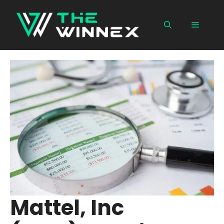
Skip
to
Menu
content
Mattel, Inc