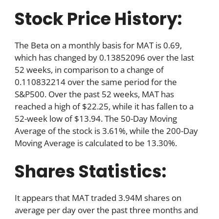
Stock Price History:
The Beta on a monthly basis for MAT is 0.69,
which has changed by 0.13852096 over the last
52 weeks, in comparison to a change of
0.110832214 over the same period for the
S&P500. Over the past 52 weeks, MAT has
reached a high of $22.25, while it has fallen to a
52-week low of $13.94. The 50-Day Moving
Average of the stock is 3.61%, while the 200-Day
Moving Average is calculated to be 13.30%.
Shares Statistics:
It appears that MAT traded 3.94M shares on
average per day over the past three months and