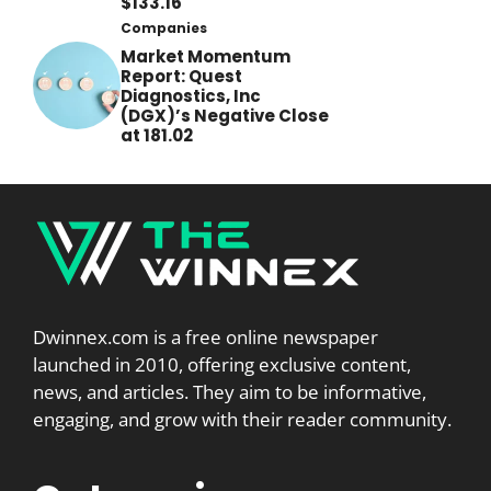
$133.16
Companies
Market Momentum
Report: Quest
Diagnostics, Inc
(DGX)’s Negative Close
at 181.02
Dwinnex.com is a free online newspaper
launched in 2010, offering exclusive content,
news, and articles. They aim to be informative,
engaging, and grow with their reader community.