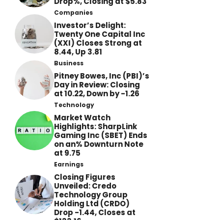
Drop%, Closing at $5.83
Companies
Investor’s Delight:
Twenty One Capital Inc
(XXI) Closes Strong at
8.44, Up 3.81
Business
Pitney Bowes, Inc (PBI)’s
Day in Review: Closing
at 10.22, Down by -1.26
Technology
Market Watch
Highlights: SharpLink
Gaming Inc (SBET) Ends
on an% Downturn Note
at 9.75
Earnings
Closing Figures
Unveiled: Credo
Technology Group
Holding Ltd (CRDO)
Drop -1.44, Closes at