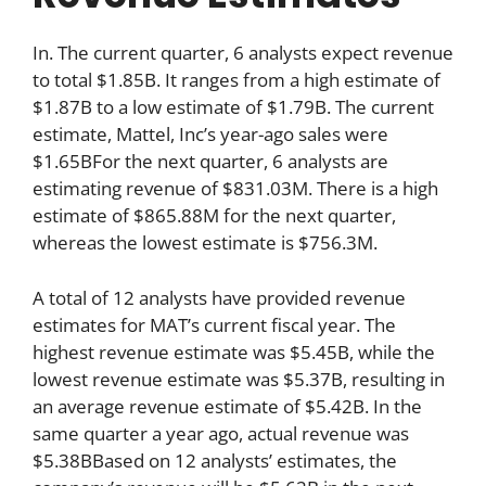
In. The current quarter, 6 analysts expect revenue
to total $1.85B. It ranges from a high estimate of
$1.87B to a low estimate of $1.79B. The current
estimate, Mattel, Inc’s year-ago sales were
$1.65BFor the next quarter, 6 analysts are
estimating revenue of $831.03M. There is a high
estimate of $865.88M for the next quarter,
whereas the lowest estimate is $756.3M.
A total of 12 analysts have provided revenue
estimates for MAT’s current fiscal year. The
highest revenue estimate was $5.45B, while the
lowest revenue estimate was $5.37B, resulting in
an average revenue estimate of $5.42B. In the
same quarter a year ago, actual revenue was
$5.38BBased on 12 analysts’ estimates, the