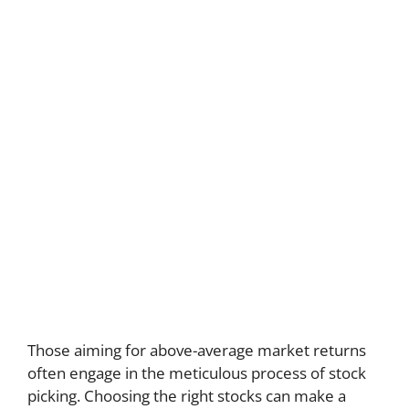
Those aiming for above-average market returns
often engage in the meticulous process of stock
picking. Choosing the right stocks can make a