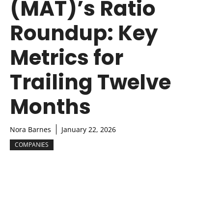
(MAT)’s Ratio
Roundup: Key
Metrics for
Trailing Twelve
Months
Nora Barnes
January 22, 2026
COMPANIES