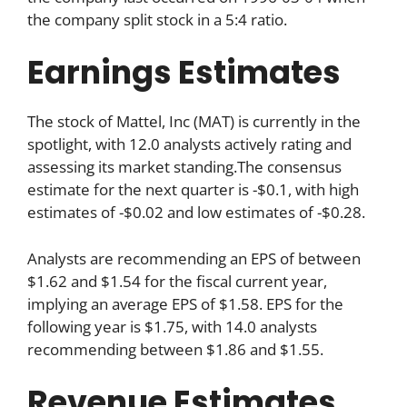
the company split stock in a 5:4 ratio.
Earnings Estimates
The stock of Mattel, Inc (MAT) is currently in the
spotlight, with 12.0 analysts actively rating and
assessing its market standing.The consensus
estimate for the next quarter is -$0.1, with high
estimates of -$0.02 and low estimates of -$0.28.
Analysts are recommending an EPS of between
$1.62 and $1.54 for the fiscal current year,
implying an average EPS of $1.58. EPS for the
following year is $1.75, with 14.0 analysts
recommending between $1.86 and $1.55.
Revenue Estimates