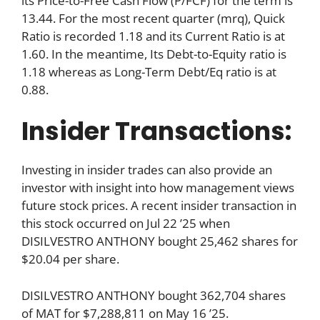
its Price-to-Free Cash Flow (P/FCF) for the term is
13.44. For the most recent quarter (mrq), Quick
Ratio is recorded 1.18 and its Current Ratio is at
1.60. In the meantime, Its Debt-to-Equity ratio is
1.18 whereas as Long-Term Debt/Eq ratio is at
0.88.
Insider Transactions:
Investing in insider trades can also provide an
investor with insight into how management views
future stock prices. A recent insider transaction in
this stock occurred on Jul 22 ’25 when
DISILVESTRO ANTHONY bought 25,462 shares for
$20.04 per share.
DISILVESTRO ANTHONY bought 362,704 shares
of MAT for $7,288,811 on May 16 ’25.