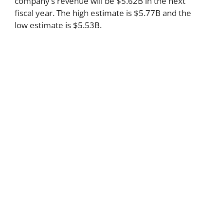
company’s revenue will be $5.62B in the next
fiscal year. The high estimate is $5.77B and the
low estimate is $5.53B.