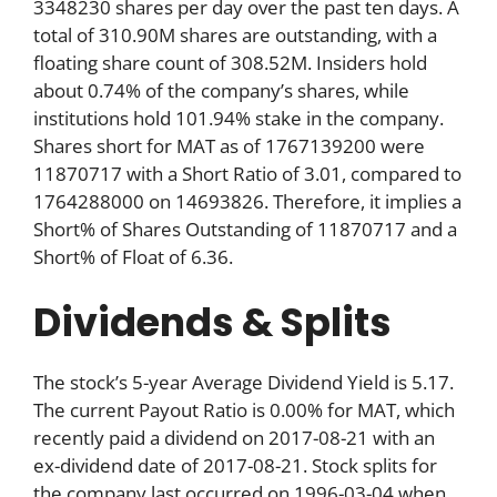
3348230 shares per day over the past ten days. A
total of 310.90M shares are outstanding, with a
floating share count of 308.52M. Insiders hold
about 0.74% of the company’s shares, while
institutions hold 101.94% stake in the company.
Shares short for MAT as of 1767139200 were
11870717 with a Short Ratio of 3.01, compared to
1764288000 on 14693826. Therefore, it implies a
Short% of Shares Outstanding of 11870717 and a
Short% of Float of 6.36.
Dividends & Splits
The stock’s 5-year Average Dividend Yield is 5.17.
The current Payout Ratio is 0.00% for MAT, which
recently paid a dividend on 2017-08-21 with an
ex-dividend date of 2017-08-21. Stock splits for
the company last occurred on 1996-03-04 when