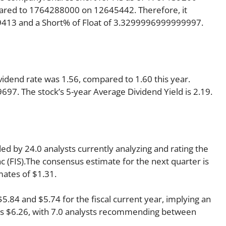
pared to 1764288000 on 12645442. Therefore, it
09413 and a Short% of Float of 3.3299996999999997.
ividend rate was 1.56, compared to 1.60 this year.
9697. The stock’s 5-year Average Dividend Yield is 2.19.
ded by 24.0 analysts currently analyzing and rating the
Inc (FIS).The consensus estimate for the next quarter is
mates of $1.31.
84 and $5.74 for the fiscal current year, implying an
r is $6.26, with 7.0 analysts recommending between