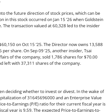
nto the future direction of stock prices, which can be
ion in this stock occurred on Jan 15 ’26 when Goldstein
 The transaction valued at 60,328 led to the insider
r $60,150 on Oct 15 ’25. The Director now owns 13,588
 per share. On Sep 09 ’25, another insider, Tsai
fairs of the company, sold 1,786 shares for $70.00
and left with 37,311 shares of the company.
en deciding whether to invest or divest. In the wake of
apitalization of 31645696000 and an Enterprise Value
e-to-Earnings (P/E) ratio for their current fiscal year is
iscal year is 9.59. The expected Price-to-Earnings-to-