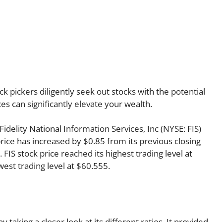
k pickers diligently seek out stocks with the potential
es can significantly elevate your wealth.
 Fidelity National Information Services, Inc (NYSE: FIS)
rice has increased by $0.85 from its previous closing
 FIS stock price reached its highest trading level at
owest trading level at $60.555.
y taking a closer look at its different ratios. It provided