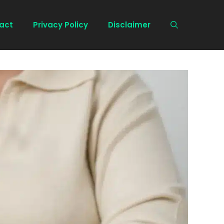
act
Privacy Policy
Disclaimer