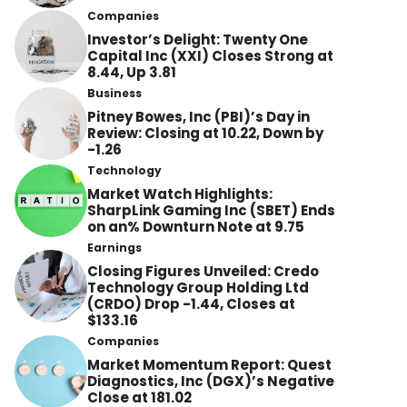
Companies
Investor’s Delight: Twenty One
Capital Inc (XXI) Closes Strong at
8.44, Up 3.81
Business
Pitney Bowes, Inc (PBI)’s Day in
Review: Closing at 10.22, Down by
-1.26
Technology
Market Watch Highlights:
SharpLink Gaming Inc (SBET) Ends
on an% Downturn Note at 9.75
Earnings
Closing Figures Unveiled: Credo
Technology Group Holding Ltd
(CRDO) Drop -1.44, Closes at
$133.16
Companies
Market Momentum Report: Quest
Diagnostics, Inc (DGX)’s Negative
Close at 181.02