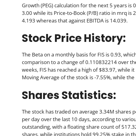
Growth (PEG) calculation for the next 5 years is 0.
3.00 while its Price-to-Book (P/B) ratio in mrq is
4.193 whereas that against EBITDA is 14.039.
Stock Price History:
The Beta on a monthly basis for FIS is 0.93, whi
comparison to a change of 0.110832214 over the
weeks, FIS has reached a high of $83.97, while it
Moving Average of the stock is -7.55%, while the
Shares Statistics:
The stock has traded on average 3.34M shares 
per day over the last 10 days, according to variou
outstanding, with a floating share count of 517.
shares, while institutions hold 99.25% stake in 