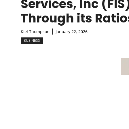
Services, Inc (FIS
Through its Ratio
Kiel Thompson
January 22, 2026
BUSINESS