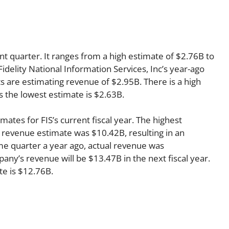
nt quarter. It ranges from a high estimate of $2.76B to
idelity National Information Services, Inc’s year-ago
s are estimating revenue of $2.95B. There is a high
s the lowest estimate is $2.63B.
mates for FIS’s current fiscal year. The highest
 revenue estimate was $10.42B, resulting in an
me quarter a year ago, actual revenue was
ny’s revenue will be $13.47B in the next fiscal year.
te is $12.76B.