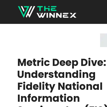
Skip
to
content
Metric Deep Dive:
Understanding
Fidelity National
Information