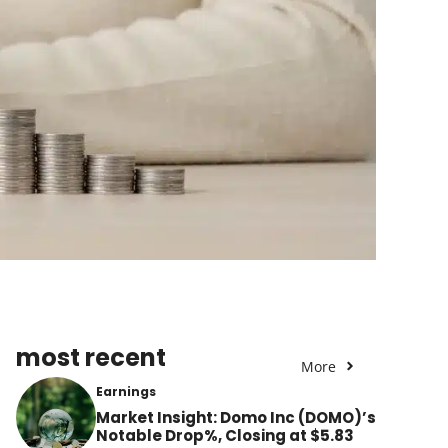
most recent
More
Earnings
Market Insight: Domo Inc (DOMO)’s
Notable Drop%, Closing at $5.83