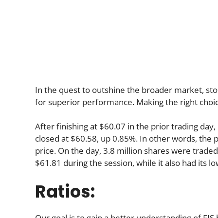
In the quest to outshine the broader market, stoc
for superior performance. Making the right choic
After finishing at $60.07 in the prior trading day,
closed at $60.58, up 0.85%. In other words, the p
price. On the day, 3.8 million shares were traded.
$61.81 during the session, while it also had its l
Ratios:
Our goal is to gain a better understanding of FIS b