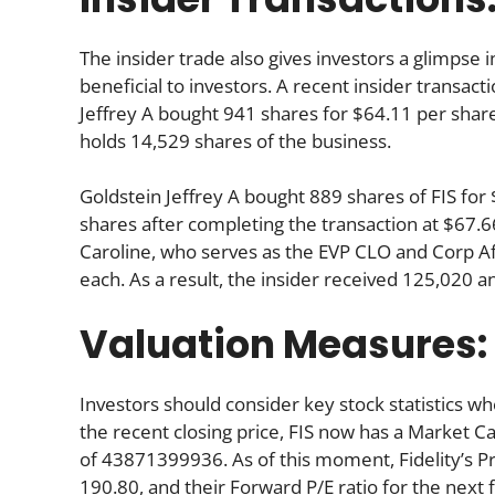
The insider trade also gives investors a glimpse i
beneficial to investors. A recent insider transact
Jeffrey A bought 941 shares for $64.11 per share.
holds 14,529 shares of the business.
Goldstein Jeffrey A bought 889 shares of FIS fo
shares after completing the transaction at $67.66
Caroline, who serves as the EVP CLO and Corp Af
each. As a result, the insider received 125,020 
Valuation Measures:
Investors should consider key stock statistics wh
the recent closing price, FIS now has a Market C
of 43871399936. As of this moment, Fidelity’s Pric
190.80, and their Forward P/E ratio for the next f