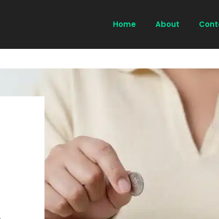
Home
About
Cont