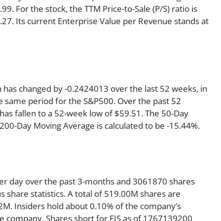
99. For the stock, the TTM Price-to-Sale (P/S) ratio is
 2.27. Its current Enterprise Value per Revenue stands at
ch has changed by -0.2424013 over the last 52 weeks, in
 same period for the S&P500. Over the past 52
 has fallen to a 52-week low of $59.51. The 50-Day
 200-Day Moving Average is calculated to be -15.44%.
per day over the past 3-months and 3061870 shares
s share statistics. A total of 519.00M shares are
32M. Insiders hold about 0.10% of the company’s
the company. Shares short for FIS as of 1767139200