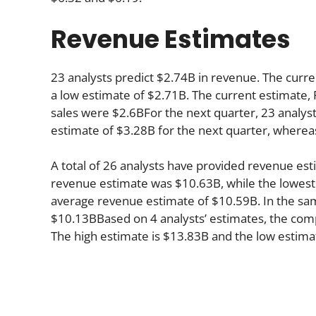
Revenue Estimates
23 analysts predict $2.74B in revenue. The curre
a low estimate of $2.71B. The current estimate, F
sales were $2.6BFor the next quarter, 23 analyst
estimate of $3.28B for the next quarter, wherea
A total of 26 analysts have provided revenue esti
revenue estimate was $10.63B, while the lowest
average revenue estimate of $10.59B. In the sa
$10.13BBased on 4 analysts’ estimates, the compa
The high estimate is $13.83B and the low estima