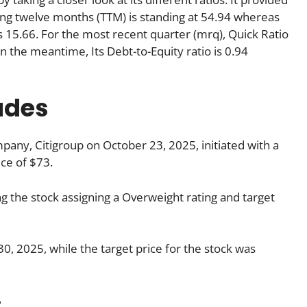
iling twelve months (TTM) is standing at 54.94 whereas
is 15.66. For the most recent quarter (mrq), Quick Ratio
 In the meantime, Its Debt-to-Equity ratio is 0.94
ades
any, Citigroup on October 23, 2025, initiated with a
ice of $73.
g the stock assigning a Overweight rating and target
, 2025, while the target price for the stock was
: