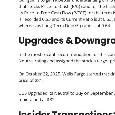
that stocks Price–to–Cash (P/C) ratio for the tra
its Price-to-Free Cash Flow (P/FCF) for the term 
is recorded 0.53 and its Current Ratio is at 0.53.
whereas as Long-Term Debt/Eq ratio is at 0.64.
Upgrades & Downgr
In the most recent recommendation for this comp
Neutral rating and assigned the stock a target pr
On October 22, 2025, Wells Fargo started trackin
price of $81.
UBS Upgraded its Neutral to Buy on September 30
maintained at $82.
Insider Transactions