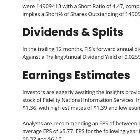
were 14909413 with a Short Ratio of 4.47, com
implies a Short% of Shares Outstanding of 149
Dividends & Splits
In the trailing 12 months, FIS’s forward annual d
Against a Trailing Annual Dividend Yield of 0.025
Earnings Estimates
Investors are eagerly awaiting the insights provi
stock of Fidelity National Information Services, 
$1.36, with high estimates of $1.39 and low esti
Analysts are recommending an EPS of between $5.
average EPS of $5.77. EPS for the following yea
$6.32 and $6.19.