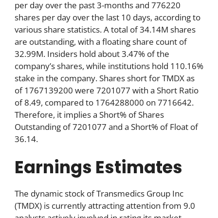
per day over the past 3-months and 776220
shares per day over the last 10 days, according to
various share statistics. A total of 34.14M shares
are outstanding, with a floating share count of
32.99M. Insiders hold about 3.47% of the
company’s shares, while institutions hold 110.16%
stake in the company. Shares short for TMDX as
of 1767139200 were 7201077 with a Short Ratio
of 8.49, compared to 1764288000 on 7716642.
Therefore, it implies a Short% of Shares
Outstanding of 7201077 and a Short% of Float of
36.14.
Earnings Estimates
The dynamic stock of Transmedics Group Inc
(TMDX) is currently attracting attention from 9.0
analysts actively involved in rating its market