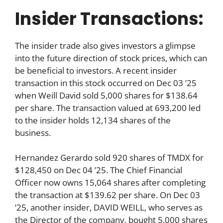
Insider Transactions:
The insider trade also gives investors a glimpse
into the future direction of stock prices, which can
be beneficial to investors. A recent insider
transaction in this stock occurred on Dec 03 ’25
when Weill David sold 5,000 shares for $138.64
per share. The transaction valued at 693,200 led
to the insider holds 12,134 shares of the
business.
Hernandez Gerardo sold 920 shares of TMDX for
$128,450 on Dec 04 ’25. The Chief Financial
Officer now owns 15,064 shares after completing
the transaction at $139.62 per share. On Dec 03
’25, another insider, DAVID WEILL, who serves as
the Director of the company, bought 5,000 shares