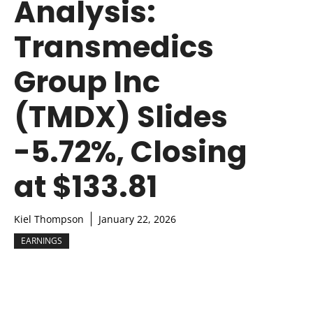
Analysis:
Transmedics
Group Inc
(TMDX) Slides
-5.72%, Closing
at $133.81
Kiel Thompson
January 22, 2026
EARNINGS