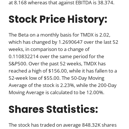
at 8.168 whereas that against EBITDA is 38.374.
Stock Price History:
The Beta on a monthly basis for TMDX is 2.02,
which has changed by 1.2690647 over the last 52
weeks, in comparison to a change of
0.110832214 over the same period for the
S&P500. Over the past 52 weeks, TMDX has
reached a high of $156.00, while it has fallen to a
52-week low of $55.00. The 50-Day Moving
Average of the stock is 2.23%, while the 200-Day
Moving Average is calculated to be 12.00%.
Shares Statistics:
The stock has traded on average 848.32K shares