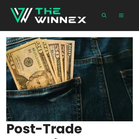
Skip
to
Menu
content
Post-Trade