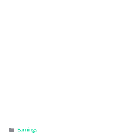
Categories
Earnings