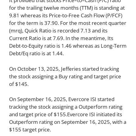
It provided that stocks Price–to–Cash (P/C) ratio
for the trailing twelve months (TTM) is standing at
9.81 whereas its Price-to-Free Cash Flow (P/FCF)
for the term is 37.90. For the most recent quarter
(mrq), Quick Ratio is recorded 7.13 and its
Current Ratio is at 7.69. In the meantime, Its
Debt-to-Equity ratio is 1.46 whereas as Long-Term
Debt/Eq ratio is at 1.44.
On October 13, 2025, Jefferies started tracking
the stock assigning a Buy rating and target price
of $145.
On September 16, 2025, Evercore ISI started
tracking the stock assigning a Outperform rating
and target price of $155.Evercore ISI initiated its
Outperform rating on September 16, 2025, with a
$155 target price.