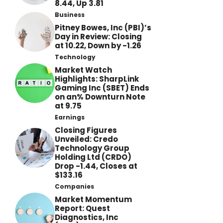
8.44, Up 3.81
Business
Pitney Bowes, Inc (PBI)’s
Day in Review: Closing
at 10.22, Down by -1.26
Technology
Market Watch
Highlights: SharpLink
Gaming Inc (SBET) Ends
on an% Downturn Note
at 9.75
Earnings
Closing Figures
Unveiled: Credo
Technology Group
Holding Ltd (CRDO)
Drop -1.44, Closes at
$133.16
Companies
Market Momentum
Report: Quest
Diagnostics, Inc