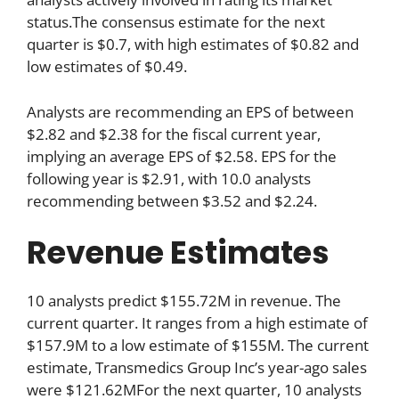
status.The consensus estimate for the next
quarter is $0.7, with high estimates of $0.82 and
low estimates of $0.49.
Analysts are recommending an EPS of between
$2.82 and $2.38 for the fiscal current year,
implying an average EPS of $2.58. EPS for the
following year is $2.91, with 10.0 analysts
recommending between $3.52 and $2.24.
Revenue Estimates
10 analysts predict $155.72M in revenue. The
current quarter. It ranges from a high estimate of
$157.9M to a low estimate of $155M. The current
estimate, Transmedics Group Inc’s year-ago sales
were $121.62MFor the next quarter, 10 analysts