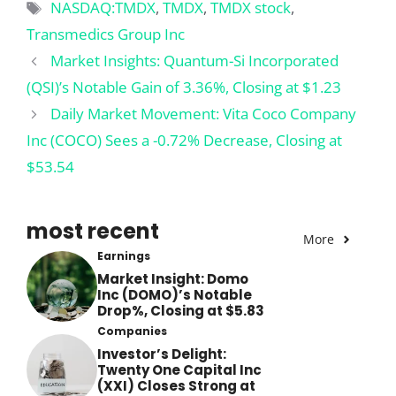
Tags
NASDAQ:TMDX
,
TMDX
,
TMDX stock
,
Transmedics Group Inc
Market Insights: Quantum-Si Incorporated
(QSI)’s Notable Gain of 3.36%, Closing at $1.23
Daily Market Movement: Vita Coco Company
Inc (COCO) Sees a -0.72% Decrease, Closing at
$53.54
most recent
More
Earnings
Market Insight: Domo
Inc (DOMO)’s Notable
Drop%, Closing at $5.83
Companies
Investor’s Delight:
Twenty One Capital Inc
(XXI) Closes Strong at