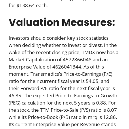
for $138.64 each.
Valuation Measures:
Investors should consider key stock statistics
when deciding whether to invest or divest. In the
wake of the recent closing price, TMDX now has a
Market Capitalization of 4572866048 and an
Enterprise Value of 4626041344. As of this
moment, Transmedics’s Price-to-Earnings (P/E)
ratio for their current fiscal year is 54.05, and
their Forward P/E ratio for the next fiscal year is
46.35. The expected Price-to-Earnings-to-Growth
(PEG) calculation for the next 5 years is 0.88. For
the stock, the TTM Price-to-Sale (P/S) ratio is 8.07
while its Price-to-Book (P/B) ratio in mrq is 12.86.
Its current Enterprise Value per Revenue stands