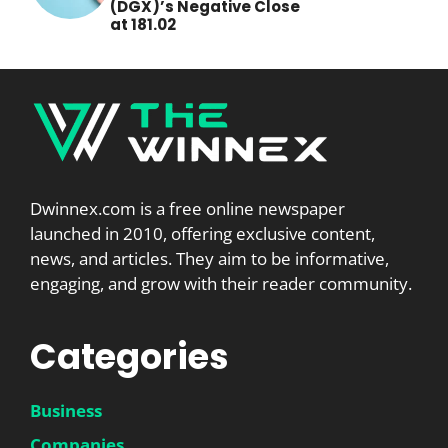
(DGX)’s Negative Close
at 181.02
Dwinnex.com is a free online newspaper
launched in 2010, offering exclusive content,
news, and articles. They aim to be informative,
engaging, and grow with their reader community.
Categories
Business
Companies