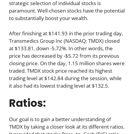
strategic selection of individual stocks is
paramount. Well-chosen stocks have the potential
to substantially boost your wealth.
After finishing at $141.93 in the prior trading day,
Transmedics Group Inc (NASDAQ: TMDX) closed
at $133.81, down -5.72%. In other words, the
price has decreased by -$5.72 from its previous
closing price. On the day, 1.15 million shares were
traded. TMDX stock price reached its highest
trading level at $142.84 during the session, while
it also had its lowest trading level at $132.5.
Ratios:
Our goal is to gain a better understanding of
TMDX by taking a closer look at its different ratios.