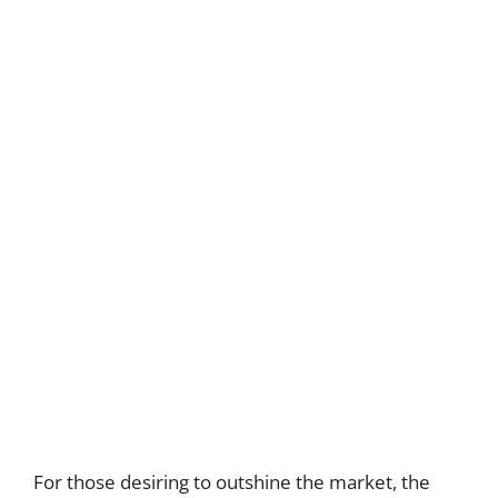
For those desiring to outshine the market, the