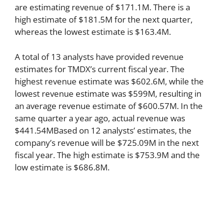
are estimating revenue of $171.1M. There is a
high estimate of $181.5M for the next quarter,
whereas the lowest estimate is $163.4M.
A total of 13 analysts have provided revenue
estimates for TMDX’s current fiscal year. The
highest revenue estimate was $602.6M, while the
lowest revenue estimate was $599M, resulting in
an average revenue estimate of $600.57M. In the
same quarter a year ago, actual revenue was
$441.54MBased on 12 analysts’ estimates, the
company’s revenue will be $725.09M in the next
fiscal year. The high estimate is $753.9M and the
low estimate is $686.8M.