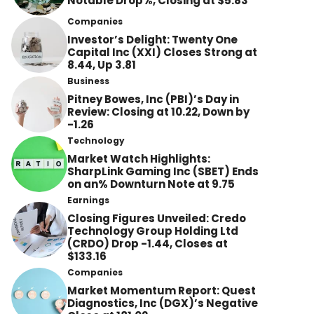
Notable Drop%, Closing at $5.83
Companies
Investor’s Delight: Twenty One
Capital Inc (XXI) Closes Strong at
8.44, Up 3.81
Business
Pitney Bowes, Inc (PBI)’s Day in
Review: Closing at 10.22, Down by
-1.26
Technology
Market Watch Highlights:
SharpLink Gaming Inc (SBET) Ends
on an% Downturn Note at 9.75
Earnings
Closing Figures Unveiled: Credo
Technology Group Holding Ltd
(CRDO) Drop -1.44, Closes at
$133.16
Companies
Market Momentum Report: Quest
Diagnostics, Inc (DGX)’s Negative