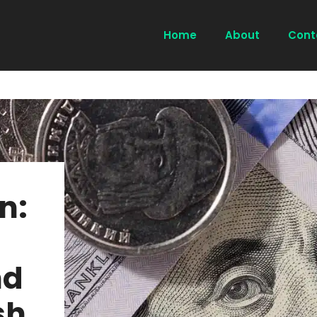
Home
About
Cont
n:
nd
sh