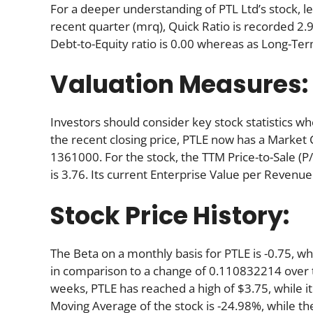
For a deeper understanding of PTL Ltd’s stock, let
recent quarter (mrq), Quick Ratio is recorded 2.94
Debt-to-Equity ratio is 0.00 whereas as Long-Term
Valuation Measures:
Investors should consider key stock statistics wh
the recent closing price, PTLE now has a Market 
1361000. For the stock, the TTM Price-to-Sale (P/S)
is 3.76. Its current Enterprise Value per Revenue
Stock Price History:
The Beta on a monthly basis for PTLE is -0.75, w
in comparison to a change of 0.110832214 over 
weeks, PTLE has reached a high of $3.75, while it
Moving Average of the stock is -24.98%, while th