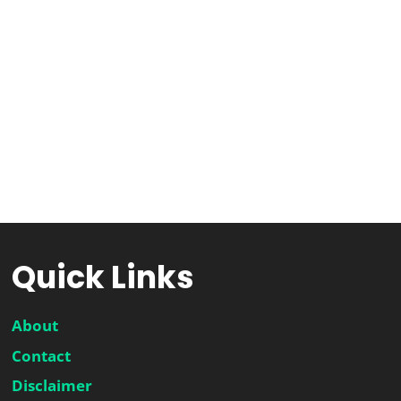
Quick Links
About
Contact
Disclaimer