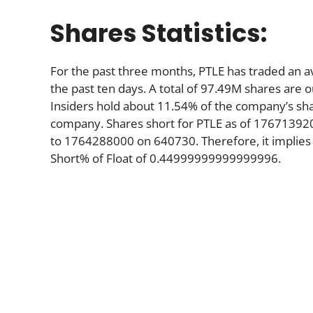
Shares Statistics:
For the past three months, PTLE has traded an 
the past ten days. A total of 97.49M shares are o
Insiders hold about 11.54% of the company’s shar
company. Shares short for PTLE as of 17671392
to 1764288000 on 640730. Therefore, it implies
Short% of Float of 0.44999999999999996.