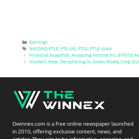
Categories
Earnings
Tags
NASDAQ:PTLE
,
PTL Ltd
,
PTLE
,
PTLE stock
Financial Snapshot: Analyzing Fortinet Inc (FTNT)’s K
Insider’s View: Deciphering SL Green Realty Corp (SL
Dwinnex.com is a free online newspaper launched
in 2010, offering exclusive content, news, and