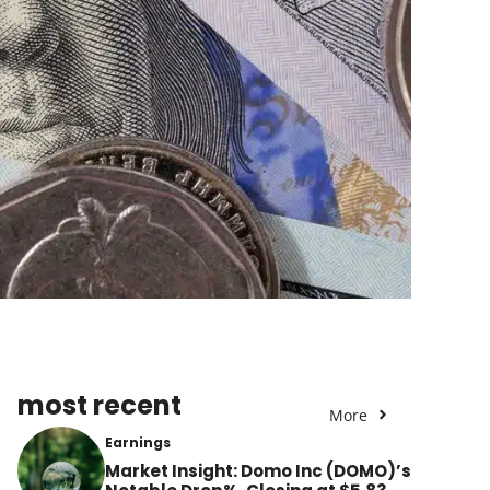
most recent
More
Earnings
Market Insight: Domo Inc (DOMO)’s