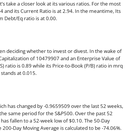
’s take a closer look at its various ratios. For the most
 and its Current Ratio is at 2.94. In the meantime, Its
 Debt/Eq ratio is at 0.00.
en deciding whether to invest or divest. In the wake of
Capitalization of 10479907 and an Enterprise Value of
 ratio is 0.89 while its Price-to-Book (P/B) ratio in mrq
 stands at 0.015.
hich has changed by -0.9659509 over the last 52 weeks,
the same period for the S&P500. Over the past 52
 has fallen to a 52-week low of $0.10. The 50-Day
e 200-Day Moving Average is calculated to be -74.06%.