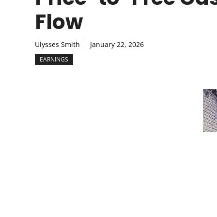
Flow
Ulysses Smith
January 22, 2026
EARNINGS