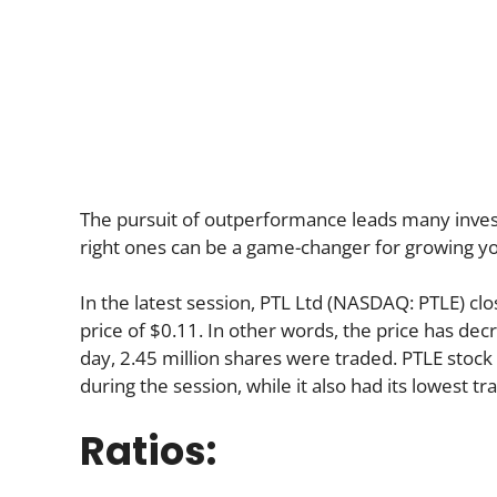
The pursuit of outperformance leads many investo
right ones can be a game-changer for growing yo
In the latest session, PTL Ltd (NASDAQ: PTLE) cl
price of $0.11. In other words, the price has dec
day, 2.45 million shares were traded. PTLE stock 
during the session, while it also had its lowest tr
Ratios: