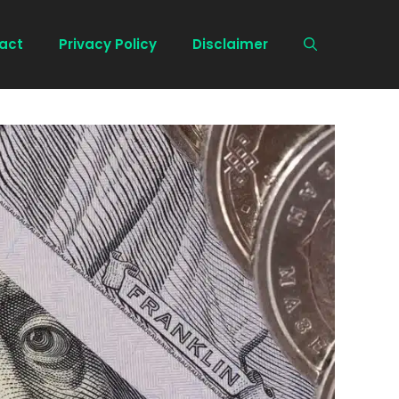
act
Privacy Policy
Disclaimer