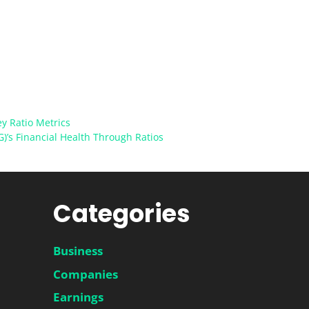
ey Ratio Metrics
G)’s Financial Health Through Ratios
Categories
Business
Companies
Earnings