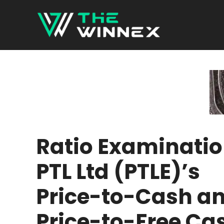
Skip
to
content
Ratio Examinatio
PTL Ltd (PTLE)’s
Price-to-Cash a
Price-to-Free Ca