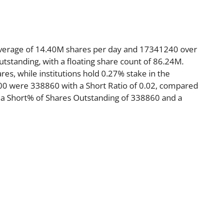
average of 14.40M shares per day and 17341240 over
utstanding, with a floating share count of 86.24M.
es, while institutions hold 0.27% stake in the
00 were 338860 with a Short Ratio of 0.02, compared
 a Short% of Shares Outstanding of 338860 and a