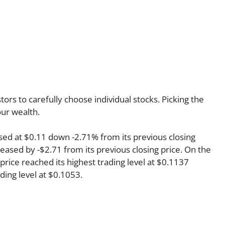
rs to carefully choose individual stocks. Picking the
ur wealth.
osed at $0.11 down -2.71% from its previous closing
reased by -$2.71 from its previous closing price. On the
price reached its highest trading level at $0.1137
ading level at $0.1053.