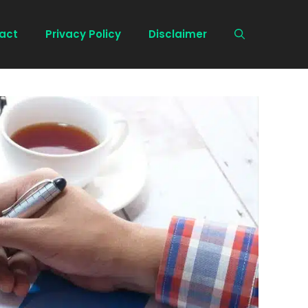
act
Privacy Policy
Disclaimer