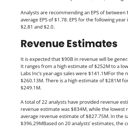
Analysts are recommending an EPS of between $1.
average EPS of $1.78. EPS for the following yea
$2.81 and $2.0.
Revenue Estimates
It is expected that $90B in revenue will be gener
It ranges from a high estimate of $252M to a lo
Labs Inc’s year-ago sales were $141.1MFor the n
$260.13M. There is a high estimate of $281M for
$249.1M.
A total of 22 analysts have provided revenue esti
revenue estimate was $834M, while the lowest r
average revenue estimate of $827.75M. In the s
$396.29MBased on 20 analysts’ estimates, the co