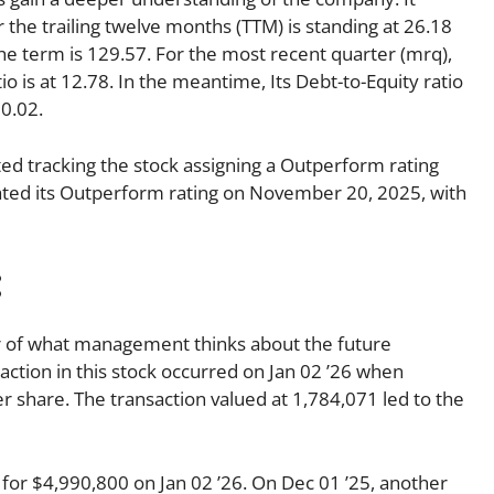
r the trailing twelve months (TTM) is standing at 26.18
the term is 129.57. For the most recent quarter (mrq),
o is at 12.78. In the meantime, Its Debt-to-Equity ratio
 0.02.
d tracking the stock assigning a Outperform rating
iated its Outperform rating on November 20, 2025, with
:
tor of what management thinks about the future
nsaction in this stock occurred on Jan 02 ’26 when
r share. The transaction valued at 1,784,071 led to the
r $4,990,800 on Jan 02 ’26. On Dec 01 ’25, another