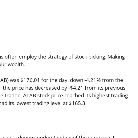
s often employ the strategy of stock picking. Making
our wealth.
LAB) was $176.01 for the day, down -4.21% from the
s, the price has decreased by -$4.21 from its previous
re traded. ALAB stock price reached its highest trading
had its lowest trading level at $165.3.
 us gain a deeper understanding of the company. It