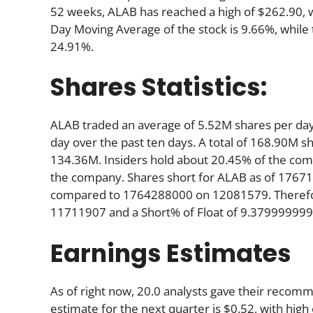
52 weeks, ALAB has reached a high of $262.90, wh
Day Moving Average of the stock is 9.66%, while
24.91%.
Shares Statistics:
ALAB traded an average of 5.52M shares per da
day over the past ten days. A total of 168.90M sh
134.36M. Insiders hold about 20.45% of the comp
the company. Shares short for ALAB as of 17671
compared to 1764288000 on 12081579. Therefore
11711907 and a Short% of Float of 9.37999999
Earnings Estimates
As of right now, 20.0 analysts gave their reco
estimate for the next quarter is $0.52, with high