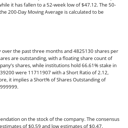
ile it has fallen to a 52-week low of $47.12. The 50-
 the 200-Day Moving Average is calculated to be
y over the past three months and 4825130 shares per
ares are outstanding, with a floating share count of
any’s shares, while institutions hold 66.61% stake in
39200 were 11711907 with a Short Ratio of 2.12,
, it implies a Short% of Shares Outstanding of
9999999.
mmendation on the stock of the company. The consensus
 estimates of $0.59 and low estimates of $0.47.