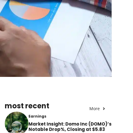
most recent
More
Earnings
Market Insight: Domo Inc (DOMO)’s
Notable Drop%, Closing at $5.83