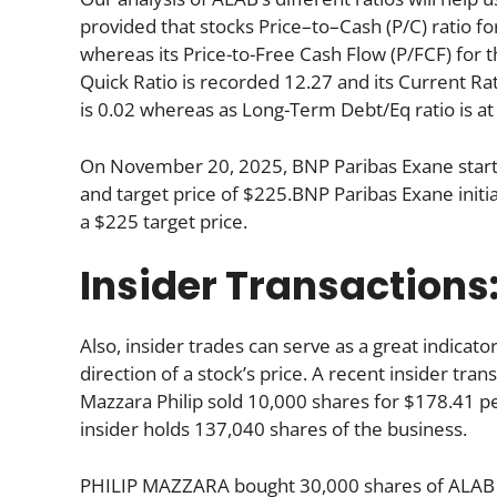
provided that stocks Price–to–Cash (P/C) ratio fo
whereas its Price-to-Free Cash Flow (P/FCF) for 
Quick Ratio is recorded 12.27 and its Current Rati
is 0.02 whereas as Long-Term Debt/Eq ratio is at
On November 20, 2025, BNP Paribas Exane starte
and target price of $225.BNP Paribas Exane init
a $225 target price.
Insider Transactions
Also, insider trades can serve as a great indica
direction of a stock’s price. A recent insider tra
Mazzara Philip sold 10,000 shares for $178.41 pe
insider holds 137,040 shares of the business.
PHILIP MAZZARA bought 30,000 shares of ALAB fo