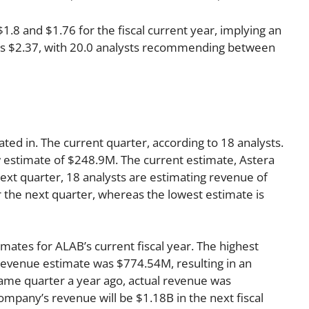
8 and $1.76 for the fiscal current year, implying an
r is $2.37, with 20.0 analysts recommending between
ated in. The current quarter, according to 18 analysts.
w estimate of $248.9M. The current estimate, Astera
ext quarter, 18 analysts are estimating revenue of
 the next quarter, whereas the lowest estimate is
mates for ALAB’s current fiscal year. The highest
evenue estimate was $774.54M, resulting in an
ame quarter a year ago, actual revenue was
mpany’s revenue will be $1.18B in the next fiscal