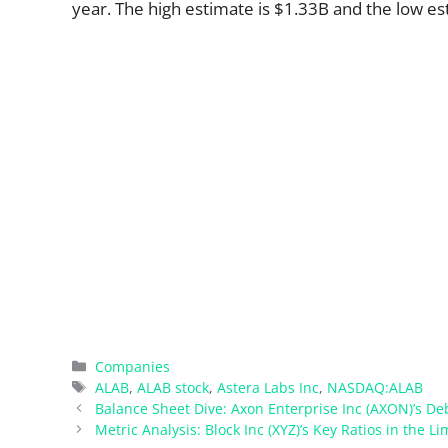
year. The high estimate is $1.33B and the low es
Categories
Companies
Tags
ALAB
,
ALAB stock
,
Astera Labs Inc
,
NASDAQ:ALAB
Balance Sheet Dive: Axon Enterprise Inc (AXON)’s D
Metric Analysis: Block Inc (XYZ)’s Key Ratios in the Li