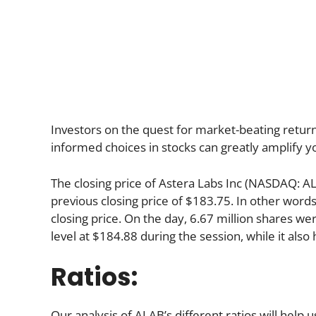
Investors on the quest for market-beating return
informed choices in stocks can greatly amplify y
The closing price of Astera Labs Inc (NASDAQ: A
previous closing price of $183.75. In other word
closing price. On the day, 6.67 million shares we
level at $184.88 during the session, while it also 
Ratios:
Our analysis of ALAB’s different ratios will help