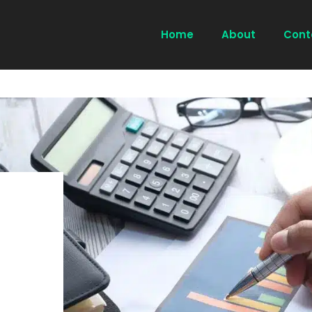
Home
About
Cont