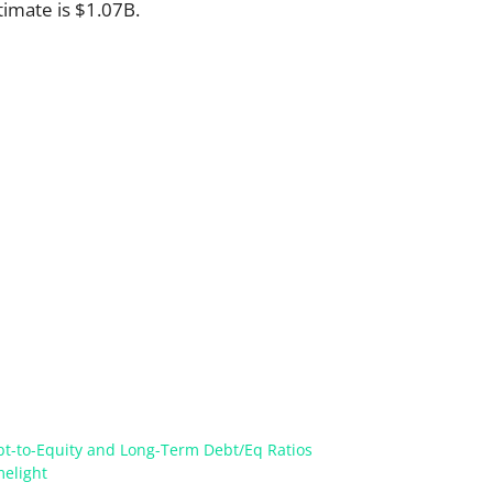
timate is $1.07B.
ebt-to-Equity and Long-Term Debt/Eq Ratios
melight