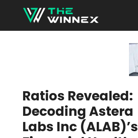
Skip
to
content
Ratios Revealed:
Decoding Astera
Labs Inc (ALAB)’s