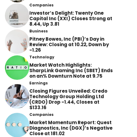
Companies
Investor’s Delight: Twenty One
Capital Inc (XXI) Closes Strong at
8.44, Up 3.81
Business
Pitney Bowes, Inc (PBI)’s Day in
Review: Closing at 10.22, Down by
-1.26
Technology
Market Watch Highlights:
SharpLink Gaming Inc (SBET) Ends
on an% Downturn Note at 9.75
Earnings
Closing Figures Unveiled: Credo
Technology Group Holding Ltd
(CRDO) Drop -1.44, Closes at
$133.16
Companies
Market Momentum Report: Quest
Diagnostics, Inc (DGX)’s Negative
Close at 181.02