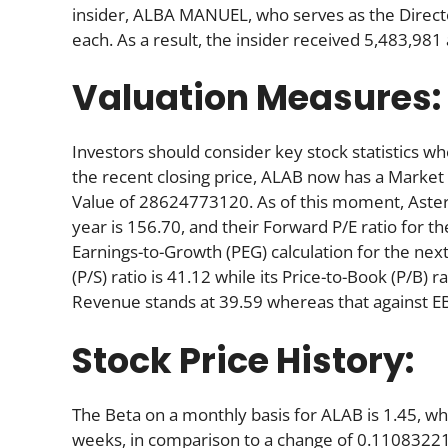
insider, ALBA MANUEL, who serves as the Direct
each. As a result, the insider received 5,483,98
Valuation Measures:
Investors should consider key stock statistics wh
the recent closing price, ALAB now has a Market
Value of 28624773120. As of this moment, Astera’s
year is 156.70, and their Forward P/E ratio for th
Earnings-to-Growth (PEG) calculation for the next 
(P/S) ratio is 41.12 while its Price-to-Book (P/B) 
Revenue stands at 39.59 whereas that against E
Stock Price History:
The Beta on a monthly basis for ALAB is 1.45, w
weeks, in comparison to a change of 0.11083221