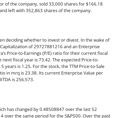
or of the company, sold 33,000 shares for $166.18
1 and left with 352,863 shares of the company.
en deciding whether to invest or divest. In the wake of
 Capitalization of 29727881216 and an Enterprise
 Price-to-Earnings (P/E) ratio for their current fiscal
e next fiscal year is 73.42. The expected Price-to-
5 years is 1.25. For the stock, the TTM Price-to-Sale
ratio in mrq is 23.38. Its current Enterprise Value per
BITDA is 256.573.
hich has changed by 0.48508847 over the last 52
4 over the same period for the S&P500. Over the past