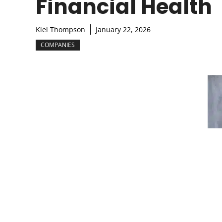
Financial Health
Kiel Thompson
January 22, 2026
COMPANIES