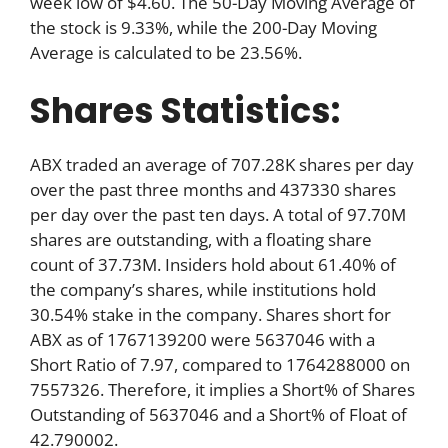
week low of $4.60. The 50-Day Moving Average of
the stock is 9.33%, while the 200-Day Moving
Average is calculated to be 23.56%.
Shares Statistics:
ABX traded an average of 707.28K shares per day
over the past three months and 437330 shares
per day over the past ten days. A total of 97.70M
shares are outstanding, with a floating share
count of 37.73M. Insiders hold about 61.40% of
the company’s shares, while institutions hold
30.54% stake in the company. Shares short for
ABX as of 1767139200 were 5637046 with a
Short Ratio of 7.97, compared to 1764288000 on
7557326. Therefore, it implies a Short% of Shares
Outstanding of 5637046 and a Short% of Float of
42.790002.