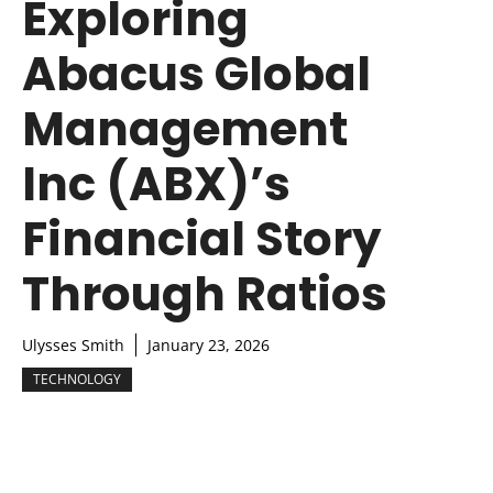
Exploring
Abacus Global
Management
Inc (ABX)’s
Financial Story
Through Ratios
Ulysses Smith
January 23, 2026
TECHNOLOGY