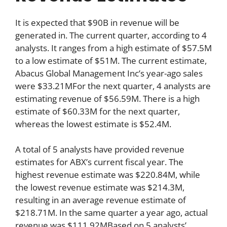
It is expected that $90B in revenue will be
generated in. The current quarter, according to 4
analysts. It ranges from a high estimate of $57.5M
to a low estimate of $51M. The current estimate,
Abacus Global Management Inc’s year-ago sales
were $33.21MFor the next quarter, 4 analysts are
estimating revenue of $56.59M. There is a high
estimate of $60.33M for the next quarter,
whereas the lowest estimate is $52.4M.
A total of 5 analysts have provided revenue
estimates for ABX’s current fiscal year. The
highest revenue estimate was $220.84M, while
the lowest revenue estimate was $214.3M,
resulting in an average revenue estimate of
$218.71M. In the same quarter a year ago, actual
revenue was $111.92MBased on 5 analysts’