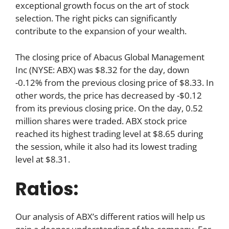
exceptional growth focus on the art of stock
selection. The right picks can significantly
contribute to the expansion of your wealth.
The closing price of Abacus Global Management
Inc (NYSE: ABX) was $8.32 for the day, down
-0.12% from the previous closing price of $8.33. In
other words, the price has decreased by -$0.12
from its previous closing price. On the day, 0.52
million shares were traded. ABX stock price
reached its highest trading level at $8.65 during
the session, while it also had its lowest trading
level at $8.31.
Ratios:
Our analysis of ABX’s different ratios will help us