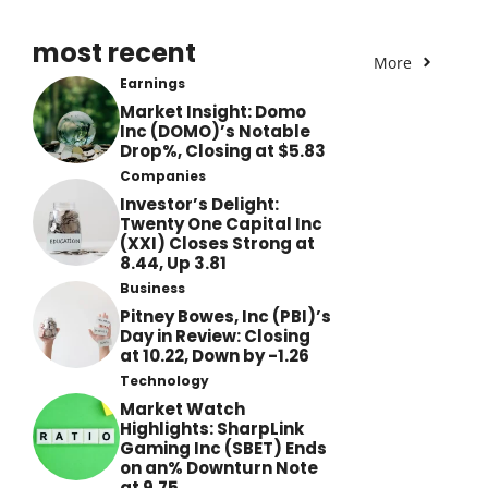
most recent
More
Earnings
Market Insight: Domo
Inc (DOMO)’s Notable
Drop%, Closing at $5.83
Companies
Investor’s Delight:
Twenty One Capital Inc
(XXI) Closes Strong at
8.44, Up 3.81
Business
Pitney Bowes, Inc (PBI)’s
Day in Review: Closing
at 10.22, Down by -1.26
Technology
Market Watch
Highlights: SharpLink
Gaming Inc (SBET) Ends
on an% Downturn Note
at 9.75