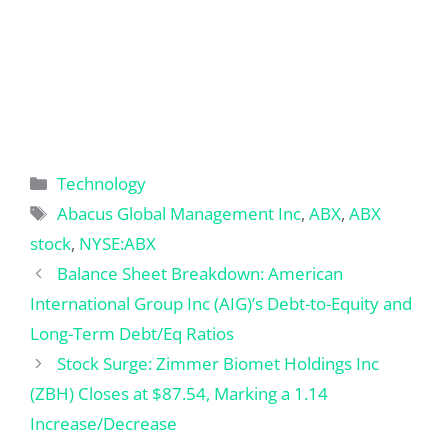
Categories
Technology
Tags
Abacus Global Management Inc
,
ABX
,
ABX
stock
,
NYSE:ABX
Balance Sheet Breakdown: American
International Group Inc (AIG)’s Debt-to-Equity and
Long-Term Debt/Eq Ratios
Stock Surge: Zimmer Biomet Holdings Inc
(ZBH) Closes at $87.54, Marking a 1.14
Increase/Decrease