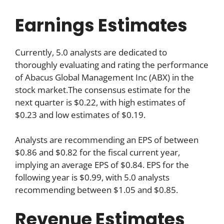
Earnings Estimates
Currently, 5.0 analysts are dedicated to
thoroughly evaluating and rating the performance
of Abacus Global Management Inc (ABX) in the
stock market.The consensus estimate for the
next quarter is $0.22, with high estimates of
$0.23 and low estimates of $0.19.
Analysts are recommending an EPS of between
$0.86 and $0.82 for the fiscal current year,
implying an average EPS of $0.84. EPS for the
following year is $0.99, with 5.0 analysts
recommending between $1.05 and $0.85.
Revenue Estimates