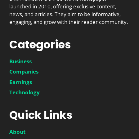
launched in 2010, offering exclusive content,
news, and articles. They aim to be informative,
engaging, and grow with their reader community.
Categories
Business
Companies
Earnings
Technology
Quick Links
About