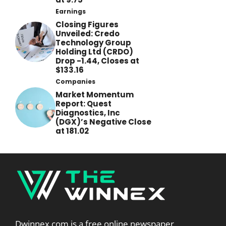
Earnings
Closing Figures
Unveiled: Credo
Technology Group
Holding Ltd (CRDO)
Drop -1.44, Closes at
$133.16
Companies
Market Momentum
Report: Quest
Diagnostics, Inc
(DGX)’s Negative Close
at 181.02
Dwinnex.com is a free online newspaper