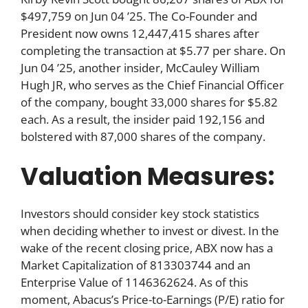
$497,759 on Jun 04 ’25. The Co-Founder and
President now owns 12,447,415 shares after
completing the transaction at $5.77 per share. On
Jun 04 ’25, another insider, McCauley William
Hugh JR, who serves as the Chief Financial Officer
of the company, bought 33,000 shares for $5.82
each. As a result, the insider paid 192,156 and
bolstered with 87,000 shares of the company.
Valuation Measures:
Investors should consider key stock statistics
when deciding whether to invest or divest. In the
wake of the recent closing price, ABX now has a
Market Capitalization of 813303744 and an
Enterprise Value of 1146362624. As of this
moment, Abacus’s Price-to-Earnings (P/E) ratio for