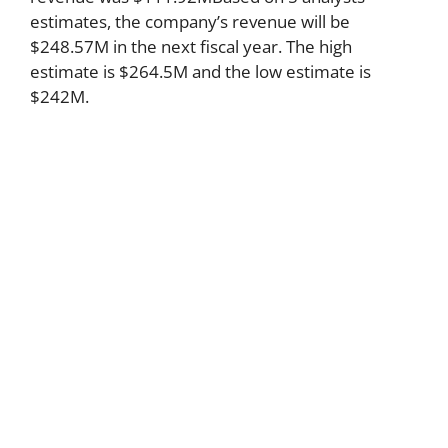
estimates, the company’s revenue will be
$248.57M in the next fiscal year. The high
estimate is $264.5M and the low estimate is
$242M.