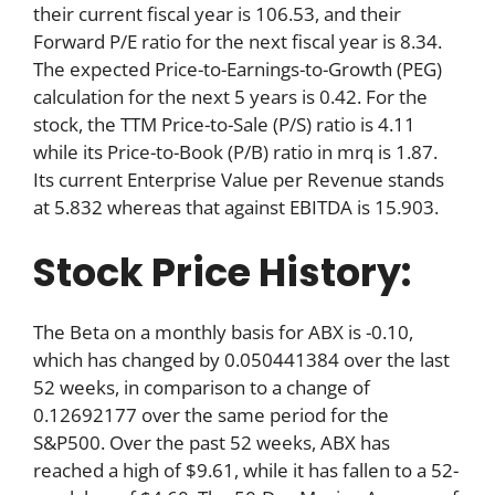
their current fiscal year is 106.53, and their
Forward P/E ratio for the next fiscal year is 8.34.
The expected Price-to-Earnings-to-Growth (PEG)
calculation for the next 5 years is 0.42. For the
stock, the TTM Price-to-Sale (P/S) ratio is 4.11
while its Price-to-Book (P/B) ratio in mrq is 1.87.
Its current Enterprise Value per Revenue stands
at 5.832 whereas that against EBITDA is 15.903.
Stock Price History:
The Beta on a monthly basis for ABX is -0.10,
which has changed by 0.050441384 over the last
52 weeks, in comparison to a change of
0.12692177 over the same period for the
S&P500. Over the past 52 weeks, ABX has
reached a high of $9.61, while it has fallen to a 52-