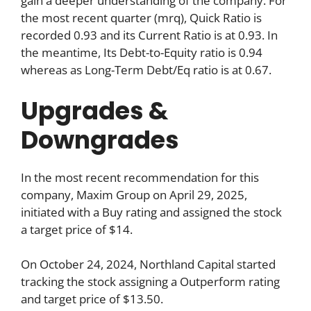
gain a deeper understanding of the company. For
the most recent quarter (mrq), Quick Ratio is
recorded 0.93 and its Current Ratio is at 0.93. In
the meantime, Its Debt-to-Equity ratio is 0.94
whereas as Long-Term Debt/Eq ratio is at 0.67.
Upgrades &
Downgrades
In the most recent recommendation for this
company, Maxim Group on April 29, 2025,
initiated with a Buy rating and assigned the stock
a target price of $14.
On October 24, 2024, Northland Capital started
tracking the stock assigning a Outperform rating
and target price of $13.50.