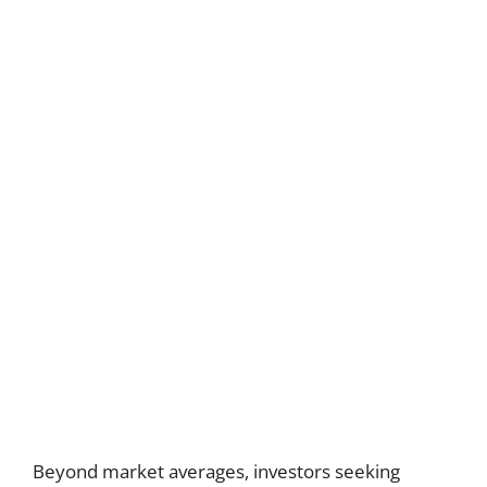
Beyond market averages, investors seeking