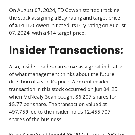
On August 07, 2024, TD Cowen started tracking
the stock assigning a Buy rating and target price
of $14.TD Cowen initiated its Buy rating on August
07, 2024, with a $14 target price.
Insider Transactions:
Also, insider trades can serve as a great indicator
of what management thinks about the future
direction of a stock’s price. A recent insider
transaction in this stock occurred on Jun 04 ’25
when McNealy Sean bought 86,207 shares for
$5.77 per share. The transaction valued at
497,759 led to the insider holds 12,455,707
shares of the business.
Kirby Kevin Scott bought 86,207 shares of ABX for