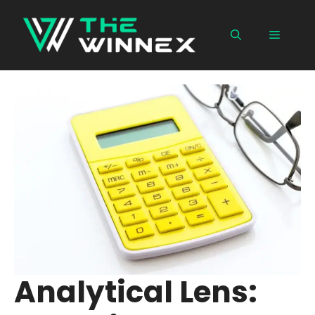
Skip
to
Menu
content
Analytical Lens: