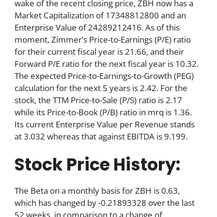
wake of the recent closing price, ZBH now has a
Market Capitalization of 17348812800 and an
Enterprise Value of 24289212416. As of this
moment, Zimmer’s Price-to-Earnings (P/E) ratio
for their current fiscal year is 21.66, and their
Forward P/E ratio for the next fiscal year is 10.32.
The expected Price-to-Earnings-to-Growth (PEG)
calculation for the next 5 years is 2.42. For the
stock, the TTM Price-to-Sale (P/S) ratio is 2.17
while its Price-to-Book (P/B) ratio in mrq is 1.36.
Its current Enterprise Value per Revenue stands
at 3.032 whereas that against EBITDA is 9.199.
Stock Price History:
The Beta on a monthly basis for ZBH is 0.63,
which has changed by -0.21893328 over the last
52 weeks, in comparison to a change of