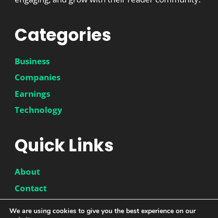
Categories
Business
Companies
Earnings
Technology
Quick Links
About
Contact
Disclaimer
We are using cookies to give you the best experience on our