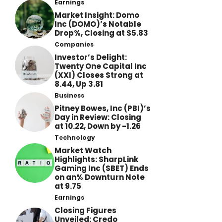
Earnings
Market Insight: Domo
Inc (DOMO)’s Notable
Drop%, Closing at $5.83
Companies
Investor’s Delight:
Twenty One Capital Inc
(XXI) Closes Strong at
8.44, Up 3.81
Business
Pitney Bowes, Inc (PBI)’s
Day in Review: Closing
at 10.22, Down by -1.26
Technology
Market Watch
Highlights: SharpLink
Gaming Inc (SBET) Ends
on an% Downturn Note
at 9.75
Earnings
Closing Figures
Unveiled: Credo