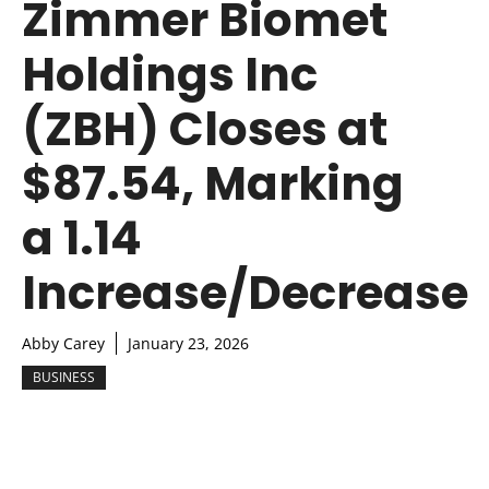
Zimmer Biomet
Holdings Inc
(ZBH) Closes at
$87.54, Marking
a 1.14
Increase/Decrease
Abby Carey
January 23, 2026
BUSINESS