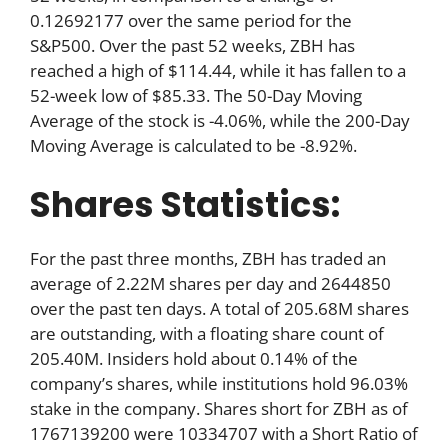
0.12692177 over the same period for the
S&P500. Over the past 52 weeks, ZBH has
reached a high of $114.44, while it has fallen to a
52-week low of $85.33. The 50-Day Moving
Average of the stock is -4.06%, while the 200-Day
Moving Average is calculated to be -8.92%.
Shares Statistics:
For the past three months, ZBH has traded an
average of 2.22M shares per day and 2644850
over the past ten days. A total of 205.68M shares
are outstanding, with a floating share count of
205.40M. Insiders hold about 0.14% of the
company’s shares, while institutions hold 96.03%
stake in the company. Shares short for ZBH as of
1767139200 were 10334707 with a Short Ratio of