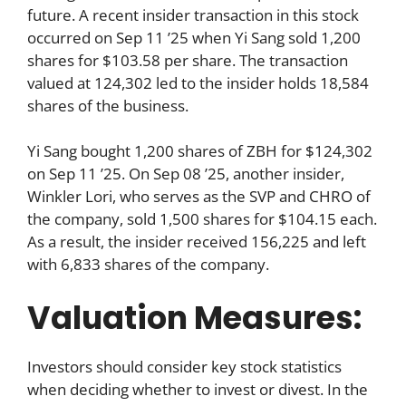
future. A recent insider transaction in this stock
occurred on Sep 11 ’25 when Yi Sang sold 1,200
shares for $103.58 per share. The transaction
valued at 124,302 led to the insider holds 18,584
shares of the business.
Yi Sang bought 1,200 shares of ZBH for $124,302
on Sep 11 ’25. On Sep 08 ’25, another insider,
Winkler Lori, who serves as the SVP and CHRO of
the company, sold 1,500 shares for $104.15 each.
As a result, the insider received 156,225 and left
with 6,833 shares of the company.
Valuation Measures:
Investors should consider key stock statistics
when deciding whether to invest or divest. In the