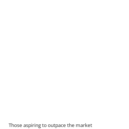
Those aspiring to outpace the market