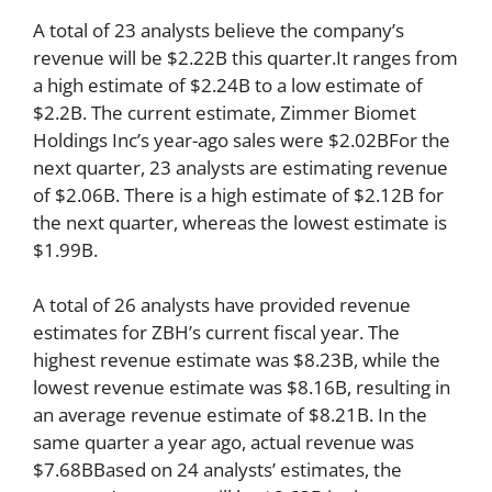
A total of 23 analysts believe the company’s
revenue will be $2.22B this quarter.It ranges from
a high estimate of $2.24B to a low estimate of
$2.2B. The current estimate, Zimmer Biomet
Holdings Inc’s year-ago sales were $2.02BFor the
next quarter, 23 analysts are estimating revenue
of $2.06B. There is a high estimate of $2.12B for
the next quarter, whereas the lowest estimate is
$1.99B.
A total of 26 analysts have provided revenue
estimates for ZBH’s current fiscal year. The
highest revenue estimate was $8.23B, while the
lowest revenue estimate was $8.16B, resulting in
an average revenue estimate of $8.21B. In the
same quarter a year ago, actual revenue was
$7.68BBased on 24 analysts’ estimates, the