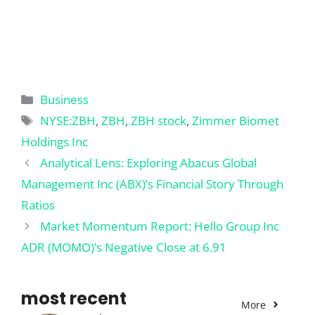
Categories
Business
Tags
NYSE:ZBH
,
ZBH
,
ZBH stock
,
Zimmer Biomet
Holdings Inc
Analytical Lens: Exploring Abacus Global
Management Inc (ABX)’s Financial Story Through
Ratios
Market Momentum Report: Hello Group Inc
ADR (MOMO)’s Negative Close at 6.91
most recent
More