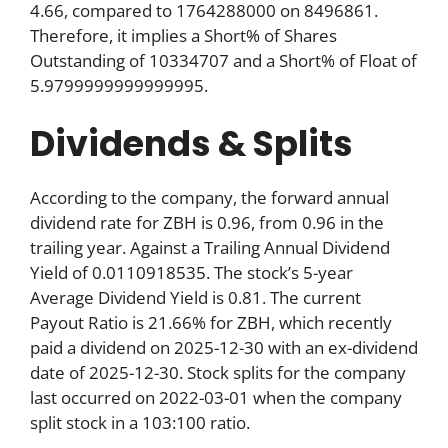
4.66, compared to 1764288000 on 8496861.
Therefore, it implies a Short% of Shares
Outstanding of 10334707 and a Short% of Float of
5.9799999999999995.
Dividends & Splits
According to the company, the forward annual
dividend rate for ZBH is 0.96, from 0.96 in the
trailing year. Against a Trailing Annual Dividend
Yield of 0.0110918535. The stock’s 5-year
Average Dividend Yield is 0.81. The current
Payout Ratio is 21.66% for ZBH, which recently
paid a dividend on 2025-12-30 with an ex-dividend
date of 2025-12-30. Stock splits for the company
last occurred on 2022-03-01 when the company
split stock in a 103:100 ratio.