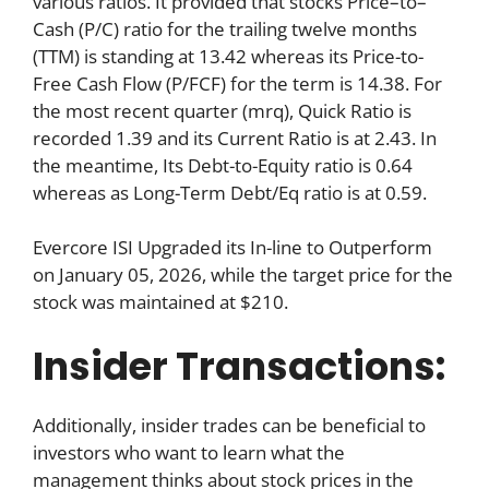
various ratios. It provided that stocks Price–to–
Cash (P/C) ratio for the trailing twelve months
(TTM) is standing at 13.42 whereas its Price-to-
Free Cash Flow (P/FCF) for the term is 14.38. For
the most recent quarter (mrq), Quick Ratio is
recorded 1.39 and its Current Ratio is at 2.43. In
the meantime, Its Debt-to-Equity ratio is 0.64
whereas as Long-Term Debt/Eq ratio is at 0.59.
Evercore ISI Upgraded its In-line to Outperform
on January 05, 2026, while the target price for the
stock was maintained at $210.
Insider Transactions:
Additionally, insider trades can be beneficial to
investors who want to learn what the
management thinks about stock prices in the