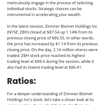
meticulously engage in the process of selecting
individual stocks. Strategic choices can be
instrumental in accelerating your wealth.
In the latest session, Zimmer Biomet Holdings Inc
(NYSE: ZBH) closed at $87.54 up 1.14% from its
previous closing price of $86.55. In other words,
the price has increased by $1.14 from its previous
closing price. On the day, 2.16 million shares were
traded. ZBH stock price reached its highest
trading level at $88.6 during the session, while it
also had its lowest trading level at $86.41.
Ratios:
For a deeper understanding of Zimmer Biomet
Holdings Inc’s stock, let’s take a closer look at its