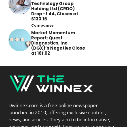
Technology Group
Holding Ltd (CRDO)
Drop -1.44, Closes at
$133.16
Companies
Market Momentum
Report: Quest
Diagnostics, Inc
(DGX)’s Negative Close
at 181.02
Dwinnex.com is a free online newspaper
launched in 2010, offering exclusive content,
news, and articles. They aim to be informative,
engaging, and grow with their reader community.