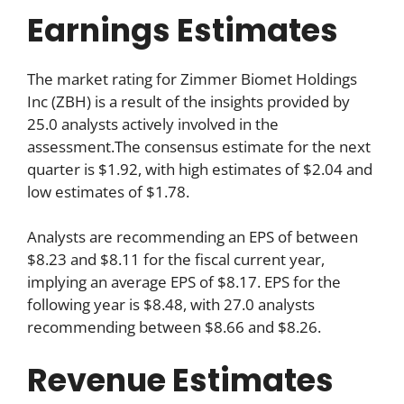
Earnings Estimates
The market rating for Zimmer Biomet Holdings
Inc (ZBH) is a result of the insights provided by
25.0 analysts actively involved in the
assessment.The consensus estimate for the next
quarter is $1.92, with high estimates of $2.04 and
low estimates of $1.78.
Analysts are recommending an EPS of between
$8.23 and $8.11 for the fiscal current year,
implying an average EPS of $8.17. EPS for the
following year is $8.48, with 27.0 analysts
recommending between $8.66 and $8.26.
Revenue Estimates