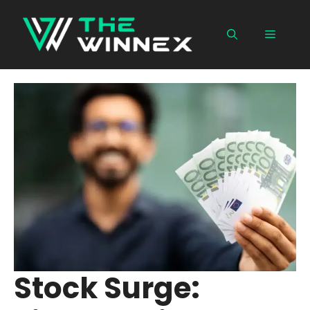
Skip
to
Menu
content
Stock Surge: