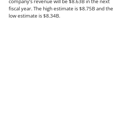
company’s revenue will be $8.63B in the next
fiscal year. The high estimate is $8.75B and the
low estimate is $8.34B.