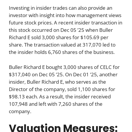
Investing in insider trades can also provide an
investor with insight into how management views
future stock prices. A recent insider transaction in
this stock occurred on Dec 05 ’25 when Buller
Richard E sold 3,000 shares for $105.69 per
share. The transaction valued at 317,070 led to
the insider holds 6,760 shares of the business.
Buller Richard E bought 3,000 shares of CELC for
$317,040 on Dec 05 ’25. On Dec 01 ’25, another
insider, Buller Richard E, who serves as the
Director of the company, sold 1,100 shares for
$98.13 each. As a result, the insider received
107,948 and left with 7,260 shares of the
company.
Valuation Measures: