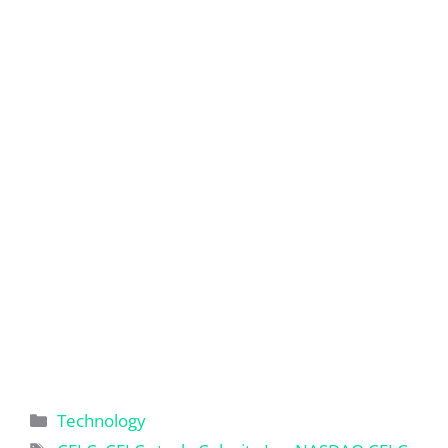
Categories
Technology
Tags