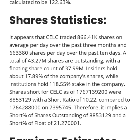
calculated to be 122.63%.
Shares Statistics:
It appears that CELC traded 866.41K shares on
average per day over the past three months and
663380 shares per day over the past ten days. A
total of 43.27M shares are outstanding, with a
floating share count of 37.99M. Insiders hold
about 17.89% of the company’s shares, while
institutions hold 118.55% stake in the company.
Shares short for CELC as of 1767139200 were
8853129 with a Short Ratio of 10.22, compared to
1764288000 on 7395745. Therefore, it implies a
Short% of Shares Outstanding of 8853129 and a
Short% of Float of 21.270001.