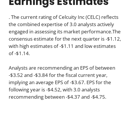
Earnings Estimates
. The current rating of Celcuity Inc (CELC) reflects
the combined expertise of 3.0 analysts actively
engaged in assessing its market performance.The
consensus estimate for the next quarter is -$1.12,
with high estimates of -$1.11 and low estimates
of -$1.14.
Analysts are recommending an EPS of between
-$3.52 and -$3.84 for the fiscal current year,
implying an average EPS of -$3.67. EPS for the
following year is -$4.52, with 3.0 analysts
recommending between -$4.37 and -$4.75.