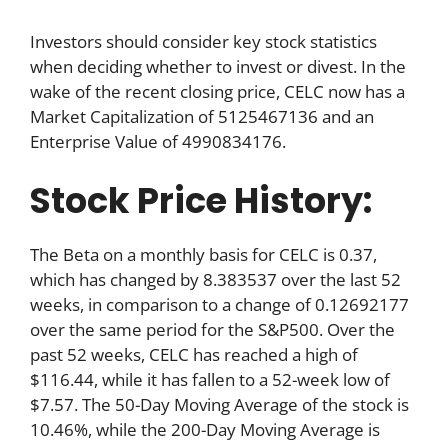
Investors should consider key stock statistics
when deciding whether to invest or divest. In the
wake of the recent closing price, CELC now has a
Market Capitalization of 5125467136 and an
Enterprise Value of 4990834176.
Stock Price History:
The Beta on a monthly basis for CELC is 0.37,
which has changed by 8.383537 over the last 52
weeks, in comparison to a change of 0.12692177
over the same period for the S&P500. Over the
past 52 weeks, CELC has reached a high of
$116.44, while it has fallen to a 52-week low of
$7.57. The 50-Day Moving Average of the stock is
10.46%, while the 200-Day Moving Average is