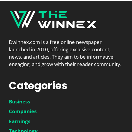
Dwinnex.com is a free online newspaper
launched in 2010, offering exclusive content,
news, and articles. They aim to be informative,
engaging, and grow with their reader community.
Categories
Business
Companies
Earnings
Technology