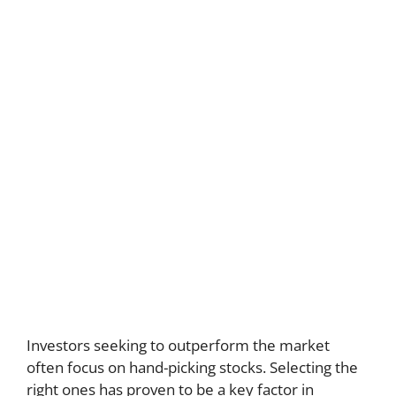
Investors seeking to outperform the market
often focus on hand-picking stocks. Selecting the
right ones has proven to be a key factor in