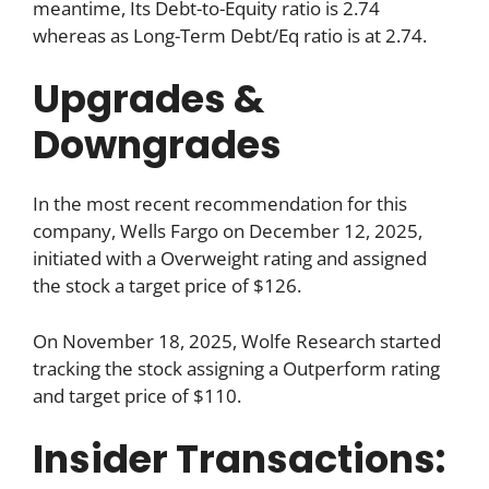
meantime, Its Debt-to-Equity ratio is 2.74
whereas as Long-Term Debt/Eq ratio is at 2.74.
Upgrades &
Downgrades
In the most recent recommendation for this
company, Wells Fargo on December 12, 2025,
initiated with a Overweight rating and assigned
the stock a target price of $126.
On November 18, 2025, Wolfe Research started
tracking the stock assigning a Outperform rating
and target price of $110.
Insider Transactions: