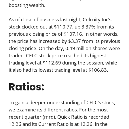
boosting wealth.
As of close of business last night, Celcuity Inc’s
stock clocked out at $110.77, up 3.37% from its
previous closing price of $107.16. In other words,
the price has increased by $3.37 from its previous
closing price. On the day, 0.49 million shares were
traded. CELC stock price reached its highest
trading level at $112.69 during the session, while
it also had its lowest trading level at $106.83.
Ratios:
To gain a deeper understanding of CELC’s stock,
we examine its different ratios. For the most
recent quarter (mrq), Quick Ratio is recorded
12.26 and its Current Ratio is at 12.26. In the