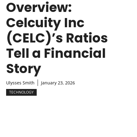
Overview:
Celcuity Inc
(CELC)’s Ratios
Tell a Financial
Story
Ulysses Smith
January 23, 2026
TECHNOLOGY