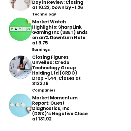
Day in Review: Closing
at 10.22, Down by -1.26
Technology
Market Watch
Highlights: SharpLink
Gaming Inc (SBET) Ends
on an% Downturn Note
at 9.75
Earnings
Closing Figures
Unveiled: Credo
Technology Group
Holding Ltd (CRDO)
Drop -1.44, Closes at
$133.16
Companies
Market Momentum
Report: Quest
Diagnostics, Inc
(DGX)’s Negative Close
at 181.02