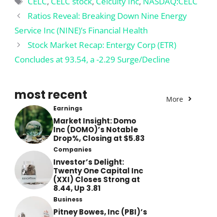
CELC
,
CELC stock
,
Celcuity Inc
,
NASDAQ:CELC
Ratios Reveal: Breaking Down Nine Energy
Service Inc (NINE)’s Financial Health
Stock Market Recap: Entergy Corp (ETR)
Concludes at 93.54, a -2.29 Surge/Decline
most recent
More
Earnings
Market Insight: Domo
Inc (DOMO)’s Notable
Drop%, Closing at $5.83
Companies
Investor’s Delight:
Twenty One Capital Inc
(XXI) Closes Strong at
8.44, Up 3.81
Business
Pitney Bowes, Inc (PBI)’s