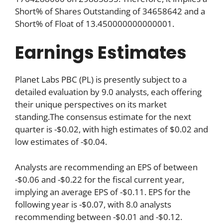
Short% of Shares Outstanding of 34658642 and a
Short% of Float of 13.450000000000001.
Earnings Estimates
Planet Labs PBC (PL) is presently subject to a
detailed evaluation by 9.0 analysts, each offering
their unique perspectives on its market
standing.The consensus estimate for the next
quarter is -$0.02, with high estimates of $0.02 and
low estimates of -$0.04.
Analysts are recommending an EPS of between
-$0.06 and -$0.22 for the fiscal current year,
implying an average EPS of -$0.11. EPS for the
following year is -$0.07, with 8.0 analysts
recommending between -$0.01 and -$0.12.