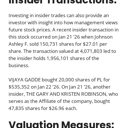
Investing in insider trades can also provide an
investor with insight into how management views
future stock prices. A recent insider transaction in
this stock occurred on Jan 21 ’26 when Johnson
Ashley F. sold 150,731 shares for $27.01 per
share. The transaction valued at 4,071,803 led to
the insider holds 1,956,101 shares of the
business.
VIJAYA GADDE bought 20,000 shares of PL for
$535,352 on Jan 22 ’26. On Jan 21 ’26, another
insider, THE GARY AND KRISTEN ROBINSON, who
serves as the Affiliate of the company, bought
47,835 shares for $26.96 each.
Valuation Measures: