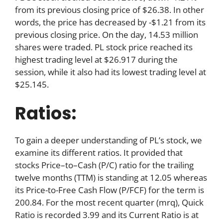
from its previous closing price of $26.38. In other
words, the price has decreased by -$1.21 from its
previous closing price. On the day, 14.53 million
shares were traded. PL stock price reached its
highest trading level at $26.917 during the
session, while it also had its lowest trading level at
$25.145.
Ratios:
To gain a deeper understanding of PL’s stock, we
examine its different ratios. It provided that
stocks Price–to–Cash (P/C) ratio for the trailing
twelve months (TTM) is standing at 12.05 whereas
its Price-to-Free Cash Flow (P/FCF) for the term is
200.84. For the most recent quarter (mrq), Quick
Ratio is recorded 3.99 and its Current Ratio is at