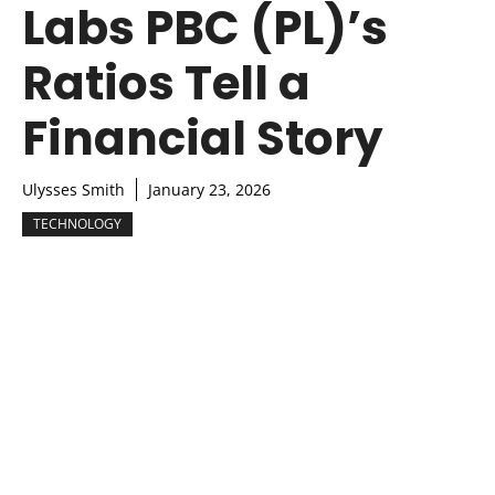
Labs PBC (PL)’s
Ratios Tell a
Financial Story
Ulysses Smith
January 23, 2026
TECHNOLOGY