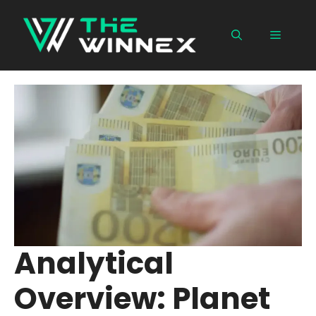
Skip
to
Menu
content
Analytical
Overview: Planet