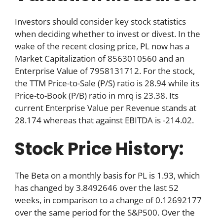
Investors should consider key stock statistics
when deciding whether to invest or divest. In the
wake of the recent closing price, PL now has a
Market Capitalization of 8563010560 and an
Enterprise Value of 7958131712. For the stock,
the TTM Price-to-Sale (P/S) ratio is 28.94 while its
Price-to-Book (P/B) ratio in mrq is 23.38. Its
current Enterprise Value per Revenue stands at
28.174 whereas that against EBITDA is -214.02.
Stock Price History:
The Beta on a monthly basis for PL is 1.93, which
has changed by 3.8492646 over the last 52
weeks, in comparison to a change of 0.12692177
over the same period for the S&P500. Over the