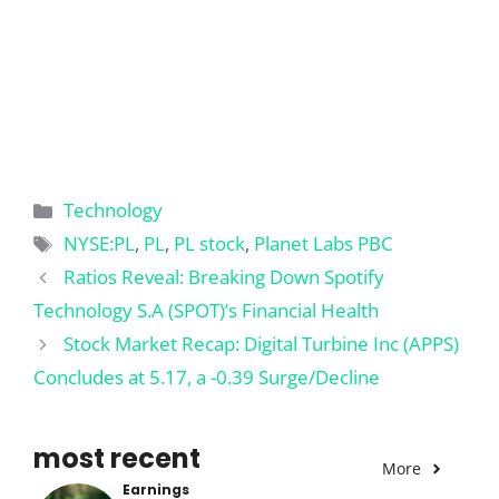
Categories
Technology
Tags
NYSE:PL
,
PL
,
PL stock
,
Planet Labs PBC
Ratios Reveal: Breaking Down Spotify
Technology S.A (SPOT)’s Financial Health
Stock Market Recap: Digital Turbine Inc (APPS)
Concludes at 5.17, a -0.39 Surge/Decline
most recent
More
Earnings