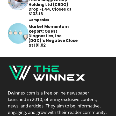
Holding Ltd (CRDO)
Drop -1.44, Closes at
$133.16
Companies
Market Momentum
Report: Quest
Diagnostics, Inc
(DGX)’s Negative Close
at 181.02
Dwinnex.com is a free online newspaper
launched in 2010, offering exclusive content,
news, and articles. They aim to be informative,
engaging, and grow with their reader community.