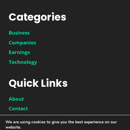
Categories
Business
Companies
Earnings
Technology
Quick Links
About
Contact
Disclaimer
We are using cookies to give you the best experience on our
website.
Privacy Policy