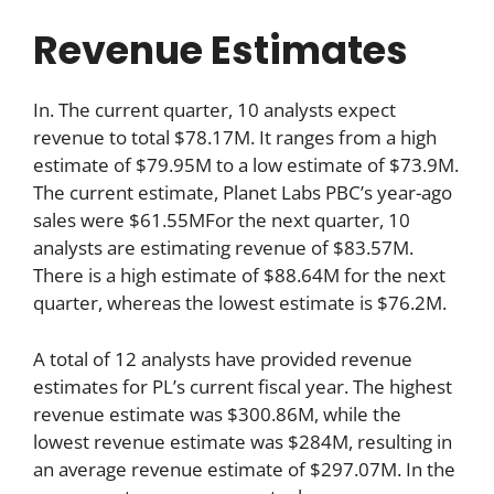
Revenue Estimates
In. The current quarter, 10 analysts expect
revenue to total $78.17M. It ranges from a high
estimate of $79.95M to a low estimate of $73.9M.
The current estimate, Planet Labs PBC’s year-ago
sales were $61.55MFor the next quarter, 10
analysts are estimating revenue of $83.57M.
There is a high estimate of $88.64M for the next
quarter, whereas the lowest estimate is $76.2M.
A total of 12 analysts have provided revenue
estimates for PL’s current fiscal year. The highest
revenue estimate was $300.86M, while the
lowest revenue estimate was $284M, resulting in
an average revenue estimate of $297.07M. In the