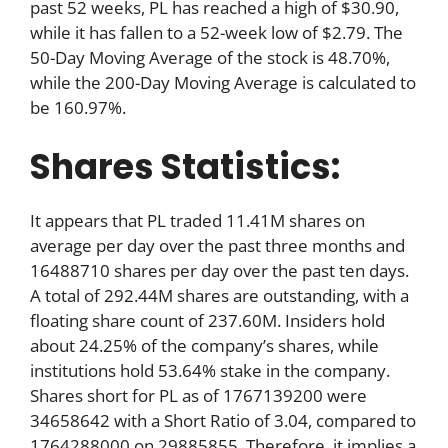
past 52 weeks, PL has reached a high of $30.90,
while it has fallen to a 52-week low of $2.79. The
50-Day Moving Average of the stock is 48.70%,
while the 200-Day Moving Average is calculated to
be 160.97%.
Shares Statistics:
It appears that PL traded 11.41M shares on
average per day over the past three months and
16488710 shares per day over the past ten days.
A total of 292.44M shares are outstanding, with a
floating share count of 237.60M. Insiders hold
about 24.25% of the company’s shares, while
institutions hold 53.64% stake in the company.
Shares short for PL as of 1767139200 were
34658642 with a Short Ratio of 3.04, compared to
1764288000 on 29885855. Therefore, it implies a