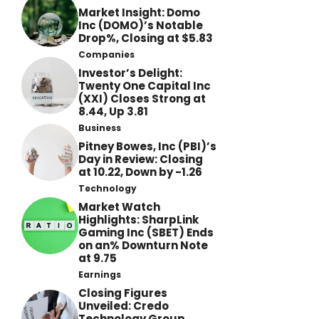
Market Insight: Domo
Inc (DOMO)’s Notable
Drop%, Closing at $5.83
Companies
Investor’s Delight:
Twenty One Capital Inc
(XXI) Closes Strong at
8.44, Up 3.81
Business
Pitney Bowes, Inc (PBI)’s
Day in Review: Closing
at 10.22, Down by -1.26
Technology
Market Watch
Highlights: SharpLink
Gaming Inc (SBET) Ends
on an% Downturn Note
at 9.75
Earnings
Closing Figures
Unveiled: Credo
Technology Group