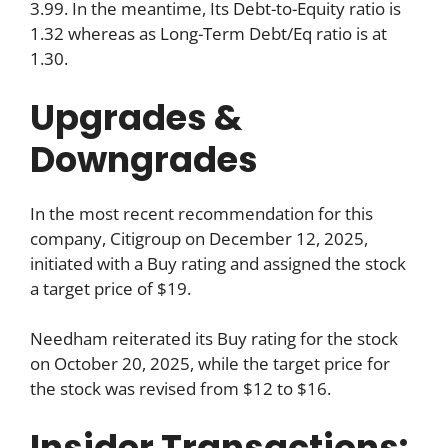
3.99. In the meantime, Its Debt-to-Equity ratio is
1.32 whereas as Long-Term Debt/Eq ratio is at
1.30.
Upgrades &
Downgrades
In the most recent recommendation for this
company, Citigroup on December 12, 2025,
initiated with a Buy rating and assigned the stock
a target price of $19.
Needham reiterated its Buy rating for the stock
on October 20, 2025, while the target price for
the stock was revised from $12 to $16.
Insider Transactions: