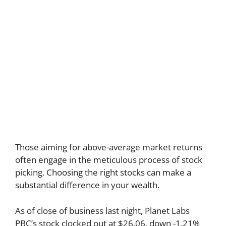
Those aiming for above-average market returns
often engage in the meticulous process of stock
picking. Choosing the right stocks can make a
substantial difference in your wealth.
As of close of business last night, Planet Labs
PBC’s stock clocked out at $26.06, down -1.21%