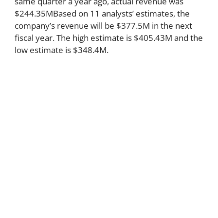
same quarter a year ago, actual revenue was
$244.35MBased on 11 analysts’ estimates, the
company’s revenue will be $377.5M in the next
fiscal year. The high estimate is $405.43M and the
low estimate is $348.4M.