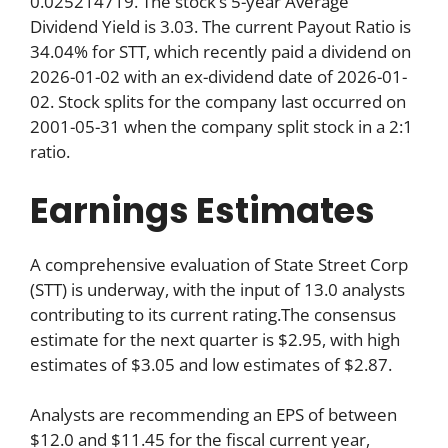
0.025214719. The stock’s 5-year Average
Dividend Yield is 3.03. The current Payout Ratio is
34.04% for STT, which recently paid a dividend on
2026-01-02 with an ex-dividend date of 2026-01-
02. Stock splits for the company last occurred on
2001-05-31 when the company split stock in a 2:1
ratio.
Earnings Estimates
A comprehensive evaluation of State Street Corp
(STT) is underway, with the input of 13.0 analysts
contributing to its current rating.The consensus
estimate for the next quarter is $2.95, with high
estimates of $3.05 and low estimates of $2.87.
Analysts are recommending an EPS of between
$12.0 and $11.45 for the fiscal current year,