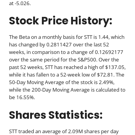
at -5.026.
Stock Price History:
The Beta on a monthly basis for STT is 1.44, which
has changed by 0.2811427 over the last 52
weeks, in comparison to a change of 0.12692177
over the same period for the S&P500. Over the
past 52 weeks, STT has reached a high of $137.05,
while it has fallen to a 52-week low of $72.81. The
50-Day Moving Average of the stock is 2.49%,
while the 200-Day Moving Average is calculated to
be 16.55%.
Shares Statistics:
STT traded an average of 2.09M shares per day