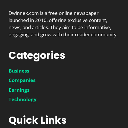
Dwinnex.com is a free online newspaper
launched in 2010, offering exclusive content,
news, and articles. They aim to be informative,
engaging, and grow with their reader community.
Categories
Business
Companies
Earnings
Technology
Quick Links