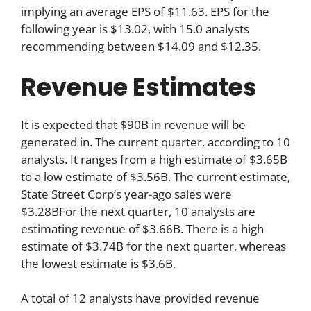
implying an average EPS of $11.63. EPS for the
following year is $13.02, with 15.0 analysts
recommending between $14.09 and $12.35.
Revenue Estimates
It is expected that $90B in revenue will be
generated in. The current quarter, according to 10
analysts. It ranges from a high estimate of $3.65B
to a low estimate of $3.56B. The current estimate,
State Street Corp’s year-ago sales were
$3.28BFor the next quarter, 10 analysts are
estimating revenue of $3.66B. There is a high
estimate of $3.74B for the next quarter, whereas
the lowest estimate is $3.6B.
A total of 12 analysts have provided revenue