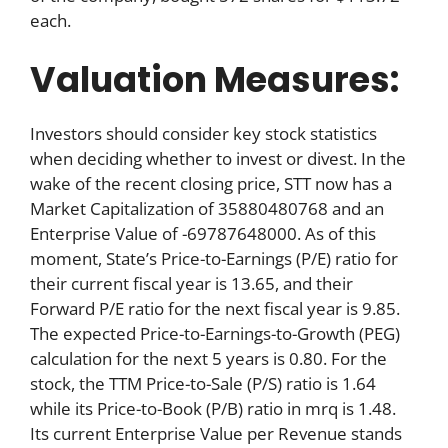
each.
Valuation Measures:
Investors should consider key stock statistics
when deciding whether to invest or divest. In the
wake of the recent closing price, STT now has a
Market Capitalization of 35880480768 and an
Enterprise Value of -69787648000. As of this
moment, State’s Price-to-Earnings (P/E) ratio for
their current fiscal year is 13.65, and their
Forward P/E ratio for the next fiscal year is 9.85.
The expected Price-to-Earnings-to-Growth (PEG)
calculation for the next 5 years is 0.80. For the
stock, the TTM Price-to-Sale (P/S) ratio is 1.64
while its Price-to-Book (P/B) ratio in mrq is 1.48.
Its current Enterprise Value per Revenue stands