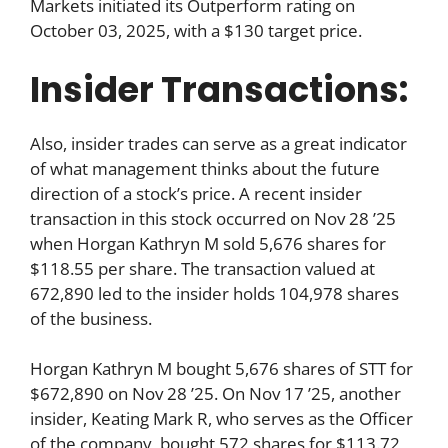
Markets initiated its Outperform rating on
October 03, 2025, with a $130 target price.
Insider Transactions:
Also, insider trades can serve as a great indicator
of what management thinks about the future
direction of a stock’s price. A recent insider
transaction in this stock occurred on Nov 28 ’25
when Horgan Kathryn M sold 5,676 shares for
$118.55 per share. The transaction valued at
672,890 led to the insider holds 104,978 shares
of the business.
Horgan Kathryn M bought 5,676 shares of STT for
$672,890 on Nov 28 ’25. On Nov 17 ’25, another
insider, Keating Mark R, who serves as the Officer
of the company, bought 572 shares for $113.72