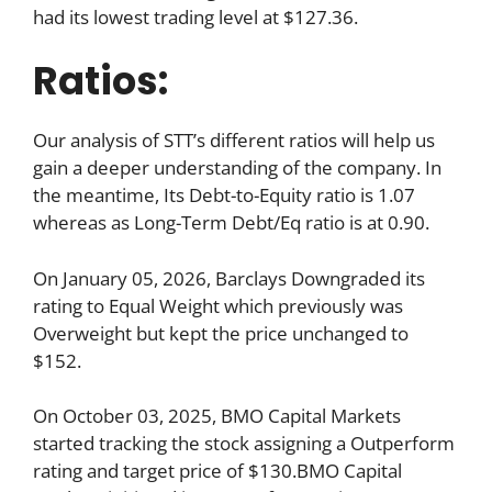
had its lowest trading level at $127.36.
Ratios:
Our analysis of STT’s different ratios will help us
gain a deeper understanding of the company. In
the meantime, Its Debt-to-Equity ratio is 1.07
whereas as Long-Term Debt/Eq ratio is at 0.90.
On January 05, 2026, Barclays Downgraded its
rating to Equal Weight which previously was
Overweight but kept the price unchanged to
$152.
On October 03, 2025, BMO Capital Markets
started tracking the stock assigning a Outperform
rating and target price of $130.BMO Capital