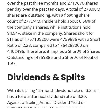
over the past three months and 2717670 shares
per day over the past ten days. A total of 279.08M
shares are outstanding, with a floating share
count of 277.74M. Insiders hold about 0.56% of
the company’s shares, while institutions hold
94.94% stake in the company. Shares short for
STT as of 1767139200 were 4759886 with a Short
Ratio of 2.28, compared to 1764288000 on
4402496. Therefore, it implies a Short% of Shares
Outstanding of 4759886 and a Short% of Float of
1.97.
Dividends & Splits
With its trailing 12-month dividend rate of 3.2, STT
has a forward annual dividend rate of 3.20.
Against a Trailing Annual Dividend Yield of