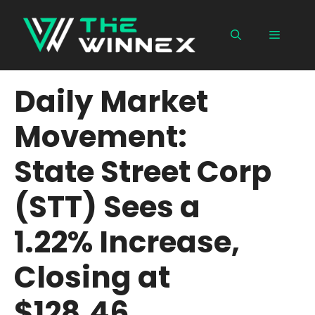
Skip
to
Menu
content
Daily Market
Movement:
State Street Corp
(STT) Sees a
1.22% Increase,
Closing at
$128.46