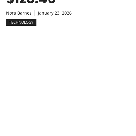
Nora Barnes
January 23, 2026
TECHNOLOGY