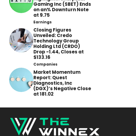
Gaming Inc (SBET) Ends
on an% Downturn Note
at 9.75
Earnings
Closing Figures
Unveiled: Credo
Technology Group
Holding Ltd (CRDO)
Drop -1.44, Closes at
$133.16
Companies
Market Momentum
Report: Quest
Diagnostics, Inc
(DGX)’s Negative Close
at 181.02