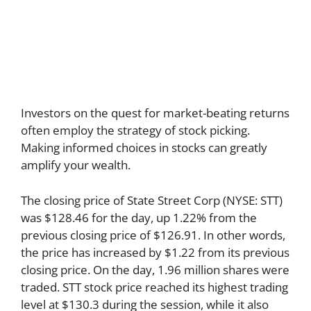
Investors on the quest for market-beating returns
often employ the strategy of stock picking.
Making informed choices in stocks can greatly
amplify your wealth.
The closing price of State Street Corp (NYSE: STT)
was $128.46 for the day, up 1.22% from the
previous closing price of $126.91. In other words,
the price has increased by $1.22 from its previous
closing price. On the day, 1.96 million shares were
traded. STT stock price reached its highest trading
level at $130.3 during the session, while it also