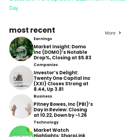
Day
most recent
More
Earnings
Market Insight: Domo
Inc (DOMO)’s Notable
Drop%, Closing at $5.83
Companies
Investor’s Delight:
Twenty One Capital Inc
(XXI) Closes Strong at
8.44, Up 3.81
Business
Pitney Bowes, Inc (PBI)’s
Day in Review: Closing
at 10.22, Down by -1.26
Technology
Market Watch
Highlights: SharpLink