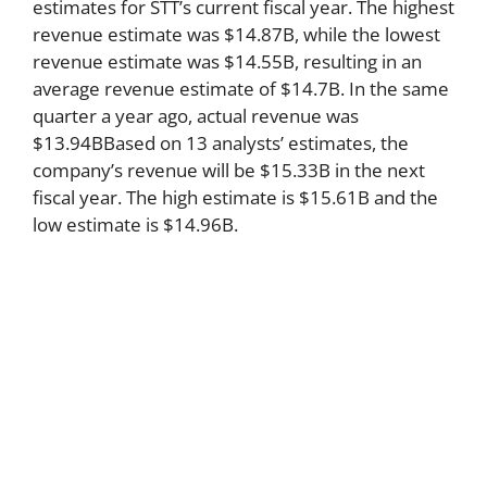
estimates for STT’s current fiscal year. The highest
revenue estimate was $14.87B, while the lowest
revenue estimate was $14.55B, resulting in an
average revenue estimate of $14.7B. In the same
quarter a year ago, actual revenue was
$13.94BBased on 13 analysts’ estimates, the
company’s revenue will be $15.33B in the next
fiscal year. The high estimate is $15.61B and the
low estimate is $14.96B.