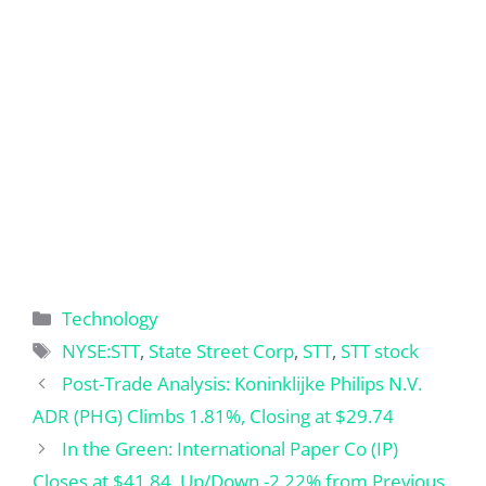
Categories
Technology
Tags
NYSE:STT
,
State Street Corp
,
STT
,
STT stock
Post-Trade Analysis: Koninklijke Philips N.V.
ADR (PHG) Climbs 1.81%, Closing at $29.74
In the Green: International Paper Co (IP)
Closes at $41.84, Up/Down -2.22% from Previous