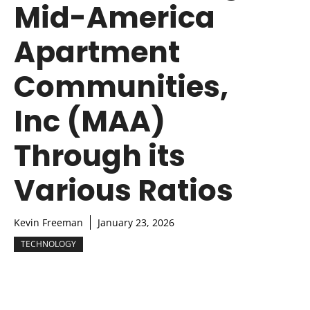
Mid-America
Apartment
Communities,
Inc (MAA)
Through its
Various Ratios
Kevin Freeman
January 23, 2026
TECHNOLOGY