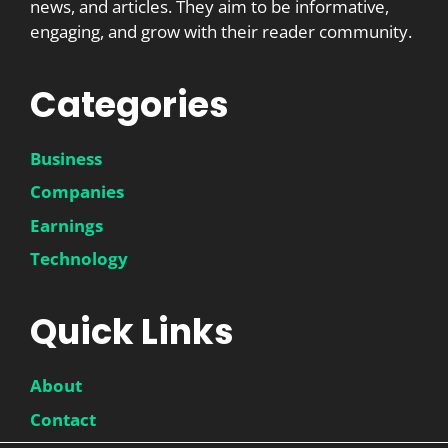
news, and articles. They aim to be informative,
engaging, and grow with their reader community.
Categories
Business
Companies
Earnings
Technology
Quick Links
About
Contact