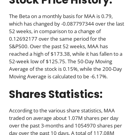
The Beta on a monthly basis for MAA is 0.79,
which has changed by -0.087797344 over the last
52 weeks, in comparison to a change of
0.12692177 over the same period for the
S&P500. Over the past 52 weeks, MAA has
reached a high of $173.38, while it has fallen to a
52-week low of $125.75. The 50-Day Moving
Average of the stock is 0.15%, while the 200-Day
Moving Average is calculated to be -6.17%.
Shares Statistics:
According to the various share statistics, MAA
traded on average about 1.07M shares per day
over the past 3-months and 1054970 shares per
day over the past 10 days. A total of 117.08M