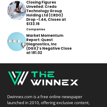
Closing Figures
Unveiled: Credo
Technology Group
Holding Ltd (CRDO)
Drop -1.44, Closes at
$133.16
Companies
Market Momentum
Report: Quest
Diagnostics, Inc
(DGX)’s Negative Close
at 181.02
Dwinnex.com is a free online newspaper
launched in 2010, offering exclusive content,