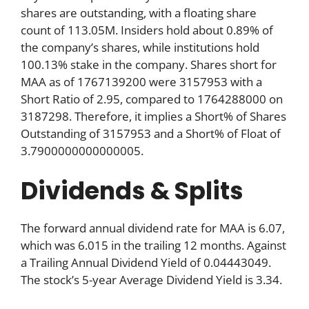
shares are outstanding, with a floating share
count of 113.05M. Insiders hold about 0.89% of
the company’s shares, while institutions hold
100.13% stake in the company. Shares short for
MAA as of 1767139200 were 3157953 with a
Short Ratio of 2.95, compared to 1764288000 on
3187298. Therefore, it implies a Short% of Shares
Outstanding of 3157953 and a Short% of Float of
3.7900000000000005.
Dividends & Splits
The forward annual dividend rate for MAA is 6.07,
which was 6.015 in the trailing 12 months. Against
a Trailing Annual Dividend Yield of 0.04443049.
The stock’s 5-year Average Dividend Yield is 3.34.