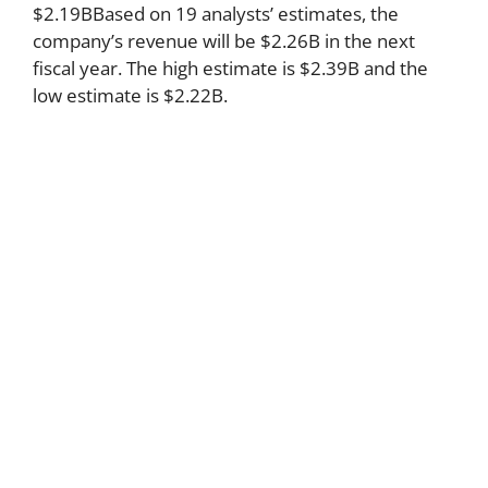
$2.19BBased on 19 analysts’ estimates, the
company’s revenue will be $2.26B in the next
fiscal year. The high estimate is $2.39B and the
low estimate is $2.22B.