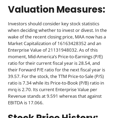
Valuation Measures:
Investors should consider key stock statistics
when deciding whether to invest or divest. In the
wake of the recent closing price, MAA now has a
Market Capitalization of 16163428352 and an
Enterprise Value of 21131948032. As of this
moment, Mid-America’s Price-to-Earnings (P/E)
ratio for their current fiscal year is 28.54, and
their Forward P/E ratio for the next fiscal year is
39.57. For the stock, the TTM Price-to-Sale (P/S)
ratio is 7.34 while its Price-to-Book (P/B) ratio in
mrq is 2.70. Its current Enterprise Value per
Revenue stands at 9.591 whereas that against
EBITDA is 17.066.
Stock Price History: