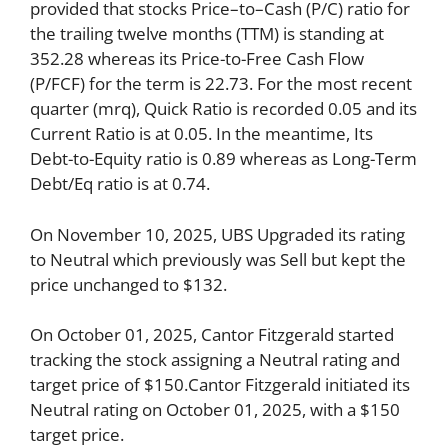
provided that stocks Price–to–Cash (P/C) ratio for
the trailing twelve months (TTM) is standing at
352.28 whereas its Price-to-Free Cash Flow
(P/FCF) for the term is 22.73. For the most recent
quarter (mrq), Quick Ratio is recorded 0.05 and its
Current Ratio is at 0.05. In the meantime, Its
Debt-to-Equity ratio is 0.89 whereas as Long-Term
Debt/Eq ratio is at 0.74.
On November 10, 2025, UBS Upgraded its rating
to Neutral which previously was Sell but kept the
price unchanged to $132.
On October 01, 2025, Cantor Fitzgerald started
tracking the stock assigning a Neutral rating and
target price of $150.Cantor Fitzgerald initiated its
Neutral rating on October 01, 2025, with a $150
target price.