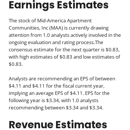
Earnings Estimates
The stock of Mid-America Apartment
Communities, Inc (MAA) is currently drawing
attention from 1.0 analysts actively involved in the
ongoing evaluation and rating process.The
consensus estimate for the next quarter is $0.83,
with high estimates of $0.83 and low estimates of
$0.83.
Analysts are recommending an EPS of between
$4.11 and $4.11 for the fiscal current year,
implying an average EPS of $4.11. EPS for the
following year is $3.34, with 1.0 analysts
recommending between $3.34 and $3.34.
Revenue Estimates