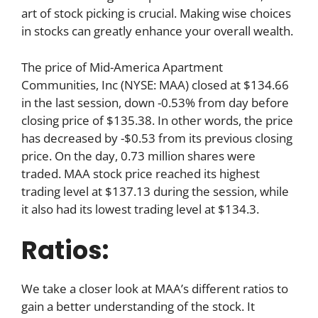
art of stock picking is crucial. Making wise choices
in stocks can greatly enhance your overall wealth.
The price of Mid-America Apartment
Communities, Inc (NYSE: MAA) closed at $134.66
in the last session, down -0.53% from day before
closing price of $135.38. In other words, the price
has decreased by -$0.53 from its previous closing
price. On the day, 0.73 million shares were
traded. MAA stock price reached its highest
trading level at $137.13 during the session, while
it also had its lowest trading level at $134.3.
Ratios:
We take a closer look at MAA’s different ratios to
gain a better understanding of the stock. It