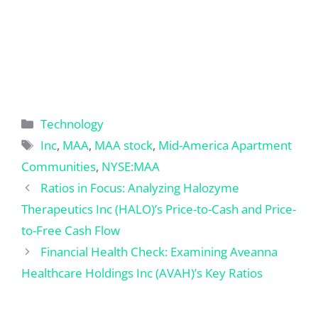
Categories
Technology
Tags
Inc
,
MAA
,
MAA stock
,
Mid-America Apartment
Communities
,
NYSE:MAA
Ratios in Focus: Analyzing Halozyme
Therapeutics Inc (HALO)’s Price-to-Cash and Price-
to-Free Cash Flow
Financial Health Check: Examining Aveanna
Healthcare Holdings Inc (AVAH)’s Key Ratios