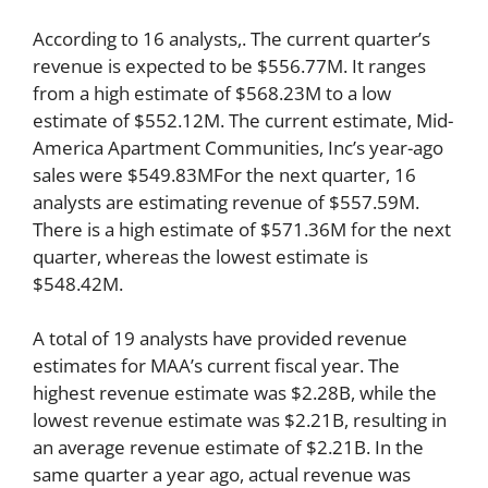
According to 16 analysts,. The current quarter’s
revenue is expected to be $556.77M. It ranges
from a high estimate of $568.23M to a low
estimate of $552.12M. The current estimate, Mid-
America Apartment Communities, Inc’s year-ago
sales were $549.83MFor the next quarter, 16
analysts are estimating revenue of $557.59M.
There is a high estimate of $571.36M for the next
quarter, whereas the lowest estimate is
$548.42M.
A total of 19 analysts have provided revenue
estimates for MAA’s current fiscal year. The
highest revenue estimate was $2.28B, while the
lowest revenue estimate was $2.21B, resulting in
an average revenue estimate of $2.21B. In the
same quarter a year ago, actual revenue was