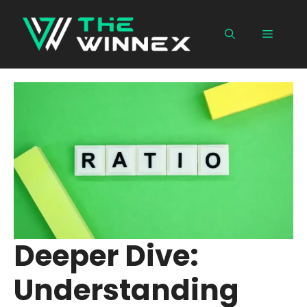
Skip
to
Menu
content
Deeper Dive:
Understanding