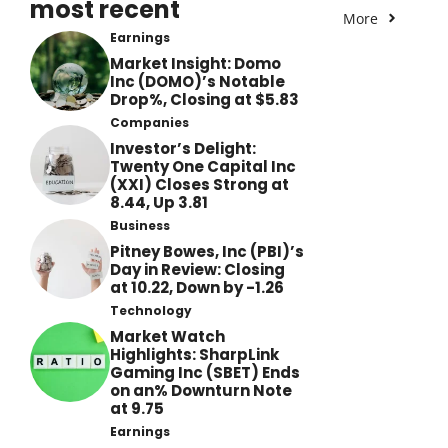
most recent
More
Earnings
Market Insight: Domo
Inc (DOMO)’s Notable
Drop%, Closing at $5.83
Companies
Investor’s Delight:
Twenty One Capital Inc
(XXI) Closes Strong at
8.44, Up 3.81
Business
Pitney Bowes, Inc (PBI)’s
Day in Review: Closing
at 10.22, Down by -1.26
Technology
Market Watch
Highlights: SharpLink
Gaming Inc (SBET) Ends
on an% Downturn Note
at 9.75
Earnings