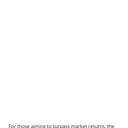
For those aiming to surpass market returns, the