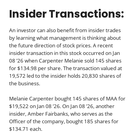
Insider Transactions:
An investor can also benefit from insider trades
by learning what management is thinking about
the future direction of stock prices. A recent
insider transaction in this stock occurred on Jan
08 ’26 when Carpenter Melanie sold 145 shares
for $134.98 per share. The transaction valued at
19,572 led to the insider holds 20,830 shares of
the business.
Melanie Carpenter bought 145 shares of MAA for
$19,522 on Jan 08 ’26. On Jan 08 ’26, another
insider, Amber Fairbanks, who serves as the
Officer of the company, bought 185 shares for
$134.71 each.