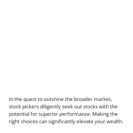
In the quest to outshine the broader market,
stock pickers diligently seek out stocks with the
potential for superior performance. Making the
right choices can significantly elevate your wealth.