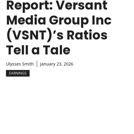
Report: Versant
Media Group Inc
(VSNT)’s Ratios
Tell a Tale
Ulysses Smith
January 23, 2026
EARNINGS