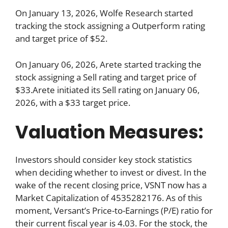
On January 13, 2026, Wolfe Research started
tracking the stock assigning a Outperform rating
and target price of $52.
On January 06, 2026, Arete started tracking the
stock assigning a Sell rating and target price of
$33.Arete initiated its Sell rating on January 06,
2026, with a $33 target price.
Valuation Measures:
Investors should consider key stock statistics
when deciding whether to invest or divest. In the
wake of the recent closing price, VSNT now has a
Market Capitalization of 4535282176. As of this
moment, Versant’s Price-to-Earnings (P/E) ratio for
their current fiscal year is 4.03. For the stock, the