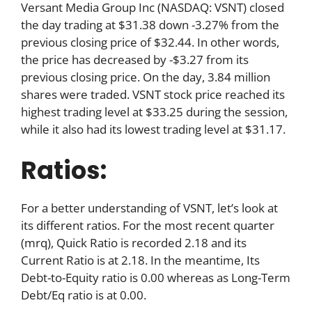
Versant Media Group Inc (NASDAQ: VSNT) closed
the day trading at $31.38 down -3.27% from the
previous closing price of $32.44. In other words,
the price has decreased by -$3.27 from its
previous closing price. On the day, 3.84 million
shares were traded. VSNT stock price reached its
highest trading level at $33.25 during the session,
while it also had its lowest trading level at $31.17.
Ratios:
For a better understanding of VSNT, let’s look at
its different ratios. For the most recent quarter
(mrq), Quick Ratio is recorded 2.18 and its
Current Ratio is at 2.18. In the meantime, Its
Debt-to-Equity ratio is 0.00 whereas as Long-Term
Debt/Eq ratio is at 0.00.