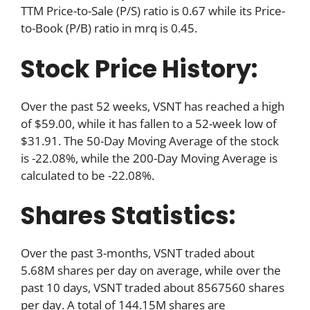
TTM Price-to-Sale (P/S) ratio is 0.67 while its Price-
to-Book (P/B) ratio in mrq is 0.45.
Stock Price History:
Over the past 52 weeks, VSNT has reached a high
of $59.00, while it has fallen to a 52-week low of
$31.91. The 50-Day Moving Average of the stock
is -22.08%, while the 200-Day Moving Average is
calculated to be -22.08%.
Shares Statistics:
Over the past 3-months, VSNT traded about
5.68M shares per day on average, while over the
past 10 days, VSNT traded about 8567560 shares
per day. A total of 144.15M shares are