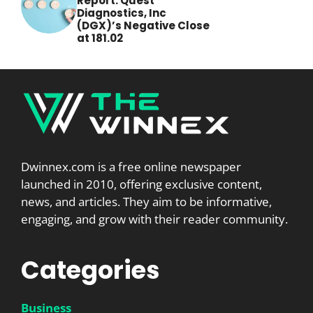
Report: Quest
Diagnostics, Inc
(DGX)’s Negative Close
at 181.02
Dwinnex.com is a free online newspaper
launched in 2010, offering exclusive content,
news, and articles. They aim to be informative,
engaging, and grow with their reader community.
Categories
Business