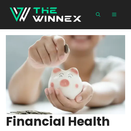
Skip
to
Menu
content
Financial Health