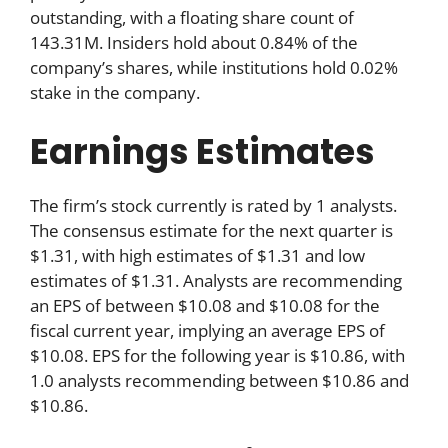
outstanding, with a floating share count of
143.31M. Insiders hold about 0.84% of the
company’s shares, while institutions hold 0.02%
stake in the company.
Earnings Estimates
The firm’s stock currently is rated by 1 analysts.
The consensus estimate for the next quarter is
$1.31, with high estimates of $1.31 and low
estimates of $1.31. Analysts are recommending
an EPS of between $10.08 and $10.08 for the
fiscal current year, implying an average EPS of
$10.08. EPS for the following year is $10.86, with
1.0 analysts recommending between $10.86 and
$10.86.