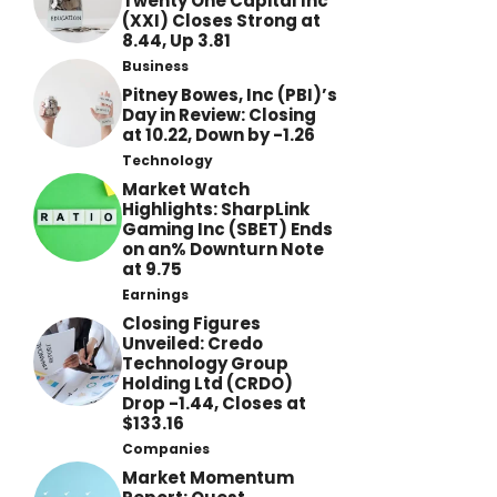
Twenty One Capital Inc
(XXI) Closes Strong at
8.44, Up 3.81
Business
Pitney Bowes, Inc (PBI)’s
Day in Review: Closing
at 10.22, Down by -1.26
Technology
Market Watch
Highlights: SharpLink
Gaming Inc (SBET) Ends
on an% Downturn Note
at 9.75
Earnings
Closing Figures
Unveiled: Credo
Technology Group
Holding Ltd (CRDO)
Drop -1.44, Closes at
$133.16
Companies
Market Momentum