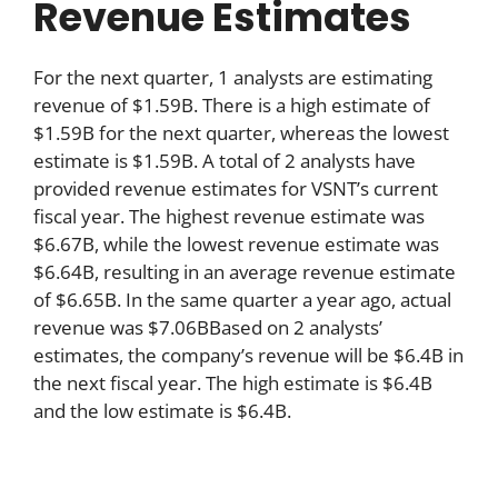
Revenue Estimates
For the next quarter, 1 analysts are estimating
revenue of $1.59B. There is a high estimate of
$1.59B for the next quarter, whereas the lowest
estimate is $1.59B. A total of 2 analysts have
provided revenue estimates for VSNT’s current
fiscal year. The highest revenue estimate was
$6.67B, while the lowest revenue estimate was
$6.64B, resulting in an average revenue estimate
of $6.65B. In the same quarter a year ago, actual
revenue was $7.06BBased on 2 analysts’
estimates, the company’s revenue will be $6.4B in
the next fiscal year. The high estimate is $6.4B
and the low estimate is $6.4B.