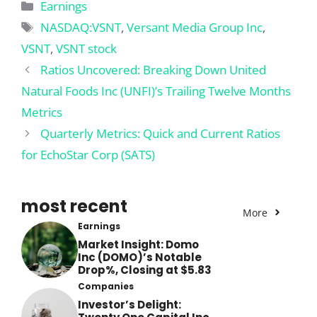
Categories
Earnings
Tags
NASDAQ:VSNT
,
Versant Media Group Inc
,
VSNT
,
VSNT stock
Ratios Uncovered: Breaking Down United
Natural Foods Inc (UNFI)’s Trailing Twelve Months
Metrics
Quarterly Metrics: Quick and Current Ratios
for EchoStar Corp (SATS)
most recent
More
Earnings
Market Insight: Domo
Inc (DOMO)’s Notable
Drop%, Closing at $5.83
Companies
Investor’s Delight: