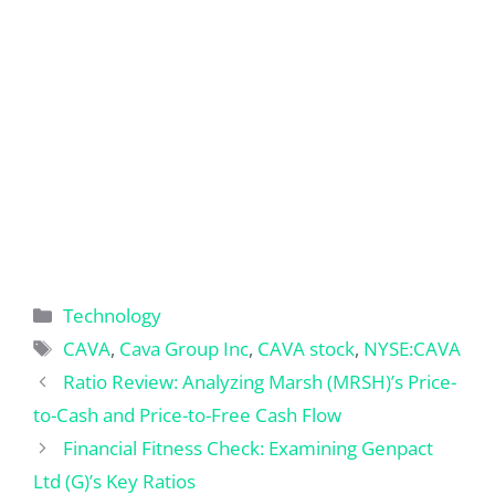
Categories
Technology
Tags
CAVA
,
Cava Group Inc
,
CAVA stock
,
NYSE:CAVA
Ratio Review: Analyzing Marsh (MRSH)’s Price-
to-Cash and Price-to-Free Cash Flow
Financial Fitness Check: Examining Genpact
Ltd (G)’s Key Ratios