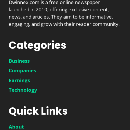
Dwinnex.com is a free online newspaper
launched in 2010, offering exclusive content,
news, and articles. They aim to be informative,
engaging, and grow with their reader community.
Categories
Business
Companies
Earnings
Technology
Quick Links
About