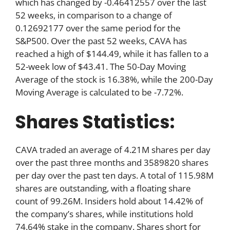
which has changed by -0.46412557 over the last
52 weeks, in comparison to a change of
0.12692177 over the same period for the
S&P500. Over the past 52 weeks, CAVA has
reached a high of $144.49, while it has fallen to a
52-week low of $43.41. The 50-Day Moving
Average of the stock is 16.38%, while the 200-Day
Moving Average is calculated to be -7.72%.
Shares Statistics:
CAVA traded an average of 4.21M shares per day
over the past three months and 3589820 shares
per day over the past ten days. A total of 115.98M
shares are outstanding, with a floating share
count of 99.26M. Insiders hold about 14.42% of
the company’s shares, while institutions hold
74.64% stake in the company. Shares short for