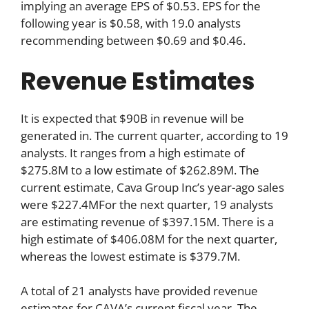
implying an average EPS of $0.53. EPS for the
following year is $0.58, with 19.0 analysts
recommending between $0.69 and $0.46.
Revenue Estimates
It is expected that $90B in revenue will be
generated in. The current quarter, according to 19
analysts. It ranges from a high estimate of
$275.8M to a low estimate of $262.89M. The
current estimate, Cava Group Inc’s year-ago sales
were $227.4MFor the next quarter, 19 analysts
are estimating revenue of $397.15M. There is a
high estimate of $406.08M for the next quarter,
whereas the lowest estimate is $379.7M.
A total of 21 analysts have provided revenue
estimates for CAVA’s current fiscal year. The