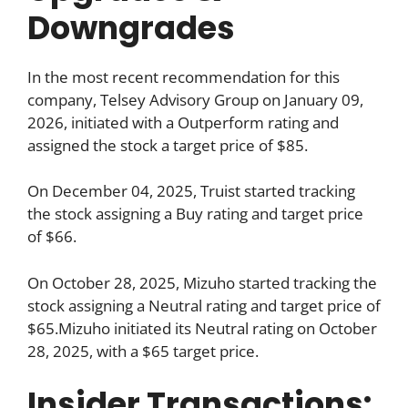
Downgrades
In the most recent recommendation for this
company, Telsey Advisory Group on January 09,
2026, initiated with a Outperform rating and
assigned the stock a target price of $85.
On December 04, 2025, Truist started tracking
the stock assigning a Buy rating and target price
of $66.
On October 28, 2025, Mizuho started tracking the
stock assigning a Neutral rating and target price of
$65.Mizuho initiated its Neutral rating on October
28, 2025, with a $65 target price.
Insider Transactions: