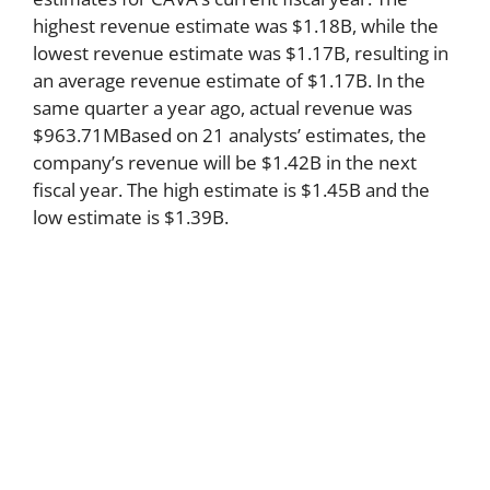
highest revenue estimate was $1.18B, while the
lowest revenue estimate was $1.17B, resulting in
an average revenue estimate of $1.17B. In the
same quarter a year ago, actual revenue was
$963.71MBased on 21 analysts’ estimates, the
company’s revenue will be $1.42B in the next
fiscal year. The high estimate is $1.45B and the
low estimate is $1.39B.