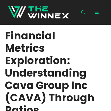
Skip
to
Menu
content
Financial
Metrics
Exploration:
Understanding
Cava Group Inc
(CAVA) Through
Ratios