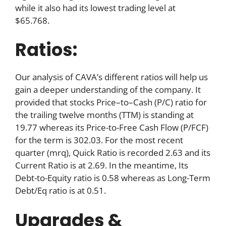
while it also had its lowest trading level at
$65.768.
Ratios:
Our analysis of CAVA’s different ratios will help us
gain a deeper understanding of the company. It
provided that stocks Price–to–Cash (P/C) ratio for
the trailing twelve months (TTM) is standing at
19.77 whereas its Price-to-Free Cash Flow (P/FCF)
for the term is 302.03. For the most recent
quarter (mrq), Quick Ratio is recorded 2.63 and its
Current Ratio is at 2.69. In the meantime, Its
Debt-to-Equity ratio is 0.58 whereas as Long-Term
Debt/Eq ratio is at 0.51.
Upgrades &