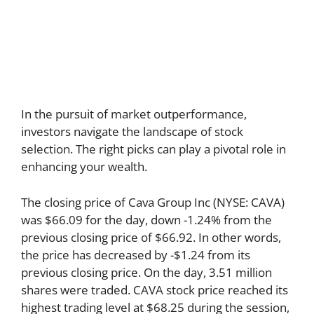
In the pursuit of market outperformance,
investors navigate the landscape of stock
selection. The right picks can play a pivotal role in
enhancing your wealth.
The closing price of Cava Group Inc (NYSE: CAVA)
was $66.09 for the day, down -1.24% from the
previous closing price of $66.92. In other words,
the price has decreased by -$1.24 from its
previous closing price. On the day, 3.51 million
shares were traded. CAVA stock price reached its
highest trading level at $68.25 during the session,