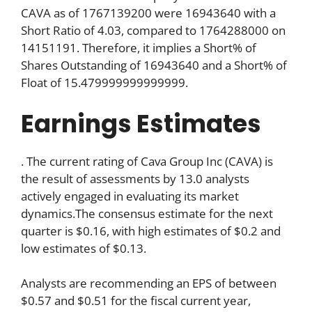
CAVA as of 1767139200 were 16943640 with a
Short Ratio of 4.03, compared to 1764288000 on
14151191. Therefore, it implies a Short% of
Shares Outstanding of 16943640 and a Short% of
Float of 15.479999999999999.
Earnings Estimates
. The current rating of Cava Group Inc (CAVA) is
the result of assessments by 13.0 analysts
actively engaged in evaluating its market
dynamics.The consensus estimate for the next
quarter is $0.16, with high estimates of $0.2 and
low estimates of $0.13.
Analysts are recommending an EPS of between
$0.57 and $0.51 for the fiscal current year,