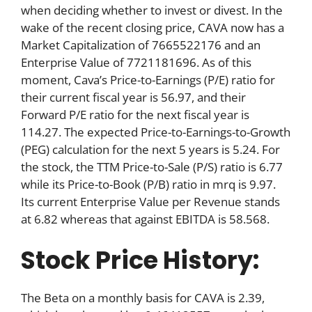
when deciding whether to invest or divest. In the
wake of the recent closing price, CAVA now has a
Market Capitalization of 7665522176 and an
Enterprise Value of 7721181696. As of this
moment, Cava’s Price-to-Earnings (P/E) ratio for
their current fiscal year is 56.97, and their
Forward P/E ratio for the next fiscal year is
114.27. The expected Price-to-Earnings-to-Growth
(PEG) calculation for the next 5 years is 5.24. For
the stock, the TTM Price-to-Sale (P/S) ratio is 6.77
while its Price-to-Book (P/B) ratio in mrq is 9.97.
Its current Enterprise Value per Revenue stands
at 6.82 whereas that against EBITDA is 58.568.
Stock Price History:
The Beta on a monthly basis for CAVA is 2.39,