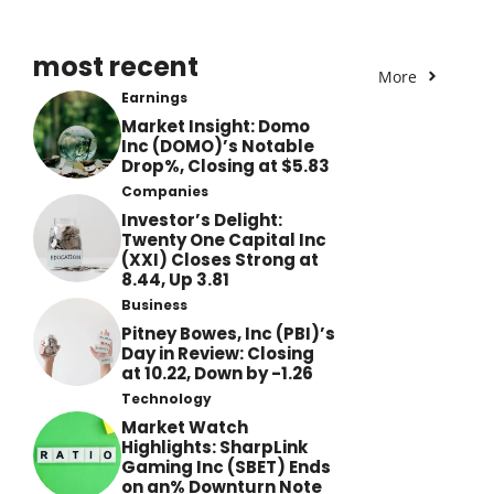
most recent
More
Earnings
Market Insight: Domo
Inc (DOMO)’s Notable
Drop%, Closing at $5.83
Companies
Investor’s Delight:
Twenty One Capital Inc
(XXI) Closes Strong at
8.44, Up 3.81
Business
Pitney Bowes, Inc (PBI)’s
Day in Review: Closing
at 10.22, Down by -1.26
Technology
Market Watch
Highlights: SharpLink
Gaming Inc (SBET) Ends
on an% Downturn Note