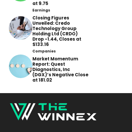
at 9.75
Earnings
Closing Figures
Unveiled: Credo
Technology Group
Holding Ltd (CRDO)
Drop -1.44, Closes at
$133.16
Companies
Market Momentum
Report: Quest
Diagnostics, Inc
(DGX)’s Negative Close
at 181.02