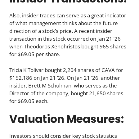
Also, insider trades can serve as a great indicator
of what management thinks about the future
direction of a stock’s price. A recent insider
transaction in this stock occurred on Jan 21 ’26
when Theodoros Xenohristos bought 965 shares
for $69.05 per share.
Tricia K Tolivar bought 2,204 shares of CAVA for
$152,186 on Jan 21 ’26. On Jan 21 ’26, another
insider, Brett M Schulman, who serves as the
Director of the company, bought 21,650 shares
for $69.05 each.
Valuation Measures:
Investors should consider key stock statistics