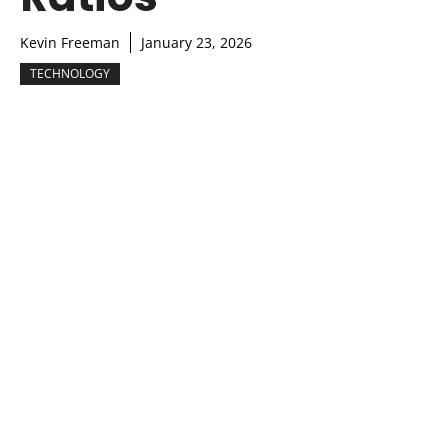
Kevin Freeman
January 23, 2026
TECHNOLOGY