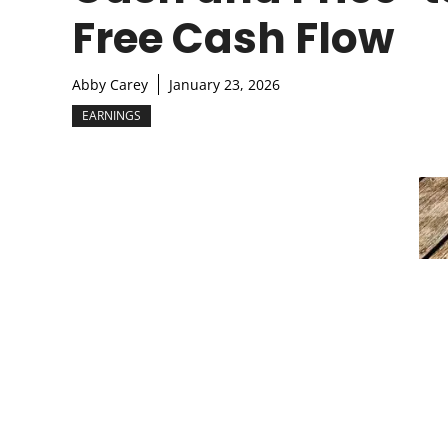
Free Cash Flow
Abby Carey
January 23, 2026
EARNINGS