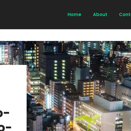
Home
About
Cont
o-
o-