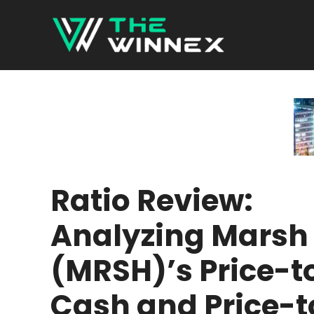
Skip
to
content
Ratio Review:
Analyzing Marsh
(MRSH)’s Price-t
Cash and Price-t