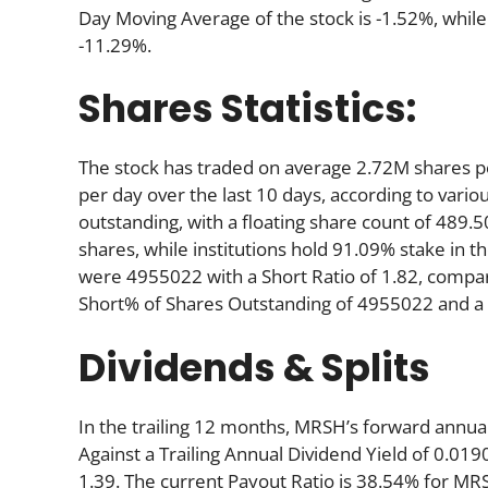
Day Moving Average of the stock is -1.52%, while
-11.29%.
Shares Statistics:
The stock has traded on average 2.72M shares 
per day over the last 10 days, according to variou
outstanding, with a floating share count of 489.
shares, while institutions hold 91.09% stake in
were 4955022 with a Short Ratio of 1.82, compa
Short% of Shares Outstanding of 4955022 and a S
Dividends & Splits
In the trailing 12 months, MRSH’s forward annual
Against a Trailing Annual Dividend Yield of 0.019
1.39. The current Payout Ratio is 38.54% for MR