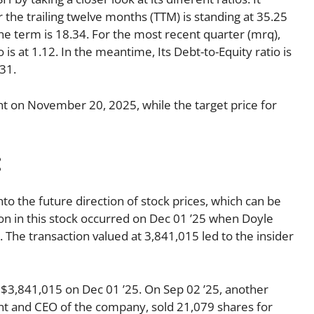
r the trailing twelve months (TTM) is standing at 35.25
the term is 18.34. For the most recent quarter (mrq),
 is at 1.12. In the meantime, Its Debt-to-Equity ratio is
31.
t on November 20, 2025, while the target price for
:
nto the future direction of stock prices, which can be
tion in this stock occurred on Dec 01 ’25 when Doyle
 The transaction valued at 3,841,015 led to the insider
$3,841,015 on Dec 01 ’25. On Sep 02 ’25, another
ent and CEO of the company, sold 21,079 shares for