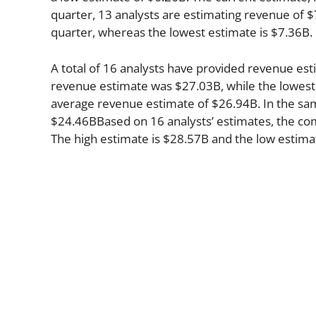
quarter, 13 analysts are estimating revenue of $
quarter, whereas the lowest estimate is $7.36B.
A total of 16 analysts have provided revenue est
revenue estimate was $27.03B, while the lowest
average revenue estimate of $26.94B. In the sa
$24.46BBased on 16 analysts’ estimates, the comp
The high estimate is $28.57B and the low estima