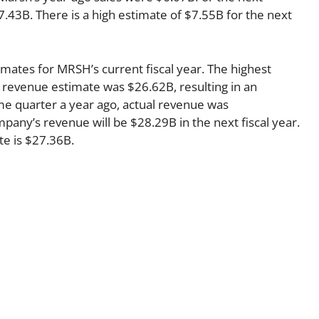
7.43B. There is a high estimate of $7.55B for the next
imates for MRSH’s current fiscal year. The highest
 revenue estimate was $26.62B, resulting in an
me quarter a year ago, actual revenue was
any’s revenue will be $28.29B in the next fiscal year.
te is $27.36B.