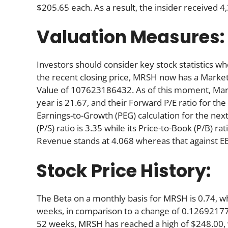
$205.65 each. As a result, the insider received 
Valuation Measures:
Investors should consider key stock statistics wh
the recent closing price, MRSH now has a Marke
Value of 107623186432. As of this moment, Marsh’s
year is 21.67, and their Forward P/E ratio for the
Earnings-to-Growth (PEG) calculation for the next 
(P/S) ratio is 3.35 while its Price-to-Book (P/B) ra
Revenue stands at 4.068 whereas that against EB
Stock Price History:
The Beta on a monthly basis for MRSH is 0.74, w
weeks, in comparison to a change of 0.12692177
52 weeks, MRSH has reached a high of $248.00, wh