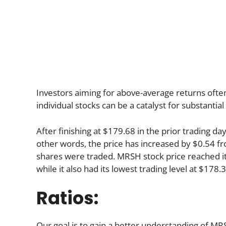
Investors aiming for above-average returns often t
individual stocks can be a catalyst for substantia
After finishing at $179.68 in the prior trading d
other words, the price has increased by $0.54 fro
shares were traded. MRSH stock price reached its
while it also had its lowest trading level at $178.
Ratios:
Our goal is to gain a better understanding of MRSH 