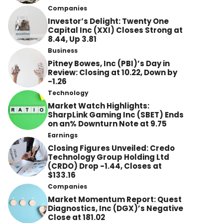
Companies
Investor’s Delight: Twenty One
Capital Inc (XXI) Closes Strong at
8.44, Up 3.81
Business
Pitney Bowes, Inc (PBI)’s Day in
Review: Closing at 10.22, Down by
-1.26
Technology
Market Watch Highlights:
SharpLink Gaming Inc (SBET) Ends
on an% Downturn Note at 9.75
Earnings
Closing Figures Unveiled: Credo
Technology Group Holding Ltd
(CRDO) Drop -1.44, Closes at
$133.16
Companies
Market Momentum Report: Quest
Diagnostics, Inc (DGX)’s Negative
Close at 181.02