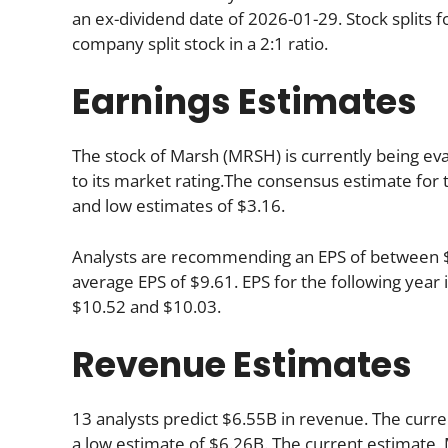
an ex-dividend date of 2026-01-29. Stock splits
company split stock in a 2:1 ratio.
Earnings Estimates
The stock of Marsh (MRSH) is currently being eva
to its market rating.The consensus estimate for t
and low estimates of $3.16.
Analysts are recommending an EPS of between $9.
average EPS of $9.61. EPS for the following yea
$10.52 and $10.03.
Revenue Estimates
13 analysts predict $6.55B in revenue. The curre
a low estimate of $6.26B. The current estimate,