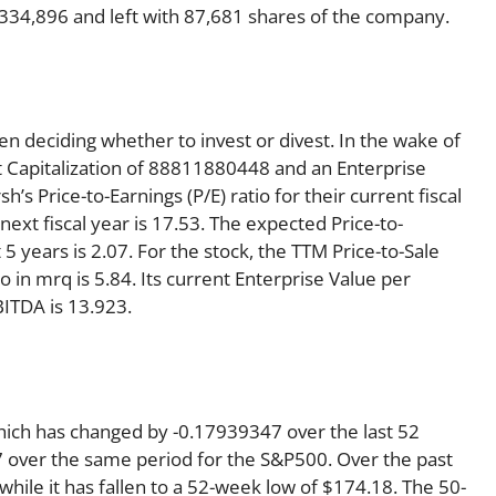
4,334,896 and left with 87,681 shares of the company.
en deciding whether to invest or divest. In the wake of
t Capitalization of 88811880448 and an Enterprise
 Price-to-Earnings (P/E) ratio for their current fiscal
 next fiscal year is 17.53. The expected Price-to-
5 years is 2.07. For the stock, the TTM Price-to-Sale
tio in mrq is 5.84. Its current Enterprise Value per
ITDA is 13.923.
hich has changed by -0.17939347 over the last 52
 over the same period for the S&P500. Over the past
ile it has fallen to a 52-week low of $174.18. The 50-