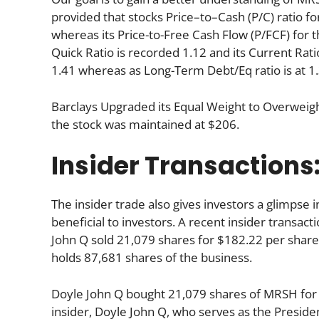
provided that stocks Price–to–Cash (P/C) ratio fo
whereas its Price-to-Free Cash Flow (P/FCF) for 
Quick Ratio is recorded 1.12 and its Current Ratio
1.41 whereas as Long-Term Debt/Eq ratio is at 1.
Barclays Upgraded its Equal Weight to Overweigh
the stock was maintained at $206.
Insider Transactions
The insider trade also gives investors a glimpse i
beneficial to investors. A recent insider transac
John Q sold 21,079 shares for $182.22 per share.
holds 87,681 shares of the business.
Doyle John Q bought 21,079 shares of MRSH for 
insider, Doyle John Q, who serves as the Presid