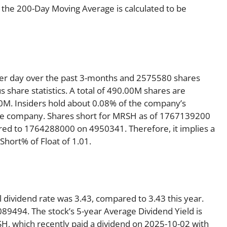
 the 200-Day Moving Average is calculated to be
per day over the past 3-months and 2575580 shares
s share statistics. A total of 490.00M shares are
50M. Insiders hold about 0.08% of the company’s
 the company. Shares short for MRSH as of 1767139200
red to 1764288000 on 4950341. Therefore, it implies a
hort% of Float of 1.01.
 dividend rate was 3.43, compared to 3.43 this year.
089494. The stock’s 5-year Average Dividend Yield is
SH, which recently paid a dividend on 2025-10-02 with