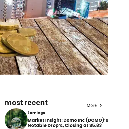
most recent
More
Earnings
Market Insight: Domo Inc (DOMO)’s
Notable Drop%, Closing at $5.83