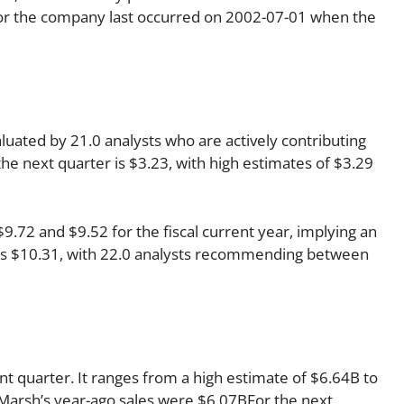
 for the company last occurred on 2002-07-01 when the
luated by 21.0 analysts who are actively contributing
he next quarter is $3.23, with high estimates of $3.29
72 and $9.52 for the fiscal current year, implying an
r is $10.31, with 22.0 analysts recommending between
nt quarter. It ranges from a high estimate of $6.64B to
 Marsh’s year-ago sales were $6.07BFor the next