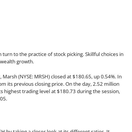
urn to the practice of stock picking. Skillful choices in
l wealth growth.
ay, Marsh (NYSE: MRSH) closed at $180.65, up 0.54%. In
m its previous closing price. On the day, 2.52 million
 highest trading level at $180.73 during the session,
305.
by taking a closer look at its different ratios. It