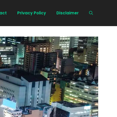
act
Privacy Policy
Disclaimer