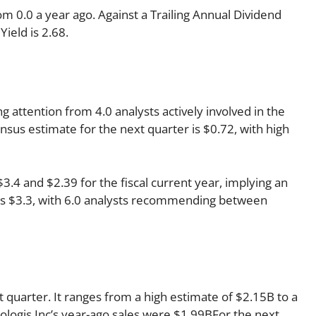
om 0.0 a year ago. Against a Trailing Annual Dividend
Yield is 2.68.
ng attention from 4.0 analysts actively involved in the
sus estimate for the next quarter is $0.72, with high
4 and $2.39 for the fiscal current year, implying an
r is $3.3, with 6.0 analysts recommending between
 quarter. It ranges from a high estimate of $2.15B to a
ologis Inc’s year-ago sales were $1.99BFor the next