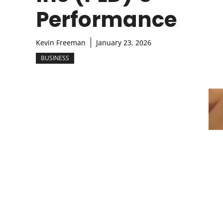
Performance
Kevin Freeman
January 23, 2026
BUSINESS