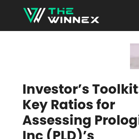
Skip
to
content
Investor’s Toolkit
Key Ratios for
Assessing Prolog
Inc (PLD)’s