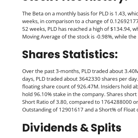
The Beta on a monthly basis for PLD is 1.43, wh
weeks, in comparison to a change of 0.12692177
52 weeks, PLD has reached a high of $134.94, whi
Moving Average of the stock is -0.98%, while th
Shares Statistics:
Over the past 3-months, PLD traded about 3.40M
days, PLD traded about 3642330 shares per day. 
floating share count of 926.47M. Insiders hold a
hold 96.10% stake in the company. Shares shor
Short Ratio of 3.80, compared to 1764288000 on
Outstanding of 12901617 and a Short% of Floa
Dividends & Splits