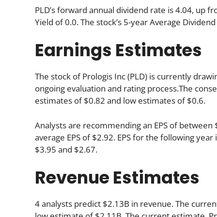
PLD’s forward annual dividend rate is 4.04, up fr
Yield of 0.0. The stock’s 5-year Average Dividend 
Earnings Estimates
The stock of Prologis Inc (PLD) is currently drawi
ongoing evaluation and rating process.The consen
estimates of $0.82 and low estimates of $0.6.
Analysts are recommending an EPS of between $3.
average EPS of $2.92. EPS for the following yea
$3.95 and $2.67.
Revenue Estimates
4 analysts predict $2.13B in revenue. The current
low estimate of $2.11B. The current estimate, Pr