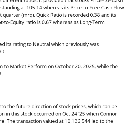
s different ratios. It provided that stocks Price–to–Cash
is standing at 105.14 whereas its Price-to-Free Cash Flow
t quarter (mrq), Quick Ratio is recorded 0.38 and its
bt-to-Equity ratio is 0.67 whereas as Long-Term
 its rating to Neutral which previously was
30.
 to Market Perform on October 20, 2025, while the
9.
:
nto the future direction of stock prices, which can be
tion in this stock occurred on Oct 24 ’25 when Connor
e. The transaction valued at 10,126,544 led to the