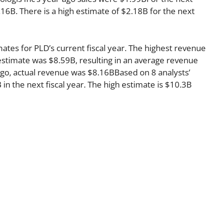
.16B. There is a high estimate of $2.18B for the next
mates for PLD’s current fiscal year. The highest revenue
stimate was $8.59B, resulting in an average revenue
ago, actual revenue was $8.16BBased on 8 analysts’
in the next fiscal year. The high estimate is $10.3B