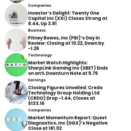
Companies
Investor’s Delight: Twenty One
Capital Inc (XXI) Closes Strong at
8.44, Up 3.81
Business
Pitney Bowes, Inc (PBI)’s Day in
Review: Closing at 10.22, Down by
-1.26
Technology
Market Watch Highlights:
SharpLink Gaming Inc (SBET) Ends
on an% Downturn Note at 9.75
Earnings
Closing Figures Unveiled: Credo
Technology Group Holding Ltd
(CRDO) Drop -1.44, Closes at
$133.16
Companies
Market Momentum Report: Quest
Diagnostics, Inc (DGX)’s Negative
Close at 181.02