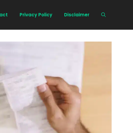
act
Privacy Policy
Disclaimer