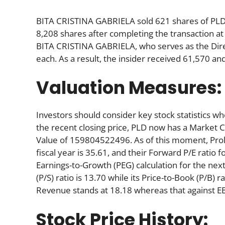
BITA CRISTINA GABRIELA sold 621 shares of PLD
8,208 shares after completing the transaction at
BITA CRISTINA GABRIELA, who serves as the Dire
each. As a result, the insider received 61,570 an
Valuation Measures:
Investors should consider key stock statistics wh
the recent closing price, PLD now has a Market 
Value of 159804522496. As of this moment, Prologi
fiscal year is 35.61, and their Forward P/E ratio f
Earnings-to-Growth (PEG) calculation for the next 
(P/S) ratio is 13.70 while its Price-to-Book (P/B) r
Revenue stands at 18.18 whereas that against EB
Stock Price History: