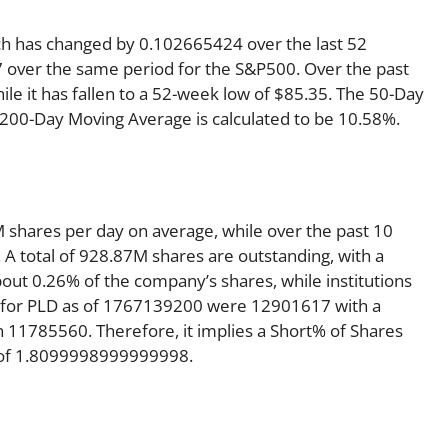
ich has changed by 0.102665424 over the last 52
 over the same period for the S&P500. Over the past
le it has fallen to a 52-week low of $85.35. The 50-Day
e 200-Day Moving Average is calculated to be 10.58%.
 shares per day on average, while over the past 10
A total of 928.87M shares are outstanding, with a
bout 0.26% of the company’s shares, while institutions
t for PLD as of 1767139200 were 12901617 with a
 11785560. Therefore, it implies a Short% of Shares
t of 1.8099998999999998.