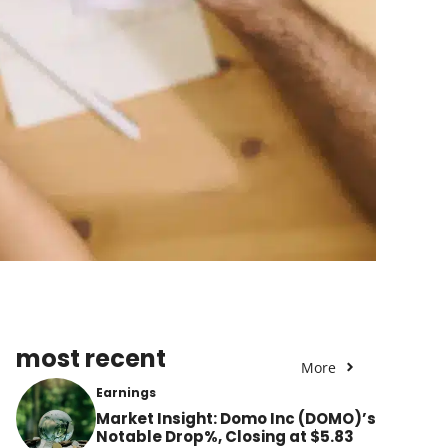
most recent
More
Earnings
Market Insight: Domo Inc (DOMO)’s
Notable Drop%, Closing at $5.83