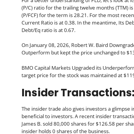
For a better understanding of PLD, let’s look at it
(P/C) ratio for the trailing twelve months (TTM) 
(P/FCF) for the term is 28.21. For the most recen
Current Ratio is at 0.38. In the meantime, Its De
Debt/Eq ratio is at 0.67.
On January 08, 2026, Robert W. Baird Downgraded
Outperform but kept the price unchanged to $1
BMO Capital Markets Upgraded its Underperform
target price for the stock was maintained at $11
Insider Transactions
The insider trade also gives investors a glimpse i
beneficial to investors. A recent insider transac
James B. sold 80,000 shares for $126.58 per shar
insider holds 0 shares of the business.