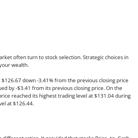
rket often turn to stock selection. Strategic choices in
your wealth.
at $126.67 down -3.41% from the previous closing price
ed by -$3.41 from its previous closing price. On the
rice reached its highest trading level at $131.04 during
evel at $126.44.