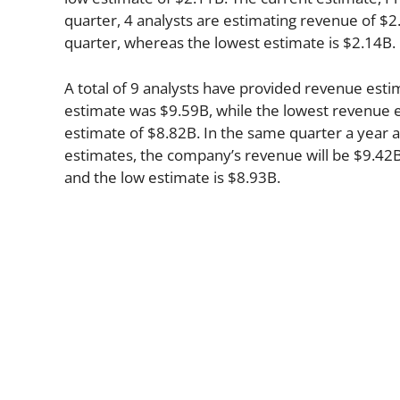
quarter, 4 analysts are estimating revenue of $2
quarter, whereas the lowest estimate is $2.14B.
A total of 9 analysts have provided revenue esti
estimate was $9.59B, while the lowest revenue e
estimate of $8.82B. In the same quarter a year 
estimates, the company’s revenue will be $9.42B 
and the low estimate is $8.93B.