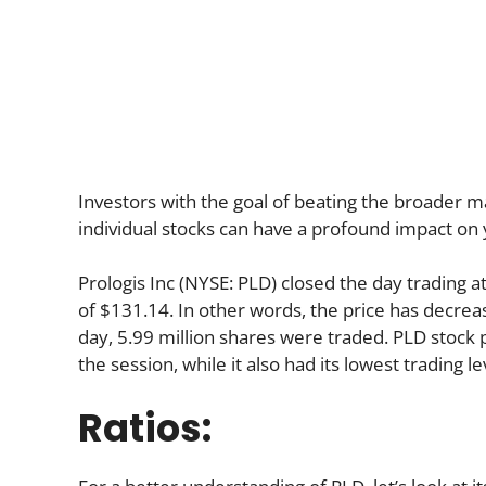
Investors with the goal of beating the broader ma
individual stocks can have a profound impact on 
Prologis Inc (NYSE: PLD) closed the day trading 
of $131.14. In other words, the price has decreas
day, 5.99 million shares were traded. PLD stock p
the session, while it also had its lowest trading l
Ratios: