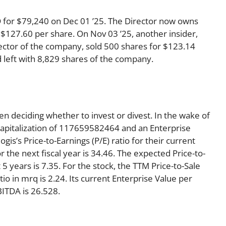
 for $79,240 on Dec 01 ’25. The Director now owns
 $127.60 per share. On Nov 03 ’25, another insider,
ctor of the company, sold 500 shares for $123.14
d left with 8,829 shares of the company.
en deciding whether to invest or divest. In the wake of
Capitalization of 117659582464 and an Enterprise
s’s Price-to-Earnings (P/E) ratio for their current
or the next fiscal year is 34.46. The expected Price-to-
5 years is 7.35. For the stock, the TTM Price-to-Sale
atio in mrq is 2.24. Its current Enterprise Value per
ITDA is 26.528.