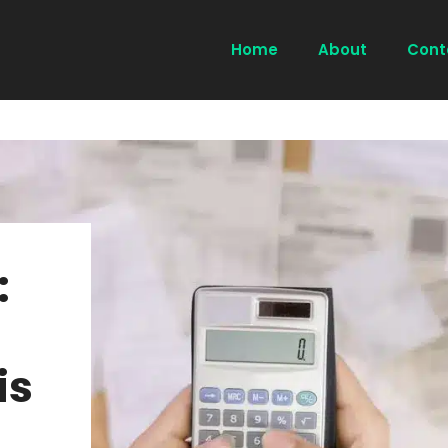
Home
About
Cont
:
is