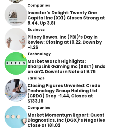
Companies
Investor’s Delight: Twenty One
Capital Inc (XXI) Closes Strong at
8.44, Up 3.81
Business
Pitney Bowes, Inc (PBI)’s Day in
Review: Closing at 10.22, Down by
-1.26
Technology
Market Watch Highlights:
SharpLink Gaming Inc (SBET) Ends
on an% Downturn Note at 9.75
Earnings
Closing Figures Unveiled: Credo
Technology Group Holding Ltd
(CRDO) Drop -1.44, Closes at
$133.16
Companies
Market Momentum Report: Quest
Diagnostics, Inc (DGX)’s Negative
Close at 181.02