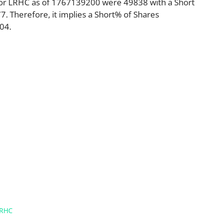
for LRHC as of 1767139200 were 49838 with a Short
 Therefore, it implies a Short% of Shares
04.
RHC