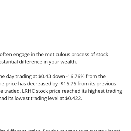
often engage in the meticulous process of stock
stantial difference in your wealth.
he day trading at $0.43 down -16.76% from the
the price has decreased by -$16.76 from its previous
re traded. LRHC stock price reached its highest trading
had its lowest trading level at $0.422.