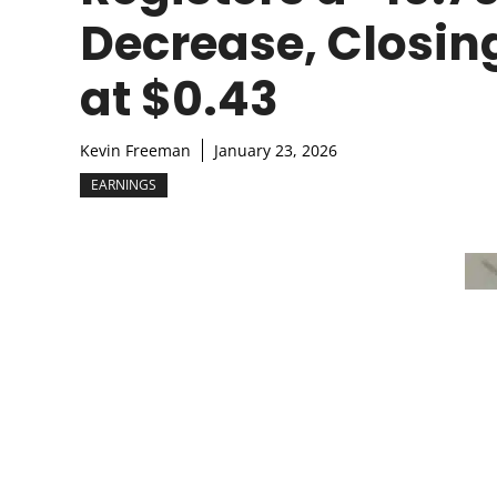
Decrease, Closin
at $0.43
Kevin Freeman
January 23, 2026
EARNINGS