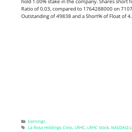
hold 1.00% stake in the company. Shares short 
Ratio of 0.03, compared to 1764288000 on 71077.
Outstanding of 49838 and a Short% of Float of 4.
Categories
Earnings
Tags
La Rosa Holdings Corp
,
LRHC
,
LRHC stock
,
NASDAQ:L