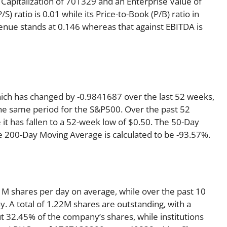
Capitalization of 701329 and an Enterprise Value of
) ratio is 0.01 while its Price-to-Book (P/B) ratio in
venue stands at 0.146 whereas that against EBITDA is
hich has changed by -0.9841687 over the last 52 weeks,
he same period for the S&P500. Over the past 52
it has fallen to a 52-week low of $0.50. The 50-Day
e 200-Day Moving Average is calculated to be -93.57%.
M shares per day on average, while over the past 10
 A total of 1.22M shares are outstanding, with a
ut 32.45% of the company’s shares, while institutions