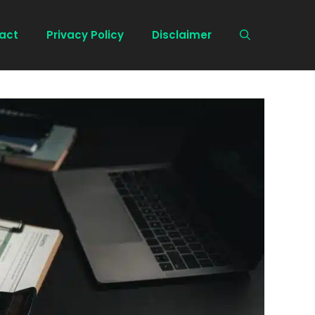
act
Privacy Policy
Disclaimer