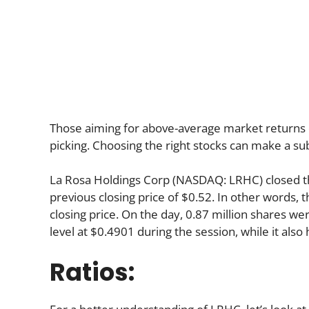
Those aiming for above-average market returns 
picking. Choosing the right stocks can make a sub
La Rosa Holdings Corp (NASDAQ: LRHC) closed t
previous closing price of $0.52. In other words, 
closing price. On the day, 0.87 million shares we
level at $0.4901 during the session, while it also 
Ratios: