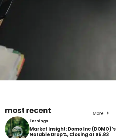
most recent
More
Earnings
Market Insight: Domo Inc (DOMO)’s
Notable Drop%, Closing at $5.83