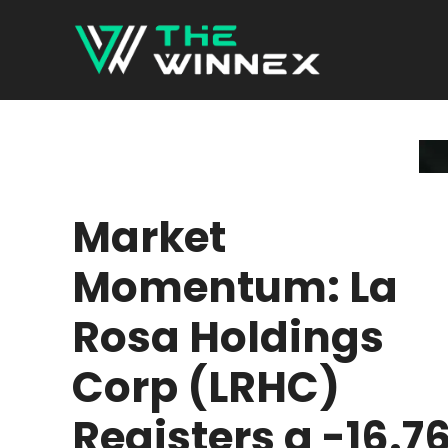
Skip
to
content
Market
Momentum: La
Rosa Holdings
Corp (LRHC)
Registers a -16.7