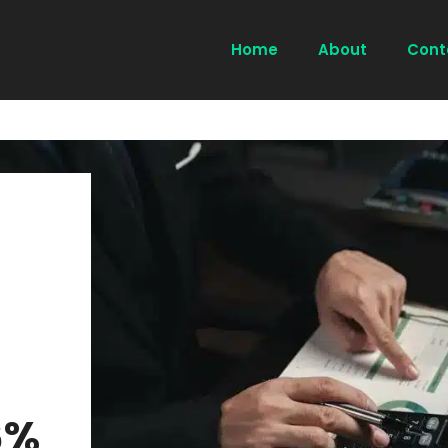
Home
About
Cont
6%