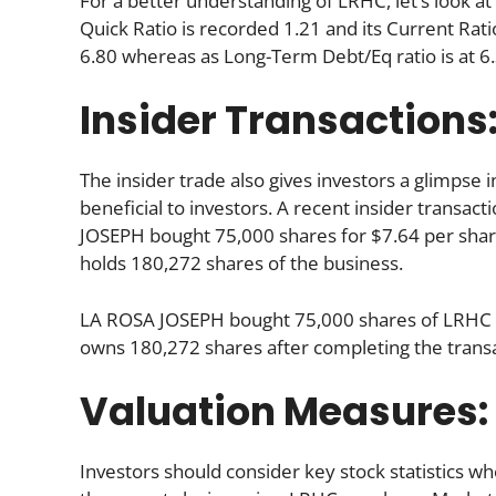
For a better understanding of LRHC, let’s look at 
Quick Ratio is recorded 1.21 and its Current Ratio
6.80 whereas as Long-Term Debt/Eq ratio is at 6.
Insider Transactions
The insider trade also gives investors a glimpse i
beneficial to investors. A recent insider transac
JOSEPH bought 75,000 shares for $7.64 per share.
holds 180,272 shares of the business.
LA ROSA JOSEPH bought 75,000 shares of LRHC f
owns 180,272 shares after completing the transa
Valuation Measures:
Investors should consider key stock statistics wh