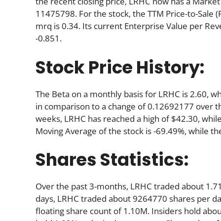
the recent closing price, LRHC now has a Market 
11475798. For the stock, the TTM Price-to-Sale (P/S
mrq is 0.34. Its current Enterprise Value per Re
-0.851.
Stock Price History:
The Beta on a monthly basis for LRHC is 2.60, w
in comparison to a change of 0.12692177 over t
weeks, LRHC has reached a high of $42.30, while 
Moving Average of the stock is -69.49%, while th
Shares Statistics:
Over the past 3-months, LRHC traded about 1.71
days, LRHC traded about 9264770 shares per day.
floating share count of 1.10M. Insiders hold abo