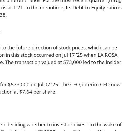
its different ratios. For the most recent quarter (mrq),
 is at 1.21. In the meantime, Its Debt-to-Equity ratio is
38.
:
nto the future direction of stock prices, which can be
tion in this stock occurred on Jul 17 ’25 when LA ROSA
 The transaction valued at 573,000 led to the insider
or $573,000 on Jul 07 ’25. The CEO, interim CFO now
ction at $7.64 per share.
en deciding whether to invest or divest. In the wake of