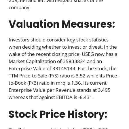
209,364 and left with 95,063 shares of the
company.
Valuation Measures:
Investors should consider key stock statistics
when deciding whether to invest or divest. In the
wake of the recent closing price, USEG now has a
Market Capitalization of 35833824 and an
Enterprise Value of 33145144. For the stock, the
TTM Price-to-Sale (P/S) ratio is 3.52 while its Price-
to-Book (P/B) ratio in mrq is 1.36. Its current
Enterprise Value per Revenue stands at 3.495
whereas that against EBITDA is -6.431.
Stock Price History: