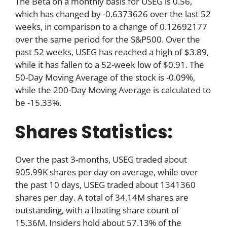
The Beta on a monthly basis for USEG is 0.56,
which has changed by -0.6373626 over the last 52
weeks, in comparison to a change of 0.12692177
over the same period for the S&P500. Over the
past 52 weeks, USEG has reached a high of $3.89,
while it has fallen to a 52-week low of $0.91. The
50-Day Moving Average of the stock is -0.09%,
while the 200-Day Moving Average is calculated to
be -15.33%.
Shares Statistics:
Over the past 3-months, USEG traded about
905.99K shares per day on average, while over
the past 10 days, USEG traded about 1341360
shares per day. A total of 34.14M shares are
outstanding, with a floating share count of
15.36M. Insiders hold about 57.13% of the