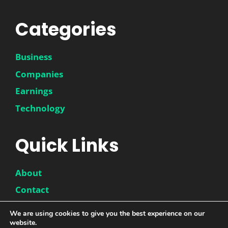
Categories
Business
Companies
Earnings
Technology
Quick Links
About
Contact
Disclaimer
We are using cookies to give you the best experience on our
website.
Privacy Policy