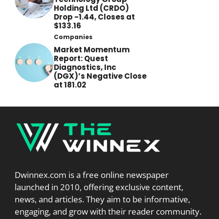
Holding Ltd (CRDO)
Drop -1.44, Closes at
$133.16
Companies
Market Momentum
Report: Quest
Diagnostics, Inc
(DGX)’s Negative Close
at 181.02
Dwinnex.com is a free online newspaper
launched in 2010, offering exclusive content,
news, and articles. They aim to be informative,
engaging, and grow with their reader community.