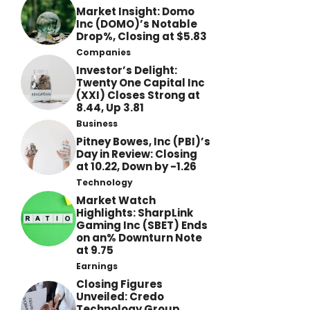
Market Insight: Domo
Inc (DOMO)’s Notable
Drop%, Closing at $5.83
Companies
Investor’s Delight:
Twenty One Capital Inc
(XXI) Closes Strong at
8.44, Up 3.81
Business
Pitney Bowes, Inc (PBI)’s
Day in Review: Closing
at 10.22, Down by -1.26
Technology
Market Watch
Highlights: SharpLink
Gaming Inc (SBET) Ends
on an% Downturn Note
at 9.75
Earnings
Closing Figures
Unveiled: Credo
Technology Group