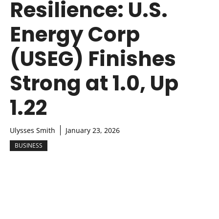
Resilience: U.S.
Energy Corp
(USEG) Finishes
Strong at 1.0, Up
1.22
Ulysses Smith
January 23, 2026
BUSINESS