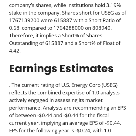
company’s shares, while institutions hold 3.19%
stake in the company. Shares short for USEG as of
1767139200 were 615887 with a Short Ratio of
0.68, compared to 1764288000 on 808940.
Therefore, it implies a Short% of Shares
Outstanding of 615887 and a Short% of Float of
4.42.
Earnings Estimates
. The current rating of U.S. Energy Corp (USEG)
reflects the combined expertise of 1.0 analysts
actively engaged in assessing its market
performance. Analysts are recommending an EPS
of between -$0.44 and -$0.44 for the fiscal
current year, implying an average EPS of -$0.44.
EPS for the following year is -$0.24, with 1.0