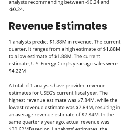
analysts recommending between -$0.24 and
-$0.24.
Revenue Estimates
1 analysts predict $1.88M in revenue. The current
quarter. It ranges from a high estimate of $1.88M
to a low estimate of $1.88M. The current
estimate, U.S. Energy Corp’s year-ago sales were
$4.22M
A total of 1 analysts have provided revenue
estimates for USEG’s current fiscal year. The
highest revenue estimate was $7.84M, while the
lowest revenue estimate was $7.84M, resulting in
an average revenue estimate of $7.84M. In the
same quarter a year ago, actual revenue was
$20.62MBased on 1 analysts’ estimates, the