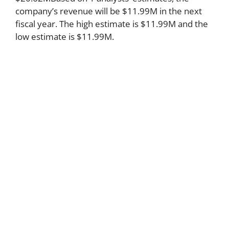
company’s revenue will be $11.99M in the next
fiscal year. The high estimate is $11.99M and the
low estimate is $11.99M.