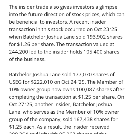
The insider trade also gives investors a glimpse
into the future direction of stock prices, which can
be beneficial to investors. A recent insider
transaction in this stock occurred on Oct 23 ’25
when Batchelor Joshua Lane sold 193,902 shares
for $1.26 per share. The transaction valued at
244,200 led to the insider holds 105,400 shares
of the business.
Batchelor Joshua Lane sold 177,070 shares of
USEG for $222,010 on Oct 24 ’25. The Member of
10% owner group now owns 100,087 shares after
completing the transaction at $1.25 per share. On
Oct 27 ’25, another insider, Batchelor Joshua
Lane, who serves as the Member of 10% owner
group of the company, sold 167,438 shares for
$1.25 each. As a result, the insider received