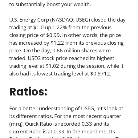
to substantially boost your wealth.
U.S. Energy Corp (NASDAQ: USEG) closed the day
trading at $1.0 up 1.22% from the previous
closing price of $0.99. In other words, the price
has increased by $1.22 from its previous closing
price. On the day, 0.66 million shares were
traded. USEG stock price reached its highest
trading level at $1.02 during the session, while it
also had its lowest trading level at $0.9712.
Ratios:
For a better understanding of USEG, let’s look at
its different ratios. For the most recent quarter
(mrq), Quick Ratio is recorded 0.33 and its
Current Ratio is at 0.33. In the meantime, Its