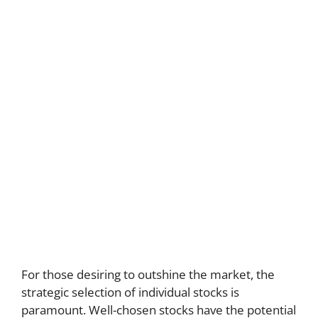
For those desiring to outshine the market, the
strategic selection of individual stocks is
paramount. Well-chosen stocks have the potential