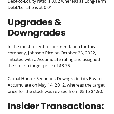
Debt-to-Equity ratio is 0.02 whereas as Long-Term
Debt/Eq ratio is at 0.01.
Upgrades &
Downgrades
In the most recent recommendation for this
company, Johnson Rice on October 26, 2022,
initiated with a Accumulate rating and assigned
the stock a target price of $3.75.
Global Hunter Securities Downgraded its Buy to
Accumulate on May 14, 2012, whereas the target
price for the stock was revised from $5 to $4.50.
Insider Transactions: