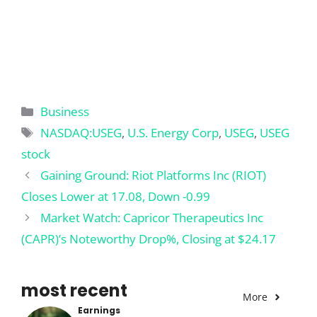
Categories
Business
Tags
NASDAQ:USEG
,
U.S. Energy Corp
,
USEG
,
USEG
stock
Gaining Ground: Riot Platforms Inc (RIOT)
Closes Lower at 17.08, Down -0.99
Market Watch: Capricor Therapeutics Inc
(CAPR)’s Noteworthy Drop%, Closing at $24.17
most recent
More
Earnings