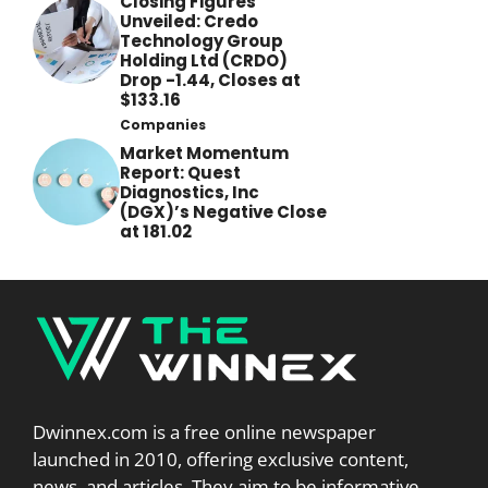
Closing Figures
Unveiled: Credo
Technology Group
Holding Ltd (CRDO)
Drop -1.44, Closes at
$133.16
Companies
Market Momentum
Report: Quest
Diagnostics, Inc
(DGX)’s Negative Close
at 181.02
Dwinnex.com is a free online newspaper
launched in 2010, offering exclusive content,
news, and articles. They aim to be informative,