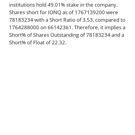
institutions hold 49.01% stake in the company.
Shares short for IONQ as of 1767139200 were
78183234 with a Short Ratio of 3.53, compared to
1764288000 on 66142361. Therefore, it implies a
Short% of Shares Outstanding of 78183234 and a
Short% of Float of 22.32.