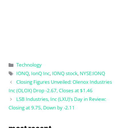
Categories
Technology
Tags
IONQ
,
IonQ Inc
,
IONQ stock
,
NYSE:IONQ
Closing Figures Unveiled: Olenox Industries
Inc (OLOX) Drop -2.67, Closes at $1.46
LSB Industries, Inc (LXU)’s Day in Review:
Closing at 9.75, Down by -2.11