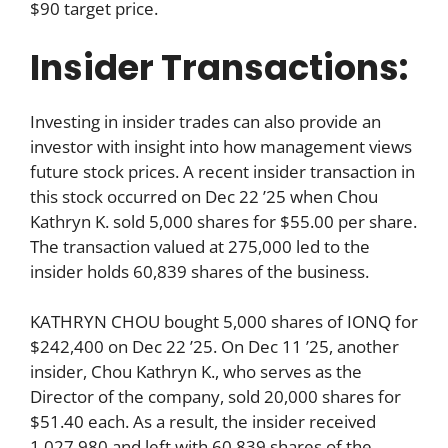
$90 target price.
Insider Transactions:
Investing in insider trades can also provide an
investor with insight into how management views
future stock prices. A recent insider transaction in
this stock occurred on Dec 22 ’25 when Chou
Kathryn K. sold 5,000 shares for $55.00 per share.
The transaction valued at 275,000 led to the
insider holds 60,839 shares of the business.
KATHRYN CHOU bought 5,000 shares of IONQ for
$242,400 on Dec 22 ’25. On Dec 11 ’25, another
insider, Chou Kathryn K., who serves as the
Director of the company, sold 20,000 shares for
$51.40 each. As a result, the insider received
1,027,980 and left with 60,839 shares of the