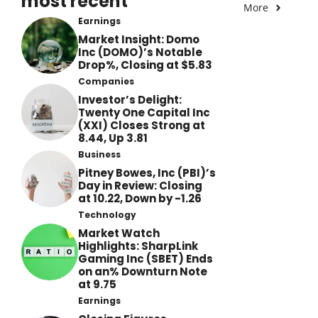
most recent
More
Earnings
Market Insight: Domo
Inc (DOMO)’s Notable
Drop%, Closing at $5.83
Companies
Investor’s Delight:
Twenty One Capital Inc
(XXI) Closes Strong at
8.44, Up 3.81
Business
Pitney Bowes, Inc (PBI)’s
Day in Review: Closing
at 10.22, Down by -1.26
Technology
Market Watch
Highlights: SharpLink
Gaming Inc (SBET) Ends
on an% Downturn Note
at 9.75
Earnings