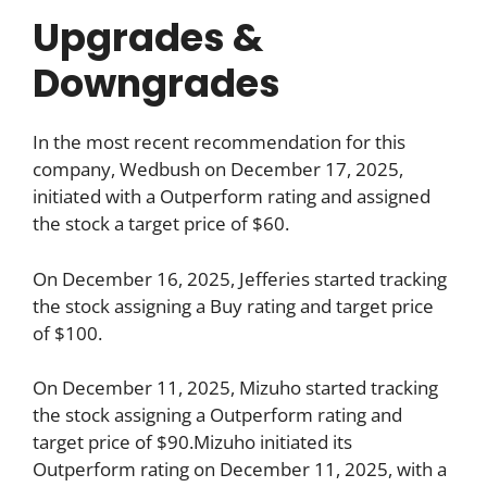
Upgrades &
Downgrades
In the most recent recommendation for this
company, Wedbush on December 17, 2025,
initiated with a Outperform rating and assigned
the stock a target price of $60.
On December 16, 2025, Jefferies started tracking
the stock assigning a Buy rating and target price
of $100.
On December 11, 2025, Mizuho started tracking
the stock assigning a Outperform rating and
target price of $90.Mizuho initiated its
Outperform rating on December 11, 2025, with a