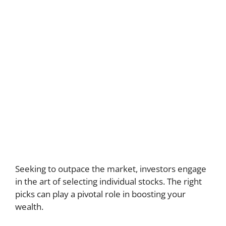
Seeking to outpace the market, investors engage
in the art of selecting individual stocks. The right
picks can play a pivotal role in boosting your
wealth.