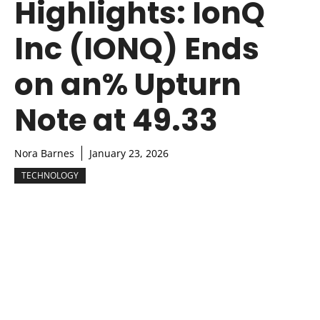
Highlights: IonQ
Inc (IONQ) Ends
on an% Upturn
Note at 49.33
Nora Barnes
January 23, 2026
TECHNOLOGY