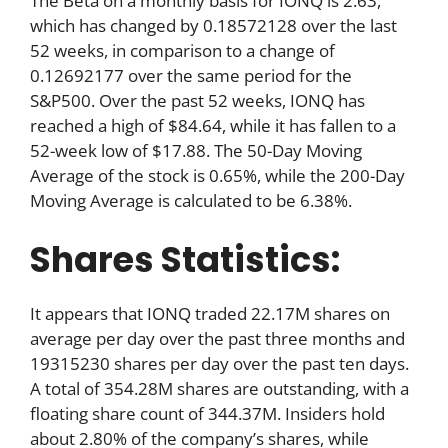
The Beta on a monthly basis for IONQ is 2.63,
which has changed by 0.18572128 over the last
52 weeks, in comparison to a change of
0.12692177 over the same period for the
S&P500. Over the past 52 weeks, IONQ has
reached a high of $84.64, while it has fallen to a
52-week low of $17.88. The 50-Day Moving
Average of the stock is 0.65%, while the 200-Day
Moving Average is calculated to be 6.38%.
Shares Statistics:
It appears that IONQ traded 22.17M shares on
average per day over the past three months and
19315230 shares per day over the past ten days.
A total of 354.28M shares are outstanding, with a
floating share count of 344.37M. Insiders hold
about 2.80% of the company’s shares, while