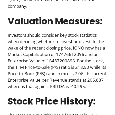
company.
Valuation Measures:
Investors should consider key stock statistics
when deciding whether to invest or divest. In the
wake of the recent closing price, IONQ now has a
Market Capitalization of 17476612096 and an
Enterprise Value of 16437200896. For the stock,
the TTM Price-to-Sale (P/S) ratio is 218.90 while its
Price-to-Book (P/B) ratio in mrq is 7.06. Its current
Enterprise Value per Revenue stands at 205.887
whereas that against EBITDA is -40.295.
Stock Price History: