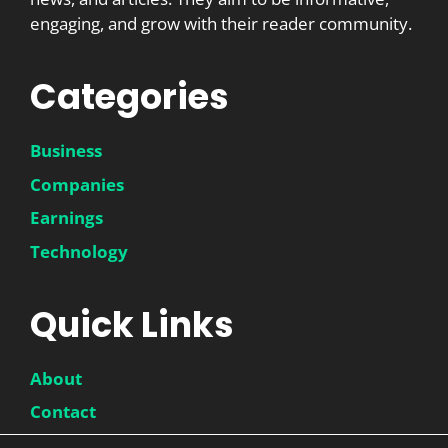
engaging, and grow with their reader community.
Categories
Business
Companies
Earnings
Technology
Quick Links
About
Contact
Disclaimer