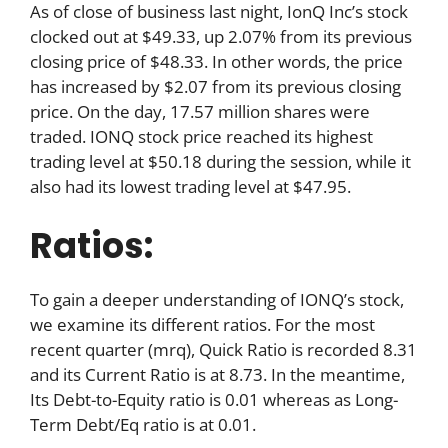
As of close of business last night, IonQ Inc’s stock
clocked out at $49.33, up 2.07% from its previous
closing price of $48.33. In other words, the price
has increased by $2.07 from its previous closing
price. On the day, 17.57 million shares were
traded. IONQ stock price reached its highest
trading level at $50.18 during the session, while it
also had its lowest trading level at $47.95.
Ratios:
To gain a deeper understanding of IONQ’s stock,
we examine its different ratios. For the most
recent quarter (mrq), Quick Ratio is recorded 8.31
and its Current Ratio is at 8.73. In the meantime,
Its Debt-to-Equity ratio is 0.01 whereas as Long-
Term Debt/Eq ratio is at 0.01.