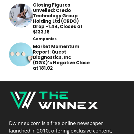
Closing Figures
Unveiled: Credo
Technology Group
Holding Ltd (CRDO)
Drop -1.44, Closes at
$133.16
Companies
Market Momentum
Report: Quest
Diagnostics, Inc
(DGX)’s Negative Close
at 181.02
Dwinnex.com is a free online newspaper
launched in 2010, offering exclusive content,