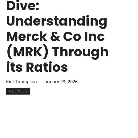
Dive:
Understanding
Merck & Co Inc
(MRK) Through
its Ratios
Kiel Thompson
January 23, 2026
BUSINESS