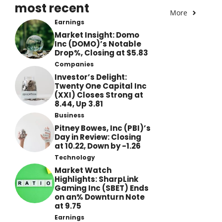
most recent
More
Earnings
Market Insight: Domo
Inc (DOMO)’s Notable
Drop%, Closing at $5.83
Companies
Investor’s Delight:
Twenty One Capital Inc
(XXI) Closes Strong at
8.44, Up 3.81
Business
Pitney Bowes, Inc (PBI)’s
Day in Review: Closing
at 10.22, Down by -1.26
Technology
Market Watch
Highlights: SharpLink
Gaming Inc (SBET) Ends
on an% Downturn Note
at 9.75
Earnings