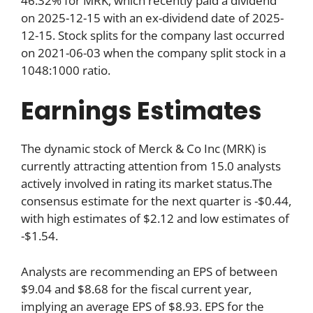
46.32% for MRK, which recently paid a dividend
on 2025-12-15 with an ex-dividend date of 2025-
12-15. Stock splits for the company last occurred
on 2021-06-03 when the company split stock in a
1048:1000 ratio.
Earnings Estimates
The dynamic stock of Merck & Co Inc (MRK) is
currently attracting attention from 15.0 analysts
actively involved in rating its market status.The
consensus estimate for the next quarter is -$0.44,
with high estimates of $2.12 and low estimates of
-$1.54.
Analysts are recommending an EPS of between
$9.04 and $8.68 for the fiscal current year,
implying an average EPS of $8.93. EPS for the