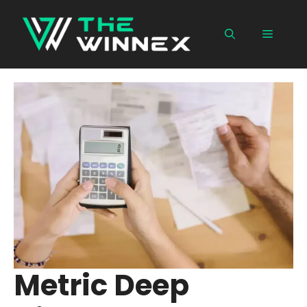
Skip
to
Menu
content
Metric Deep