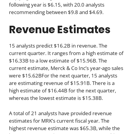
following year is $6.15, with 20.0 analysts
recommending between $9.8 and $4.69.
Revenue Estimates
15 analysts predict $16.2B in revenue. The
current quarter. It ranges from a high estimate of
$16.33B to a low estimate of $15.96B. The
current estimate, Merck & Co Inc’s year-ago sales
were $15.62BFor the next quarter, 15 analysts
are estimating revenue of $15.91B. There is a
high estimate of $16.44B for the next quarter,
whereas the lowest estimate is $15.38B.
A total of 21 analysts have provided revenue
estimates for MRK’s current fiscal year. The
highest revenue estimate was $65.3B, while the