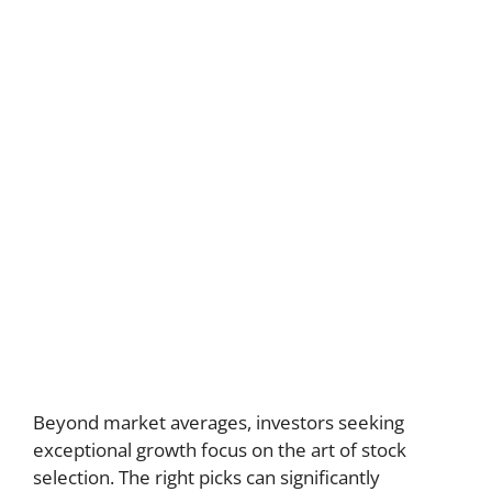
Beyond market averages, investors seeking
exceptional growth focus on the art of stock
selection. The right picks can significantly