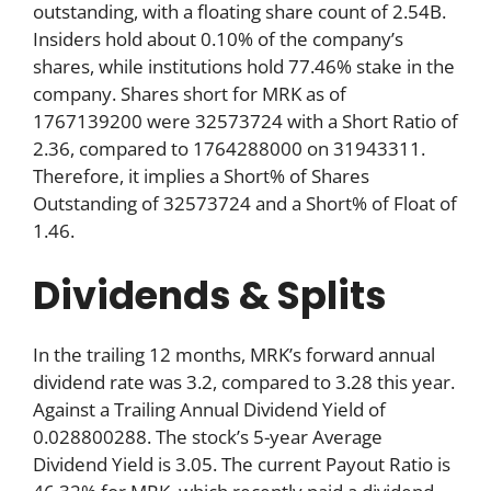
outstanding, with a floating share count of 2.54B.
Insiders hold about 0.10% of the company’s
shares, while institutions hold 77.46% stake in the
company. Shares short for MRK as of
1767139200 were 32573724 with a Short Ratio of
2.36, compared to 1764288000 on 31943311.
Therefore, it implies a Short% of Shares
Outstanding of 32573724 and a Short% of Float of
1.46.
Dividends & Splits
In the trailing 12 months, MRK’s forward annual
dividend rate was 3.2, compared to 3.28 this year.
Against a Trailing Annual Dividend Yield of
0.028800288. The stock’s 5-year Average
Dividend Yield is 3.05. The current Payout Ratio is