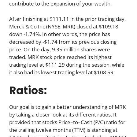
contribute to the expansion of your wealth.
After finishing at $111.11 in the prior trading day,
Merck & Co Inc (NYSE: MRK) closed at $109.18,
down -1.74%. In other words, the price has
decreased by -$1.74 from its previous closing
price. On the day, 9.35 million shares were
traded. MRK stock price reached its highest
trading level at $111.29 during the session, while
it also had its lowest trading level at $108.59.
Ratios:
Our goal is to gain a better understanding of MRK
by taking a closer look at its different ratios. It
provided that stocks Price–to–Cash (P/C) ratio for
the trailing twelve months (TTM) is standing at