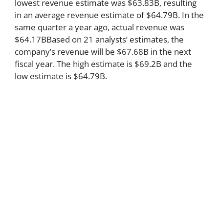
lowest revenue estimate was $63.83B, resulting
in an average revenue estimate of $64.79B. In the
same quarter a year ago, actual revenue was
$64.17BBased on 21 analysts’ estimates, the
company’s revenue will be $67.68B in the next
fiscal year. The high estimate is $69.2B and the
low estimate is $64.79B.