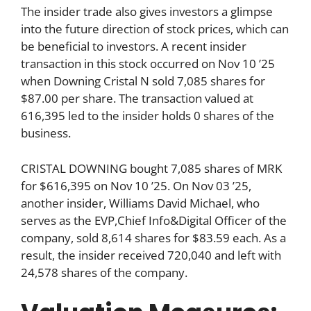
The insider trade also gives investors a glimpse
into the future direction of stock prices, which can
be beneficial to investors. A recent insider
transaction in this stock occurred on Nov 10 ’25
when Downing Cristal N sold 7,085 shares for
$87.00 per share. The transaction valued at
616,395 led to the insider holds 0 shares of the
business.
CRISTAL DOWNING bought 7,085 shares of MRK
for $616,395 on Nov 10 ’25. On Nov 03 ’25,
another insider, Williams David Michael, who
serves as the EVP,Chief Info&Digital Officer of the
company, sold 8,614 shares for $83.59 each. As a
result, the insider received 720,040 and left with
24,578 shares of the company.