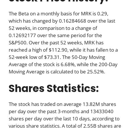
The Beta on a monthly basis for MRK is 0.29,
which has changed by 0.16284668 over the last
52 weeks, in comparison to a change of
0.12692177 over the same period for the
S&P500. Over the past 52 weeks, MRK has
reached a high of $112.90, while it has fallen to a
52-week low of $73.31. The 50-Day Moving
Average of the stock is 6.68%, while the 200-Day
Moving Average is calculated to be 25.52%.
Shares Statistics:
The stock has traded on average 13.82M shares
per day over the past 3-months and 13433040
shares per day over the last 10 days, according to
various share statistics. A total of 2.55B shares are