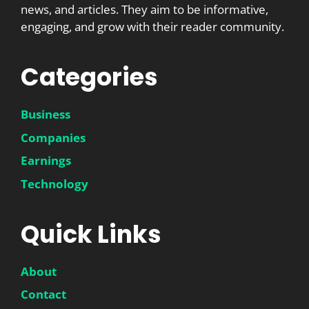
news, and articles. They aim to be informative,
engaging, and grow with their reader community.
Categories
Business
Companies
Earnings
Technology
Quick Links
About
Contact