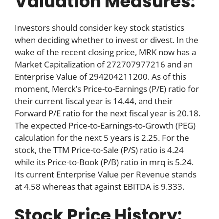
Valuation Measures:
Investors should consider key stock statistics
when deciding whether to invest or divest. In the
wake of the recent closing price, MRK now has a
Market Capitalization of 272707977216 and an
Enterprise Value of 294204211200. As of this
moment, Merck’s Price-to-Earnings (P/E) ratio for
their current fiscal year is 14.44, and their
Forward P/E ratio for the next fiscal year is 20.18.
The expected Price-to-Earnings-to-Growth (PEG)
calculation for the next 5 years is 2.25. For the
stock, the TTM Price-to-Sale (P/S) ratio is 4.24
while its Price-to-Book (P/B) ratio in mrq is 5.24.
Its current Enterprise Value per Revenue stands
at 4.58 whereas that against EBITDA is 9.333.
Stock Price History: