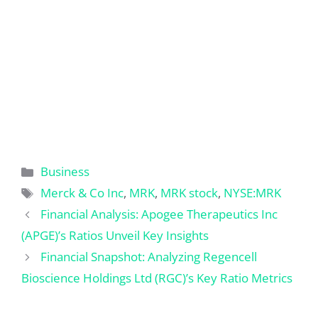
Categories
Business
Tags
Merck & Co Inc
,
MRK
,
MRK stock
,
NYSE:MRK
Financial Analysis: Apogee Therapeutics Inc
(APGE)’s Ratios Unveil Key Insights
Financial Snapshot: Analyzing Regencell
Bioscience Holdings Ltd (RGC)’s Key Ratio Metrics