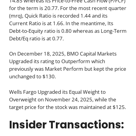
14.85 whereas its Price-to-Free Cash Flow (P/FCF)
for the term is 20.77. For the most recent quarter
(mrq), Quick Ratio is recorded 1.44 and its
Current Ratio is at 1.66. In the meantime, Its
Debt-to-Equity ratio is 0.80 whereas as Long-Term
Debt/Eq ratio is at 0.77.
On December 18, 2025, BMO Capital Markets
Upgraded its rating to Outperform which
previously was Market Perform but kept the price
unchanged to $130.
Wells Fargo Upgraded its Equal Weight to
Overweight on November 24, 2025, while the
target price for the stock was maintained at $125.
Insider Transactions: