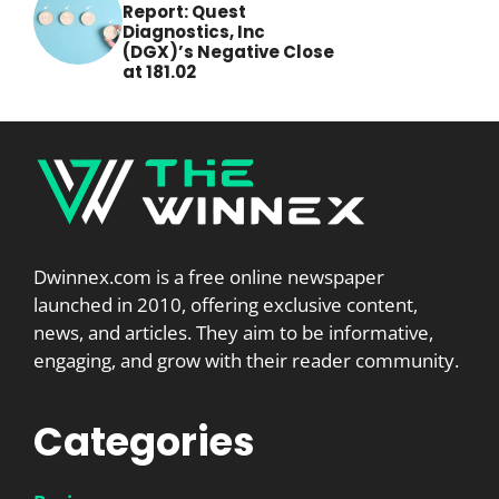
Report: Quest
Diagnostics, Inc
(DGX)’s Negative Close
at 181.02
Dwinnex.com is a free online newspaper
launched in 2010, offering exclusive content,
news, and articles. They aim to be informative,
engaging, and grow with their reader community.
Categories