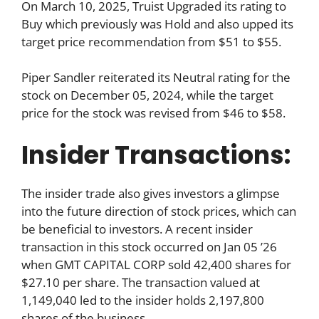
On March 10, 2025, Truist Upgraded its rating to
Buy which previously was Hold and also upped its
target price recommendation from $51 to $55.
Piper Sandler reiterated its Neutral rating for the
stock on December 05, 2024, while the target
price for the stock was revised from $46 to $58.
Insider Transactions:
The insider trade also gives investors a glimpse
into the future direction of stock prices, which can
be beneficial to investors. A recent insider
transaction in this stock occurred on Jan 05 ’26
when GMT CAPITAL CORP sold 42,400 shares for
$27.10 per share. The transaction valued at
1,149,040 led to the insider holds 2,197,800
shares of the business.