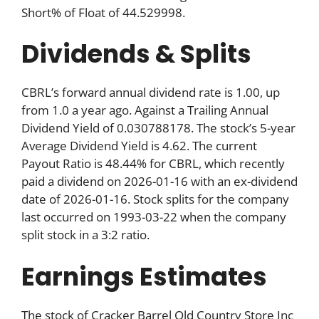
Short% of Float of 44.529998.
Dividends & Splits
CBRL’s forward annual dividend rate is 1.00, up
from 1.0 a year ago. Against a Trailing Annual
Dividend Yield of 0.030788178. The stock’s 5-year
Average Dividend Yield is 4.62. The current
Payout Ratio is 48.44% for CBRL, which recently
paid a dividend on 2026-01-16 with an ex-dividend
date of 2026-01-16. Stock splits for the company
last occurred on 1993-03-22 when the company
split stock in a 3:2 ratio.
Earnings Estimates
The stock of Cracker Barrel Old Country Store Inc