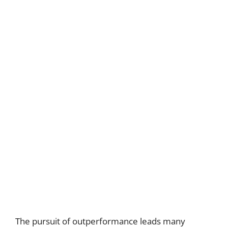
The pursuit of outperformance leads many