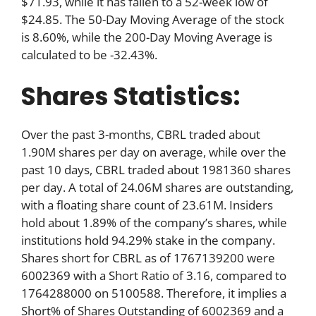
$71.93, while it has fallen to a 52-week low of
$24.85. The 50-Day Moving Average of the stock
is 8.60%, while the 200-Day Moving Average is
calculated to be -32.43%.
Shares Statistics:
Over the past 3-months, CBRL traded about
1.90M shares per day on average, while over the
past 10 days, CBRL traded about 1981360 shares
per day. A total of 24.06M shares are outstanding,
with a floating share count of 23.61M. Insiders
hold about 1.89% of the company’s shares, while
institutions hold 94.29% stake in the company.
Shares short for CBRL as of 1767139200 were
6002369 with a Short Ratio of 3.16, compared to
1764288000 on 5100588. Therefore, it implies a
Short% of Shares Outstanding of 6002369 and a