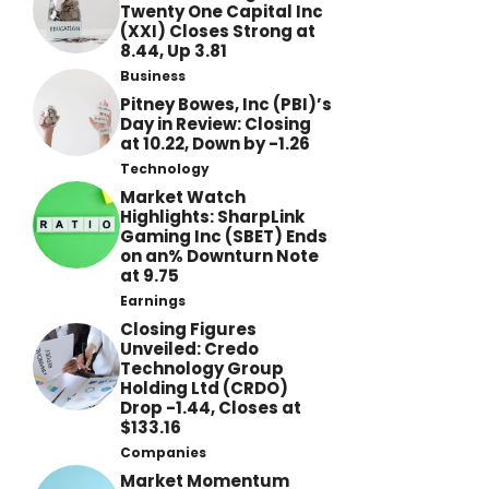
Twenty One Capital Inc
(XXI) Closes Strong at
8.44, Up 3.81
Business
Pitney Bowes, Inc (PBI)’s
Day in Review: Closing
at 10.22, Down by -1.26
Technology
Market Watch
Highlights: SharpLink
Gaming Inc (SBET) Ends
on an% Downturn Note
at 9.75
Earnings
Closing Figures
Unveiled: Credo
Technology Group
Holding Ltd (CRDO)
Drop -1.44, Closes at
$133.16
Companies
Market Momentum