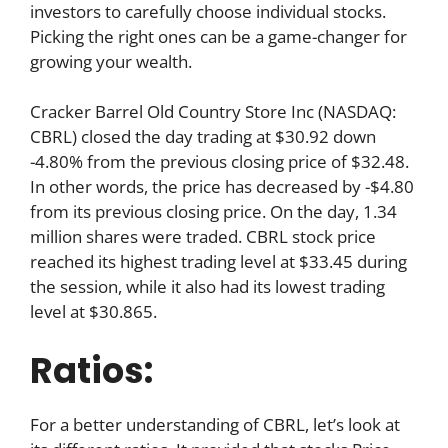
investors to carefully choose individual stocks.
Picking the right ones can be a game-changer for
growing your wealth.
Cracker Barrel Old Country Store Inc (NASDAQ:
CBRL) closed the day trading at $30.92 down
-4.80% from the previous closing price of $32.48.
In other words, the price has decreased by -$4.80
from its previous closing price. On the day, 1.34
million shares were traded. CBRL stock price
reached its highest trading level at $33.45 during
the session, while it also had its lowest trading
level at $30.865.
Ratios:
For a better understanding of CBRL, let’s look at