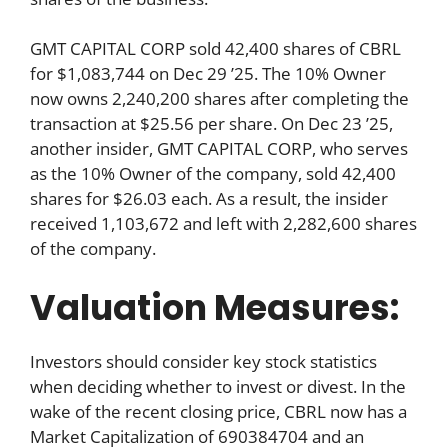
GMT CAPITAL CORP sold 42,400 shares of CBRL
for $1,083,744 on Dec 29 ’25. The 10% Owner
now owns 2,240,200 shares after completing the
transaction at $25.56 per share. On Dec 23 ’25,
another insider, GMT CAPITAL CORP, who serves
as the 10% Owner of the company, sold 42,400
shares for $26.03 each. As a result, the insider
received 1,103,672 and left with 2,282,600 shares
of the company.
Valuation Measures:
Investors should consider key stock statistics
when deciding whether to invest or divest. In the
wake of the recent closing price, CBRL now has a
Market Capitalization of 690384704 and an