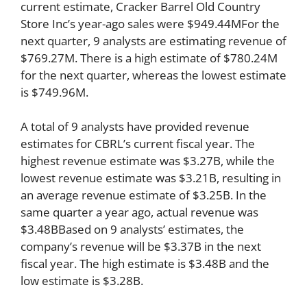
current estimate, Cracker Barrel Old Country
Store Inc’s year-ago sales were $949.44MFor the
next quarter, 9 analysts are estimating revenue of
$769.27M. There is a high estimate of $780.24M
for the next quarter, whereas the lowest estimate
is $749.96M.
A total of 9 analysts have provided revenue
estimates for CBRL’s current fiscal year. The
highest revenue estimate was $3.27B, while the
lowest revenue estimate was $3.21B, resulting in
an average revenue estimate of $3.25B. In the
same quarter a year ago, actual revenue was
$3.48BBased on 9 analysts’ estimates, the
company’s revenue will be $3.37B in the next
fiscal year. The high estimate is $3.48B and the
low estimate is $3.28B.