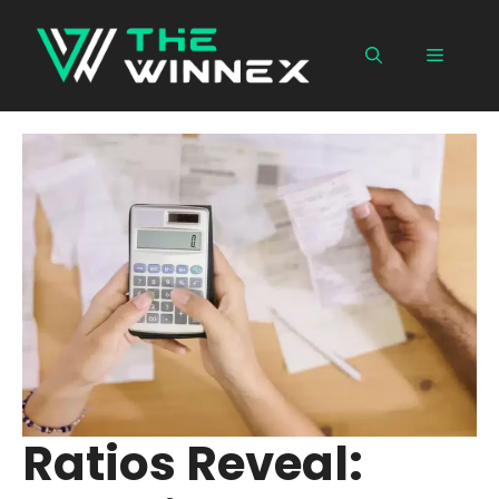
Skip
to
Menu
content
Ratios Reveal: