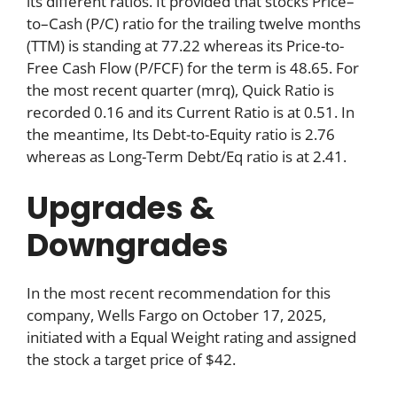
its different ratios. It provided that stocks Price–
to–Cash (P/C) ratio for the trailing twelve months
(TTM) is standing at 77.22 whereas its Price-to-
Free Cash Flow (P/FCF) for the term is 48.65. For
the most recent quarter (mrq), Quick Ratio is
recorded 0.16 and its Current Ratio is at 0.51. In
the meantime, Its Debt-to-Equity ratio is 2.76
whereas as Long-Term Debt/Eq ratio is at 2.41.
Upgrades &
Downgrades
In the most recent recommendation for this
company, Wells Fargo on October 17, 2025,
initiated with a Equal Weight rating and assigned
the stock a target price of $42.