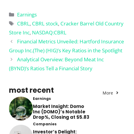
Categories
Earnings
Tags
CBRL
,
CBRL stock
,
Cracker Barrel Old Country
Store Inc
,
NASDAQ:CBRL
Financial Metrics Unveiled: Hartford Insurance
Group Inc.(The) (HIG)’s Key Ratios in the Spotlight
Analytical Overview: Beyond Meat Inc
(BYND)’s Ratios Tell a Financial Story
most recent
More
Earnings
Market Insight: Domo
Inc (DOMO)’s Notable
Drop%, Closing at $5.83
Companies
Investor’s Delight: