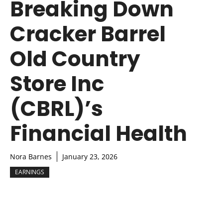
Breaking Down
Cracker Barrel
Old Country
Store Inc
(CBRL)’s
Financial Health
Nora Barnes
January 23, 2026
EARNINGS