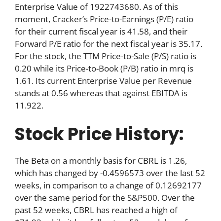
Enterprise Value of 1922743680. As of this
moment, Cracker’s Price-to-Earnings (P/E) ratio
for their current fiscal year is 41.58, and their
Forward P/E ratio for the next fiscal year is 35.17.
For the stock, the TTM Price-to-Sale (P/S) ratio is
0.20 while its Price-to-Book (P/B) ratio in mrq is
1.61. Its current Enterprise Value per Revenue
stands at 0.56 whereas that against EBITDA is
11.922.
Stock Price History:
The Beta on a monthly basis for CBRL is 1.26,
which has changed by -0.4596573 over the last 52
weeks, in comparison to a change of 0.12692177
over the same period for the S&P500. Over the
past 52 weeks, CBRL has reached a high of