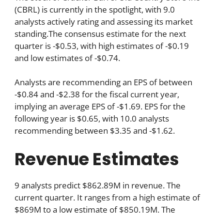
(CBRL) is currently in the spotlight, with 9.0
analysts actively rating and assessing its market
standing.The consensus estimate for the next
quarter is -$0.53, with high estimates of -$0.19
and low estimates of -$0.74.
Analysts are recommending an EPS of between
-$0.84 and -$2.38 for the fiscal current year,
implying an average EPS of -$1.69. EPS for the
following year is $0.65, with 10.0 analysts
recommending between $3.35 and -$1.62.
Revenue Estimates
9 analysts predict $862.89M in revenue. The
current quarter. It ranges from a high estimate of
$869M to a low estimate of $850.19M. The