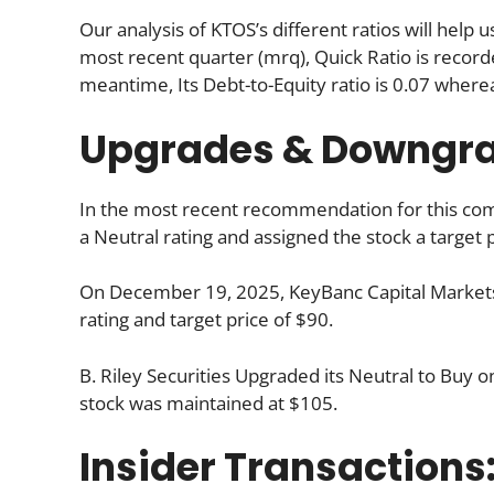
Our analysis of KTOS’s different ratios will help
most recent quarter (mrq), Quick Ratio is recorded
meantime, Its Debt-to-Equity ratio is 0.07 where
Upgrades & Downgr
In the most recent recommendation for this comp
a Neutral rating and assigned the stock a target p
On December 19, 2025, KeyBanc Capital Markets 
rating and target price of $90.
B. Riley Securities Upgraded its Neutral to Buy 
stock was maintained at $105.
Insider Transactions