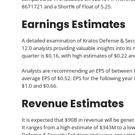
8671721 and a Short% of Float of 5.25.
Earnings Estimates
A detailed examination of Kratos Defense & Securi
12.0 analysts providing valuable insights into i
quarter is $0.16, with high estimates of $0.22 an
Analysts are recommending an EPS of between $0.
average EPS of $0.52. EPS for the following yea
$1.0 and $0.66.
Revenue Estimates
It is expected that $90B in revenue will be gener
It ranges from a high estimate of $343M to a lo
Defense & Security Solutions Inc’s year-ago sal