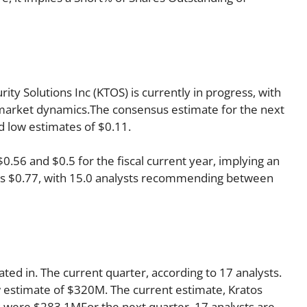
ty Solutions Inc (KTOS) is currently in progress, with
ts market dynamics.The consensus estimate for the next
d low estimates of $0.11.
56 and $0.5 for the fiscal current year, implying an
r is $0.77, with 15.0 analysts recommending between
ated in. The current quarter, according to 17 analysts.
w estimate of $320M. The current estimate, Kratos
es were $283.1MFor the next quarter, 17 analysts are