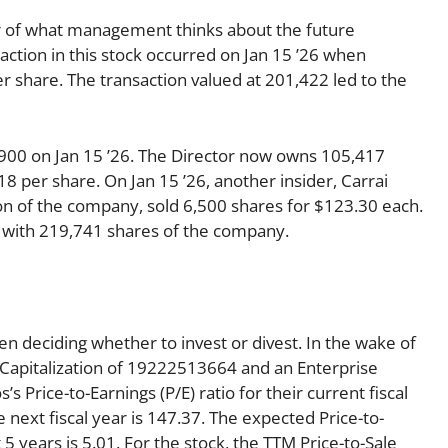
tor of what management thinks about the future
nsaction in this stock occurred on Jan 15 ’26 when
 share. The transaction valued at 201,422 led to the
0,900 on Jan 15 ’26. The Director now owns 105,417
8 per share. On Jan 15 ’26, another insider, Carrai
sion of the company, sold 6,500 shares for $123.30 each.
ft with 219,741 shares of the company.
en deciding whether to invest or divest. In the wake of
 Capitalization of 19222513664 and an Enterprise
 Price-to-Earnings (P/E) ratio for their current fiscal
e next fiscal year is 147.37. The expected Price-to-
5 years is 5.01. For the stock, the TTM Price-to-Sale