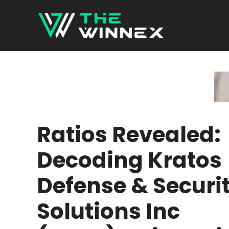
Skip
to
content
Ratios Revealed:
Decoding Kratos
Defense & Securi
Solutions Inc