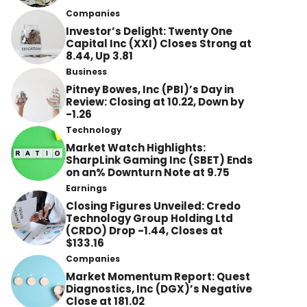
Companies
Investor’s Delight: Twenty One
Capital Inc (XXI) Closes Strong at
8.44, Up 3.81
Business
Pitney Bowes, Inc (PBI)’s Day in
Review: Closing at 10.22, Down by
-1.26
Technology
Market Watch Highlights:
SharpLink Gaming Inc (SBET) Ends
on an% Downturn Note at 9.75
Earnings
Closing Figures Unveiled: Credo
Technology Group Holding Ltd
(CRDO) Drop -1.44, Closes at
$133.16
Companies
Market Momentum Report: Quest
Diagnostics, Inc (DGX)’s Negative
Close at 181.02