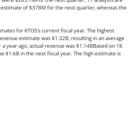
 estimate of $378M for the next quarter, whereas the
mates for KTOS’s current fiscal year. The highest
evenue estimate was $1.32B, resulting in an average
r a year ago, actual revenue was $1.14BBased on 18
e $1.6B in the next fiscal year. The high estimate is