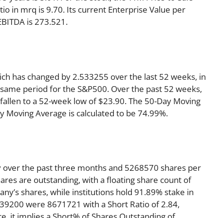
atio in mrq is 9.70. Its current Enterprise Value per
EBITDA is 273.521.
ich has changed by 2.533255 over the last 52 weeks, in
same period for the S&P500. Over the past 52 weeks,
 fallen to a 52-week low of $23.90. The 50-Day Moving
ay Moving Average is calculated to be 74.99%.
y over the past three months and 5268570 shares per
ares are outstanding, with a floating share count of
y’s shares, while institutions hold 91.89% stake in
39200 were 8671721 with a Short Ratio of 2.84,
 it implies a Short% of Shares Outstanding of