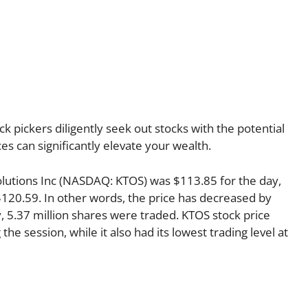
k pickers diligently seek out stocks with the potential
es can significantly elevate your wealth.
Solutions Inc (NASDAQ: KTOS) was $113.85 for the day,
$120.59. In other words, the price has decreased by
y, 5.37 million shares were traded. KTOS stock price
the session, while it also had its lowest trading level at