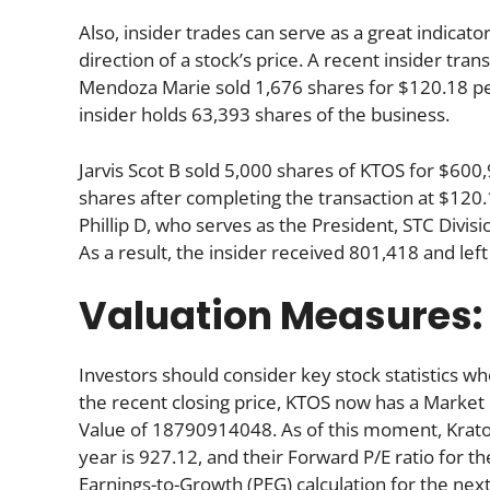
Also, insider trades can serve as a great indica
direction of a stock’s price. A recent insider tra
Mendoza Marie sold 1,676 shares for $120.18 per
insider holds 63,393 shares of the business.
Jarvis Scot B sold 5,000 shares of KTOS for $60
shares after completing the transaction at $120.1
Phillip D, who serves as the President, STC Divi
As a result, the insider received 801,418 and le
Valuation Measures:
Investors should consider key stock statistics wh
the recent closing price, KTOS now has a Market
Value of 18790914048. As of this moment, Kratos’s
year is 927.12, and their Forward P/E ratio for th
Earnings-to-Growth (PEG) calculation for the next 