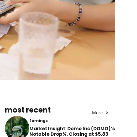
most recent
More
Earnings
Market Insight: Domo Inc (DOMO)’s
Notable Drop%, Closing at $5.83