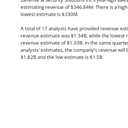
estimating revenue of $346.84M. There is a high
lowest estimate is $330M.
A total of 17 analysts have provided revenue esti
revenue estimate was $1.34B, while the lowest r
revenue estimate of $1.33B. In the same quarte
analysts’ estimates, the company’s revenue will b
$1.82B and the low estimate is $1.5B.