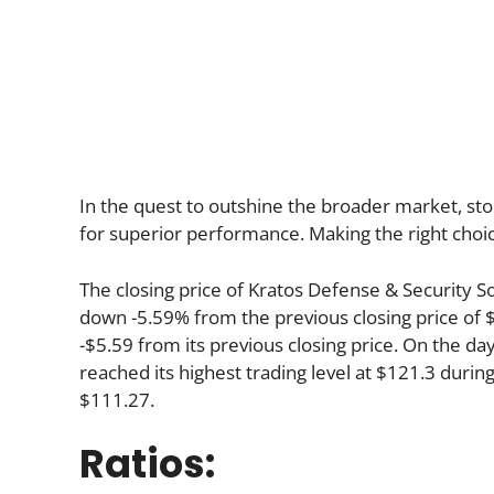
In the quest to outshine the broader market, stoc
for superior performance. Making the right choic
The closing price of Kratos Defense & Security 
down -5.59% from the previous closing price of 
-$5.59 from its previous closing price. On the da
reached its highest trading level at $121.3 during 
$111.27.
Ratios: