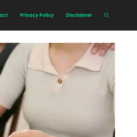
act
Privacy Policy
Disclaimer