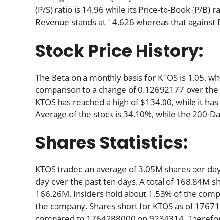
(P/S) ratio is 14.96 while its Price-to-Book (P/B) r
Revenue stands at 14.626 whereas that against 
Stock Price History:
The Beta on a monthly basis for KTOS is 1.05, wh
comparison to a change of 0.12692177 over the 
KTOS has reached a high of $134.00, while it has
Average of the stock is 34.10%, while the 200-D
Shares Statistics:
KTOS traded an average of 3.05M shares per da
day over the past ten days. A total of 168.84M sh
166.26M. Insiders hold about 1.53% of the compan
the company. Shares short for KTOS as of 17671
compared to 1764288000 on 9234314. Therefore,