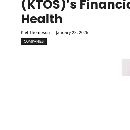
(KTOS)’s Financi
Health
Kiel Thompson
January 23, 2026
COMPANIES