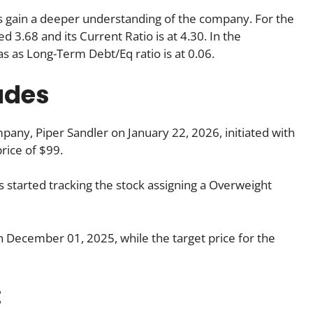
 us gain a deeper understanding of the company. For the
 3.68 and its Current Ratio is at 4.30. In the
as as Long-Term Debt/Eq ratio is at 0.06.
ades
any, Piper Sandler on January 22, 2026, initiated with
rice of $99.
started tracking the stock assigning a Overweight
on December 01, 2025, while the target price for the
: