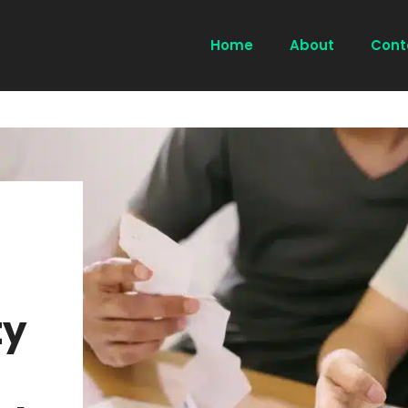
Home
About
Cont
ty