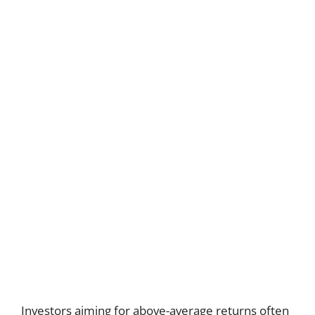
Investors aiming for above-average returns often