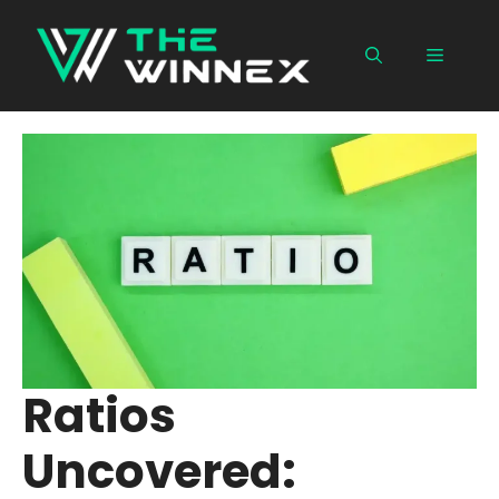
Skip
to
Menu
content
Ratios
Uncovered: