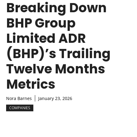
Breaking Down
BHP Group
Limited ADR
(BHP)’s Trailing
Twelve Months
Metrics
Nora Barnes
January 23, 2026
COMPANIES