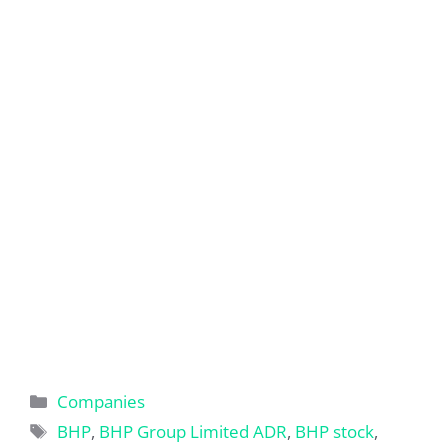
Categories
Companies
Tags
BHP
,
BHP Group Limited ADR
,
BHP stock
,