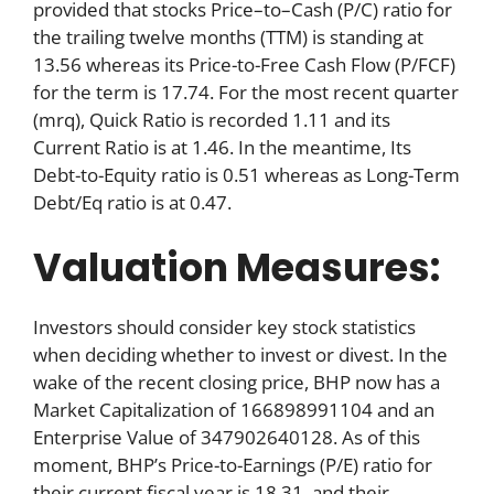
provided that stocks Price–to–Cash (P/C) ratio for
the trailing twelve months (TTM) is standing at
13.56 whereas its Price-to-Free Cash Flow (P/FCF)
for the term is 17.74. For the most recent quarter
(mrq), Quick Ratio is recorded 1.11 and its
Current Ratio is at 1.46. In the meantime, Its
Debt-to-Equity ratio is 0.51 whereas as Long-Term
Debt/Eq ratio is at 0.47.
Valuation Measures:
Investors should consider key stock statistics
when deciding whether to invest or divest. In the
wake of the recent closing price, BHP now has a
Market Capitalization of 166898991104 and an
Enterprise Value of 347902640128. As of this
moment, BHP’s Price-to-Earnings (P/E) ratio for
their current fiscal year is 18.31, and their