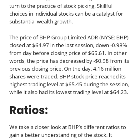
turn to the practice of stock picking. Skillful
choices in individual stocks can be a catalyst for
substantial wealth growth.
The price of BHP Group Limited ADR (NYSE: BHP)
closed at $64.97 in the last session, down -0.98%
from day before closing price of $65.61. In other
words, the price has decreased by -$0.98 from its
previous closing price. On the day, 4.16 million
shares were traded. BHP stock price reached its
highest trading level at $65.45 during the session,
while it also had its lowest trading level at $64.23.
Ratios:
We take a closer look at BHP’s different ratios to
gain a better understanding of the stock. It