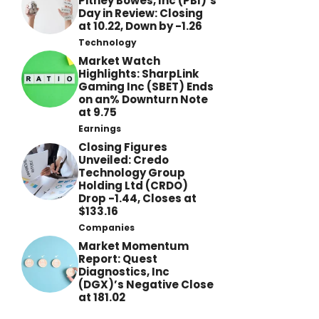
Pitney Bowes, Inc (PBI)’s
Day in Review: Closing
at 10.22, Down by -1.26
Technology
Market Watch
Highlights: SharpLink
Gaming Inc (SBET) Ends
on an% Downturn Note
at 9.75
Earnings
Closing Figures
Unveiled: Credo
Technology Group
Holding Ltd (CRDO)
Drop -1.44, Closes at
$133.16
Companies
Market Momentum
Report: Quest
Diagnostics, Inc
(DGX)’s Negative Close
at 181.02