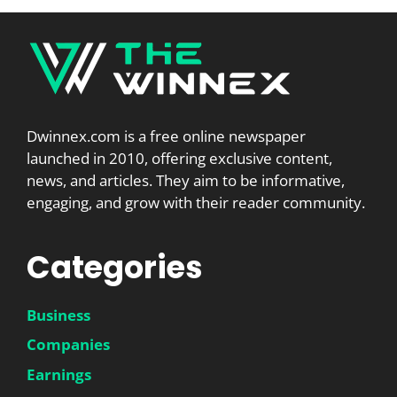
Dwinnex.com is a free online newspaper
launched in 2010, offering exclusive content,
news, and articles. They aim to be informative,
engaging, and grow with their reader community.
Categories
Business
Companies
Earnings