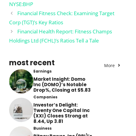
NYSE:BHP
Financial Fitness Check: Examining Target
Corp (TGT)’s Key Ratios
Financial Health Report: Fitness Champs
Holdings Ltd (FCHL)’s Ratios Tell a Tale
most recent
More
Earnings
Market Insight: Domo
Inc (DOMO)’s Notable
Drop%, Closing at $5.83
Companies
Investor’s Delight:
Twenty One Capital Inc
(XXI) Closes Strong at
8.44, Up 3.81
Business