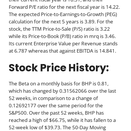
Forward P/E ratio for the next fiscal year is 14.22.
The expected Price-to-Earnings-to-Growth (PEG)
calculation for the next 5 years is 3.89. For the
stock, the TTM Price-to-Sale (P/S) ratio is 3.22
while its Price-to-Book (P/B) ratio in mrq is 3.46.
Its current Enterprise Value per Revenue stands
at 6.787 whereas that against EBITDA is 14.841.
Stock Price History:
The Beta on a monthly basis for BHP is 0.81,
which has changed by 0.31562066 over the last
52 weeks, in comparison to a change of
0.12692177 over the same period for the
S&P500. Over the past 52 weeks, BHP has
reached a high of $66.75, while it has fallen to a
52-week low of $39.73. The 50-Day Moving