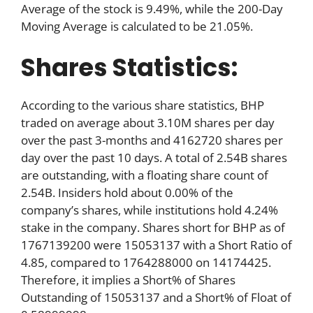
Average of the stock is 9.49%, while the 200-Day
Moving Average is calculated to be 21.05%.
Shares Statistics:
According to the various share statistics, BHP
traded on average about 3.10M shares per day
over the past 3-months and 4162720 shares per
day over the past 10 days. A total of 2.54B shares
are outstanding, with a floating share count of
2.54B. Insiders hold about 0.00% of the
company’s shares, while institutions hold 4.24%
stake in the company. Shares short for BHP as of
1767139200 were 15053137 with a Short Ratio of
4.85, compared to 1764288000 on 14174425.
Therefore, it implies a Short% of Shares
Outstanding of 15053137 and a Short% of Float of