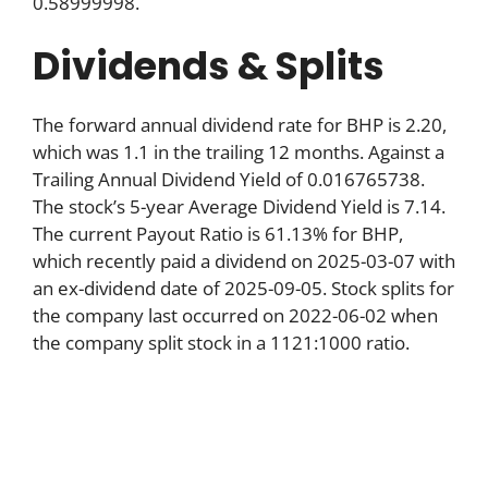
0.58999998.
Dividends & Splits
The forward annual dividend rate for BHP is 2.20,
which was 1.1 in the trailing 12 months. Against a
Trailing Annual Dividend Yield of 0.016765738.
The stock’s 5-year Average Dividend Yield is 7.14.
The current Payout Ratio is 61.13% for BHP,
which recently paid a dividend on 2025-03-07 with
an ex-dividend date of 2025-09-05. Stock splits for
the company last occurred on 2022-06-02 when
the company split stock in a 1121:1000 ratio.