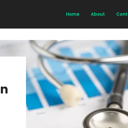
Home
About
Cont
on