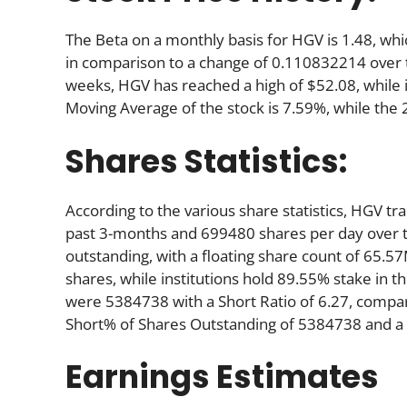
The Beta on a monthly basis for HGV is 1.48, wh
in comparison to a change of 0.110832214 over 
weeks, HGV has reached a high of $52.08, while i
Moving Average of the stock is 7.59%, while the
Shares Statistics:
According to the various share statistics, HGV 
past 3-months and 699480 shares per day over th
outstanding, with a floating share count of 65.5
shares, while institutions hold 89.55% stake in
were 5384738 with a Short Ratio of 6.27, compa
Short% of Shares Outstanding of 5384738 and a S
Earnings Estimates