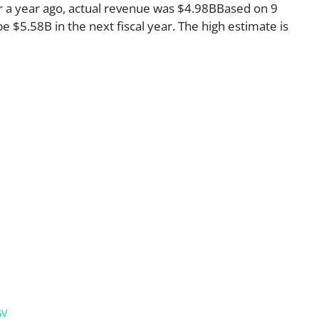
r a year ago, actual revenue was $4.98BBased on 9
e $5.58B in the next fiscal year. The high estimate is
GV