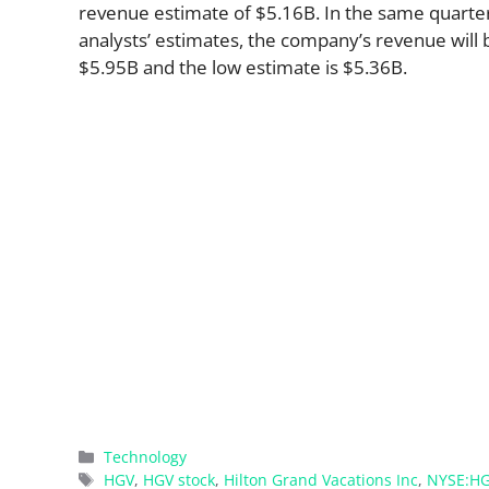
revenue estimate of $5.16B. In the same quarte
analysts’ estimates, the company’s revenue will b
$5.95B and the low estimate is $5.36B.
Categories
Technology
Tags
HGV
,
HGV stock
,
Hilton Grand Vacations Inc
,
NYSE:H