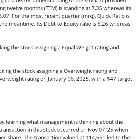
 gain a better understanding of the stock. It provided
ling twelve months (TTM) is standing at 7.35 whereas its
3.07. For the most recent quarter (mrq), Quick Ratio is
n the meantime, Its Debt-to-Equity ratio is 5.26 whereas
ing the stock assigning a Equal Weight rating and
king the stock assigning a Overweight rating and
Overweight rating on January 06, 2025, with a $47 target
:
s by learning what management is thinking about the
r transaction in this stock occurred on Nov 07 ’25 when
er share. The transaction valued at 114,651 led to the