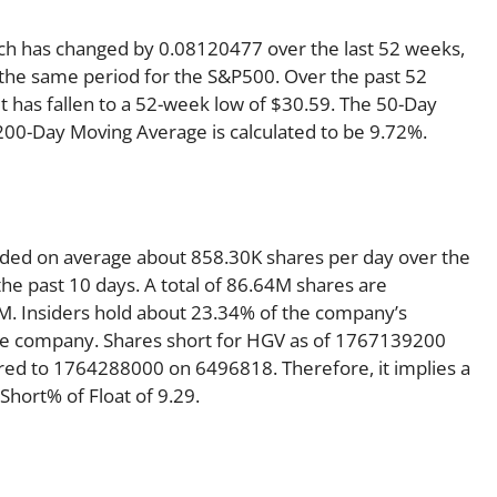
ich has changed by 0.08120477 over the last 52 weeks,
the same period for the S&P500. Over the past 52
t has fallen to a 52-week low of $30.59. The 50-Day
 200-Day Moving Average is calculated to be 9.72%.
traded on average about 858.30K shares per day over the
e past 10 days. A total of 86.64M shares are
7M. Insiders hold about 23.34% of the company’s
 the company. Shares short for HGV as of 1767139200
red to 1764288000 on 6496818. Therefore, it implies a
hort% of Float of 9.29.