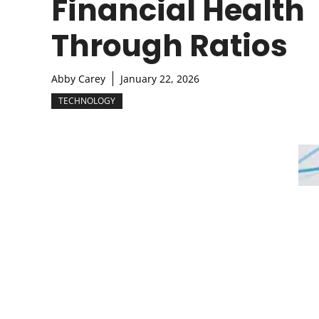
Financial Health
Through Ratios
Abby Carey
January 22, 2026
TECHNOLOGY