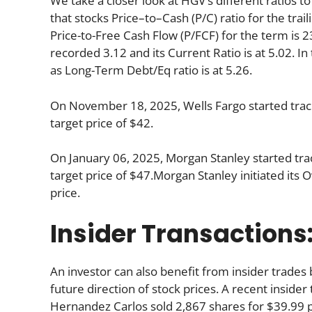
We take a closer look at HGV’s different ratios to
that stocks Price–to–Cash (P/C) ratio for the trai
Price-to-Free Cash Flow (P/FCF) for the term is 2
recorded 3.12 and its Current Ratio is at 5.02. I
as Long-Term Debt/Eq ratio is at 5.26.
On November 18, 2025, Wells Fargo started track
target price of $42.
On January 06, 2025, Morgan Stanley started trac
target price of $47.Morgan Stanley initiated its 
price.
Insider Transactions
An investor can also benefit from insider trade
future direction of stock prices. A recent inside
Hernandez Carlos sold 2,867 shares for $39.99 p