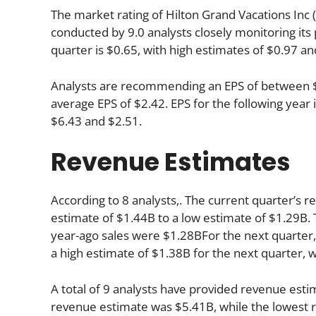
The market rating of Hilton Grand Vacations Inc 
conducted by 9.0 analysts closely monitoring it
quarter is $0.65, with high estimates of $0.97 an
Analysts are recommending an EPS of between $3.
average EPS of $2.42. EPS for the following yea
$6.43 and $2.51.
Revenue Estimates
According to 8 analysts,. The current quarter’s r
estimate of $1.44B to a low estimate of $1.29B. 
year-ago sales were $1.28BFor the next quarter, 
a high estimate of $1.38B for the next quarter, 
A total of 9 analysts have provided revenue estim
revenue estimate was $5.41B, while the lowest r