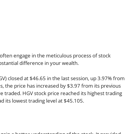
often engage in the meticulous process of stock
stantial difference in your wealth.
GV) closed at $46.65 in the last session, up 3.97% from
s, the price has increased by $3.97 from its previous
re traded. HGV stock price reached its highest trading
ad its lowest trading level at $45.105.