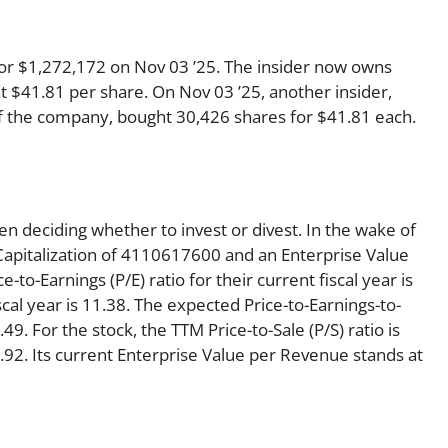
 for $1,272,172 on Nov 03 ’25. The insider now owns
t $41.81 per share. On Nov 03 ’25, another insider,
 of the company, bought 30,426 shares for $41.81 each.
en deciding whether to invest or divest. In the wake of
Capitalization of 4110617600 and an Enterprise Value
to-Earnings (P/E) ratio for their current fiscal year is
scal year is 11.38. The expected Price-to-Earnings-to-
49. For the stock, the TTM Price-to-Sale (P/S) ratio is
 2.92. Its current Enterprise Value per Revenue stands at