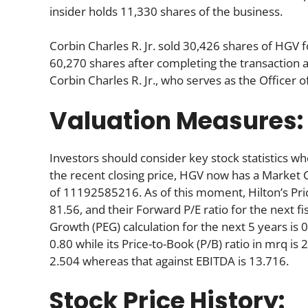
insider holds 11,330 shares of the business.
Corbin Charles R. Jr. sold 30,426 shares of HGV
60,270 shares after completing the transaction a
Corbin Charles R. Jr., who serves as the Officer
Valuation Measures:
Investors should consider key stock statistics wh
the recent closing price, HGV now has a Market 
of 11192585216. As of this moment, Hilton’s Price-
81.56, and their Forward P/E ratio for the next fi
Growth (PEG) calculation for the next 5 years is 0.
0.80 while its Price-to-Book (P/B) ratio in mrq is
2.504 whereas that against EBITDA is 13.716.
Stock Price History: