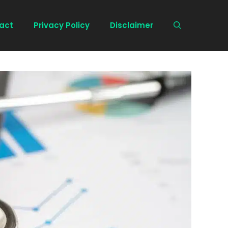
act
Privacy Policy
Disclaimer