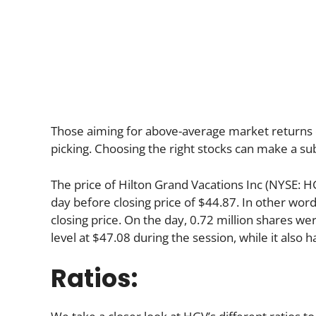
Those aiming for above-average market returns 
picking. Choosing the right stocks can make a sub
The price of Hilton Grand Vacations Inc (NYSE: H
day before closing price of $44.87. In other word
closing price. On the day, 0.72 million shares we
level at $47.08 during the session, while it also h
Ratios: