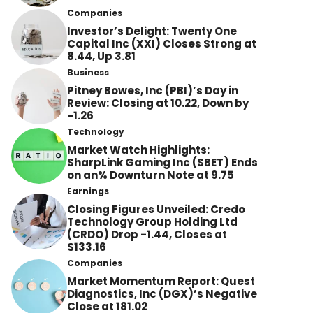
Companies
Investor’s Delight: Twenty One
Capital Inc (XXI) Closes Strong at
8.44, Up 3.81
Business
Pitney Bowes, Inc (PBI)’s Day in
Review: Closing at 10.22, Down by
-1.26
Technology
Market Watch Highlights:
SharpLink Gaming Inc (SBET) Ends
on an% Downturn Note at 9.75
Earnings
Closing Figures Unveiled: Credo
Technology Group Holding Ltd
(CRDO) Drop -1.44, Closes at
$133.16
Companies
Market Momentum Report: Quest
Diagnostics, Inc (DGX)’s Negative
Close at 181.02