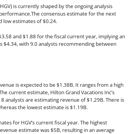
(HGV) is currently shaped by the ongoing analysis
s performance.The consensus estimate for the next
d low estimates of $0.24.
58 and $1.88 for the fiscal current year, implying an
r is $4.34, with 9.0 analysts recommending between
evenue is expected to be $1.38B. It ranges from a high
The current estimate, Hilton Grand Vacations Inc’s
8 analysts are estimating revenue of $1.29B. There is
whereas the lowest estimate is $1.19B.
ates for HGV’s current fiscal year. The highest
evenue estimate was $5B, resulting in an average