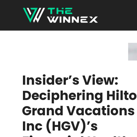
Skip
to
content
Insider’s View:
Deciphering Hilt
Grand Vacations
Inc (HGV)’s