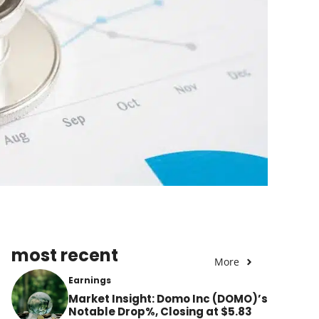
most recent
More
Earnings
Market Insight: Domo Inc (DOMO)’s
Notable Drop%, Closing at $5.83