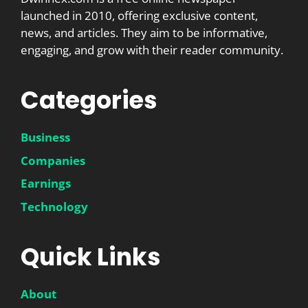
launched in 2010, offering exclusive content,
news, and articles. They aim to be informative,
engaging, and grow with their reader community.
Categories
Business
Companies
Earnings
Technology
Quick Links
About