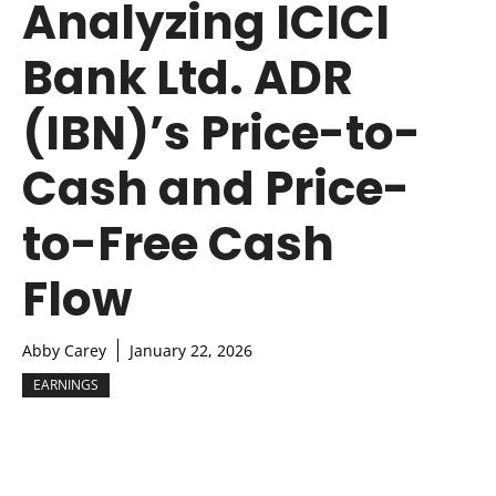
Analyzing ICICI
Bank Ltd. ADR
(IBN)’s Price-to-
Cash and Price-
to-Free Cash
Flow
Abby Carey
January 22, 2026
EARNINGS