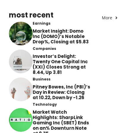
most recent
More
Earnings
Market Insight: Domo
Inc (DOMO)’s Notable
Drop%, Closing at $5.83
Companies
Investor’s Delight:
Twenty One Capital Inc
(XXI) Closes Strong at
8.44, Up 3.81
Business
Pitney Bowes, Inc (PBI)’s
Day in Review: Closing
at 10.22, Down by -1.26
Technology
Market Watch
Highlights: SharpLink
Gaming Inc (SBET) Ends
on an% Downturn Note