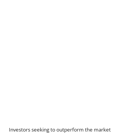
Investors seeking to outperform the market