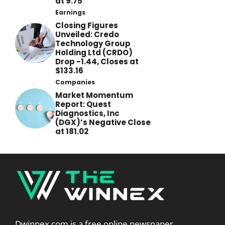
at 9.75
Earnings
Closing Figures
Unveiled: Credo
Technology Group
Holding Ltd (CRDO)
Drop -1.44, Closes at
$133.16
Companies
Market Momentum
Report: Quest
Diagnostics, Inc
(DGX)’s Negative Close
at 181.02
Dwinnex.com is a free online newspaper