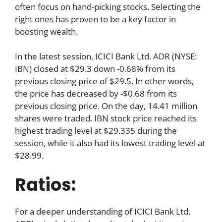
often focus on hand-picking stocks. Selecting the
right ones has proven to be a key factor in
boosting wealth.
In the latest session, ICICI Bank Ltd. ADR (NYSE:
IBN) closed at $29.3 down -0.68% from its
previous closing price of $29.5. In other words,
the price has decreased by -$0.68 from its
previous closing price. On the day, 14.41 million
shares were traded. IBN stock price reached its
highest trading level at $29.335 during the
session, while it also had its lowest trading level at
$28.99.
Ratios:
For a deeper understanding of ICICI Bank Ltd.