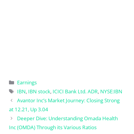
Categories
Earnings
Tags
IBN
,
IBN stock
,
ICICI Bank Ltd. ADR
,
NYSE:IBN
Avantor Inc’s Market Journey: Closing Strong
at 12.21, Up 3.04
Deeper Dive: Understanding Omada Health
Inc (OMDA) Through its Various Ratios