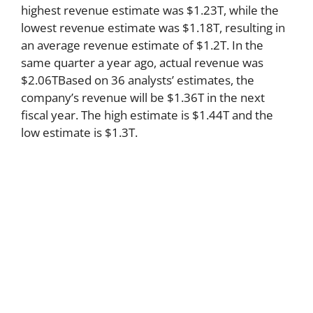
highest revenue estimate was $1.23T, while the
lowest revenue estimate was $1.18T, resulting in
an average revenue estimate of $1.2T. In the
same quarter a year ago, actual revenue was
$2.06TBased on 36 analysts’ estimates, the
company’s revenue will be $1.36T in the next
fiscal year. The high estimate is $1.44T and the
low estimate is $1.3T.