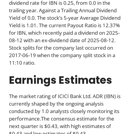
dividend rate for IBN is 0.25, from 0.0 in the
trailing year. Against a Trailing Annual Dividend
Yield of 0.0. The stock’s 5-year Average Dividend
Yield is 1.01. The current Payout Ratio is 12.37%
for IBN, which recently paid a dividend on 2025-
08-12 with an ex-dividend date of 2025-08-12.
Stock splits for the company last occurred on
2017-06-19 when the company split stock in a
11:10 ratio.
Earnings Estimates
The market rating of ICICI Bank Ltd. ADR (IBN) is
currently shaped by the ongoing analysis
conducted by 1.0 analysts closely monitoring its
performance.The consensus estimate for the
next quarter is $0.43, with high estimates of
$0.43 and low estimates of $0.43.