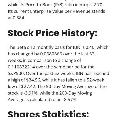
while its Price-to-Book (P/B) ratio in mrq is 2.70.
Its current Enterprise Value per Revenue stands
at 0.384.
Stock Price History:
The Beta on a monthly basis for IBN is 0.40, which
has changed by 0.0680666 over the last 52
weeks, in comparison to a change of
0.110832214 over the same period for the
S&P500. Over the past 52 weeks, IBN has reached
a high of $34.56, while it has fallen to a 52-week
low of $27.42. The 50-Day Moving Average of the
stock is -3.91%, while the 200-Day Moving
Average is calculated to be -8.57%.
Shares Statistics: