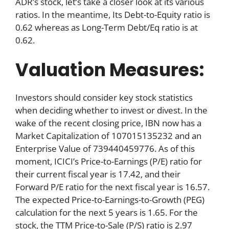
ADR’s stock, let’s take a closer look at its various
ratios. In the meantime, Its Debt-to-Equity ratio is
0.62 whereas as Long-Term Debt/Eq ratio is at
0.62.
Valuation Measures:
Investors should consider key stock statistics
when deciding whether to invest or divest. In the
wake of the recent closing price, IBN now has a
Market Capitalization of 107015135232 and an
Enterprise Value of 739440459776. As of this
moment, ICICI’s Price-to-Earnings (P/E) ratio for
their current fiscal year is 17.42, and their
Forward P/E ratio for the next fiscal year is 16.57.
The expected Price-to-Earnings-to-Growth (PEG)
calculation for the next 5 years is 1.65. For the
stock, the TTM Price-to-Sale (P/S) ratio is 2.97