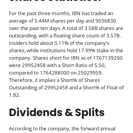
For the past three months, IBN has traded an
average of 5.44M shares per day and 9036830
over the past ten days. A total of 3.58B shares are
outstanding, with a floating share count of 3.57B.
Insiders hold about 0.11% of the company’s
shares, while institutions hold 17.99% stake in the
company. Shares short for IBN as of 1767139200
were 29952458 with a Short Ratio of 5.50,
compared to 1764288000 on 25029959.
Therefore, it implies a Short% of Shares
Outstanding of 29952458 and a Short% of Float of
1.82.
Dividends & Splits
According to the company, the forward annual