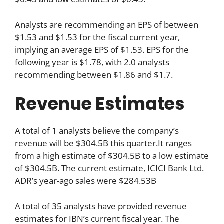
Analysts are recommending an EPS of between
$1.53 and $1.53 for the fiscal current year,
implying an average EPS of $1.53. EPS for the
following year is $1.78, with 2.0 analysts
recommending between $1.86 and $1.7.
Revenue Estimates
A total of 1 analysts believe the company’s
revenue will be $304.5B this quarter.It ranges
from a high estimate of $304.5B to a low estimate
of $304.5B. The current estimate, ICICI Bank Ltd.
ADR’s year-ago sales were $284.53B
A total of 35 analysts have provided revenue
estimates for IBN’s current fiscal year. The