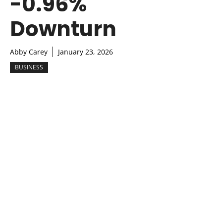
-0.96%
Downturn
Abby Carey
January 23, 2026
BUSINESS