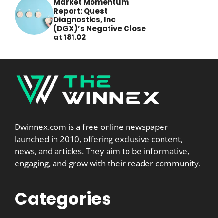
Market Momentum
Report: Quest
Diagnostics, Inc
(DGX)’s Negative Close
at 181.02
Dwinnex.com is a free online newspaper
launched in 2010, offering exclusive content,
news, and articles. They aim to be informative,
engaging, and grow with their reader community.
Categories