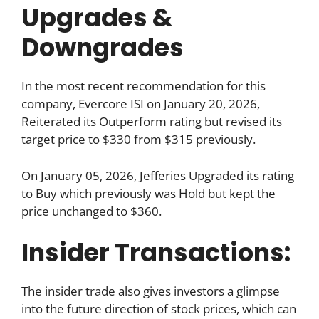
Upgrades &
Downgrades
In the most recent recommendation for this
company, Evercore ISI on January 20, 2026,
Reiterated its Outperform rating but revised its
target price to $330 from $315 previously.
On January 05, 2026, Jefferies Upgraded its rating
to Buy which previously was Hold but kept the
price unchanged to $360.
Insider Transactions:
The insider trade also gives investors a glimpse
into the future direction of stock prices, which can