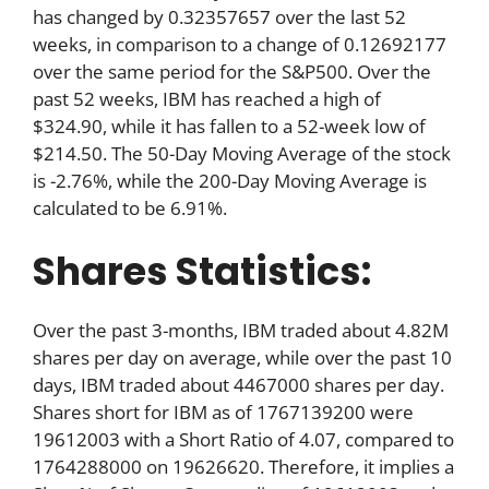
has changed by 0.32357657 over the last 52
weeks, in comparison to a change of 0.12692177
over the same period for the S&P500. Over the
past 52 weeks, IBM has reached a high of
$324.90, while it has fallen to a 52-week low of
$214.50. The 50-Day Moving Average of the stock
is -2.76%, while the 200-Day Moving Average is
calculated to be 6.91%.
Shares Statistics:
Over the past 3-months, IBM traded about 4.82M
shares per day on average, while over the past 10
days, IBM traded about 4467000 shares per day.
Shares short for IBM as of 1767139200 were
19612003 with a Short Ratio of 4.07, compared to
1764288000 on 19626620. Therefore, it implies a