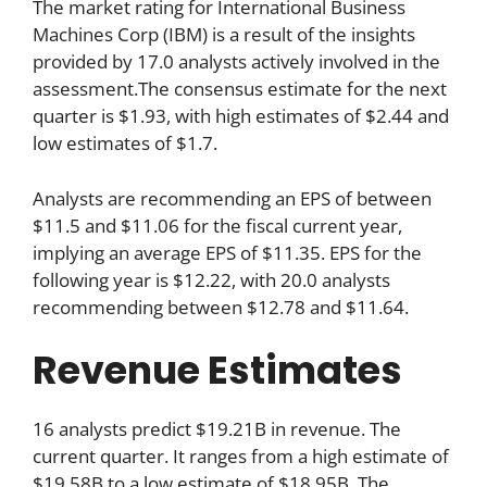
The market rating for International Business
Machines Corp (IBM) is a result of the insights
provided by 17.0 analysts actively involved in the
assessment.The consensus estimate for the next
quarter is $1.93, with high estimates of $2.44 and
low estimates of $1.7.
Analysts are recommending an EPS of between
$11.5 and $11.06 for the fiscal current year,
implying an average EPS of $11.35. EPS for the
following year is $12.22, with 20.0 analysts
recommending between $12.78 and $11.64.
Revenue Estimates
16 analysts predict $19.21B in revenue. The
current quarter. It ranges from a high estimate of
$19.58B to a low estimate of $18.95B. The