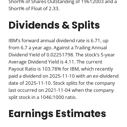
Short% of Shares Outstanding of 19612003 and a
Short% of Float of 2.33.
Dividends & Splits
IBM’s forward annual dividend rate is 6.71, up
from 6.7 a year ago. Against a Trailing Annual
Dividend Yield of 0.02251798. The stock’s 5-year
Average Dividend Yield is 4.11. The current
Payout Ratio is 103.78% for IBM, which recently
paid a dividend on 2025-11-10 with an ex-dividend
date of 2025-11-10. Stock splits for the company
last occurred on 2021-11-04 when the company
split stock in a 1046:1000 ratio.
Earnings Estimates