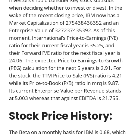
Investors should consider key stock statistics
when deciding whether to invest or divest. In the
wake of the recent closing price, IBM now has a
Market Capitalization of 275438436352 and an
Enterprise Value of 327237435392. As of this
moment, International’s Price-to-Earnings (P/E)
ratio for their current fiscal year is 35.25, and
their Forward P/E ratio for the next fiscal year is
24.06. The expected Price-to-Earnings-to-Growth
(PEG) calculation for the next 5 years is 2.91. For
the stock, the TTM Price-to-Sale (P/S) ratio is 4.21
while its Price-to-Book (P/B) ratio in mrq is 9.87.
Its current Enterprise Value per Revenue stands
at 5.003 whereas that against EBITDA is 21.755.
Stock Price History:
The Beta on a monthly basis for IBM is 0.68, which