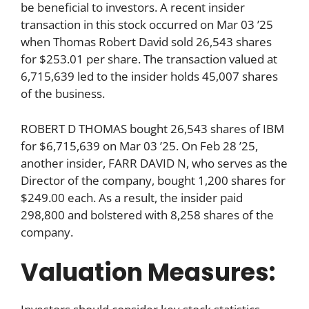
be beneficial to investors. A recent insider
transaction in this stock occurred on Mar 03 ’25
when Thomas Robert David sold 26,543 shares
for $253.01 per share. The transaction valued at
6,715,639 led to the insider holds 45,007 shares
of the business.
ROBERT D THOMAS bought 26,543 shares of IBM
for $6,715,639 on Mar 03 ’25. On Feb 28 ’25,
another insider, FARR DAVID N, who serves as the
Director of the company, bought 1,200 shares for
$249.00 each. As a result, the insider paid
298,800 and bolstered with 8,258 shares of the
company.
Valuation Measures: