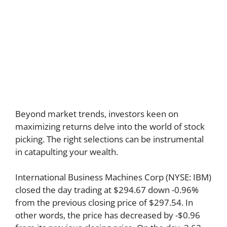
Beyond market trends, investors keen on
maximizing returns delve into the world of stock
picking. The right selections can be instrumental
in catapulting your wealth.
International Business Machines Corp (NYSE: IBM)
closed the day trading at $294.67 down -0.96%
from the previous closing price of $297.54. In
other words, the price has decreased by -$0.96