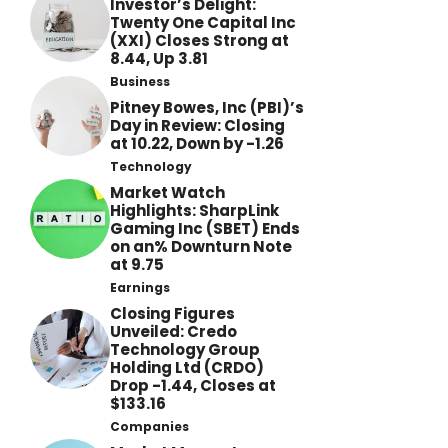
Investor’s Delight:
Twenty One Capital Inc
(XXI) Closes Strong at
8.44, Up 3.81
Business
Pitney Bowes, Inc (PBI)’s
Day in Review: Closing
at 10.22, Down by -1.26
Technology
Market Watch
Highlights: SharpLink
Gaming Inc (SBET) Ends
on an% Downturn Note
at 9.75
Earnings
Closing Figures
Unveiled: Credo
Technology Group
Holding Ltd (CRDO)
Drop -1.44, Closes at
$133.16
Companies