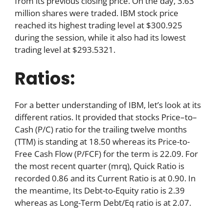
from its previous closing price. On the day, 3.63
million shares were traded. IBM stock price
reached its highest trading level at $300.925
during the session, while it also had its lowest
trading level at $293.5321.
Ratios:
For a better understanding of IBM, let’s look at its
different ratios. It provided that stocks Price–to–
Cash (P/C) ratio for the trailing twelve months
(TTM) is standing at 18.50 whereas its Price-to-
Free Cash Flow (P/FCF) for the term is 22.09. For
the most recent quarter (mrq), Quick Ratio is
recorded 0.86 and its Current Ratio is at 0.90. In
the meantime, Its Debt-to-Equity ratio is 2.39
whereas as Long-Term Debt/Eq ratio is at 2.07.