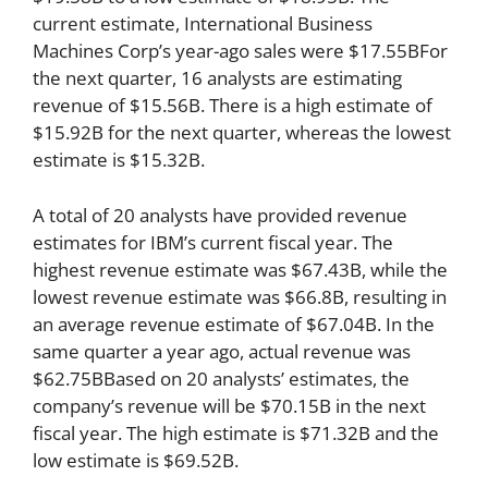
current estimate, International Business
Machines Corp’s year-ago sales were $17.55BFor
the next quarter, 16 analysts are estimating
revenue of $15.56B. There is a high estimate of
$15.92B for the next quarter, whereas the lowest
estimate is $15.32B.
A total of 20 analysts have provided revenue
estimates for IBM’s current fiscal year. The
highest revenue estimate was $67.43B, while the
lowest revenue estimate was $66.8B, resulting in
an average revenue estimate of $67.04B. In the
same quarter a year ago, actual revenue was
$62.75BBased on 20 analysts’ estimates, the
company’s revenue will be $70.15B in the next
fiscal year. The high estimate is $71.32B and the
low estimate is $69.52B.