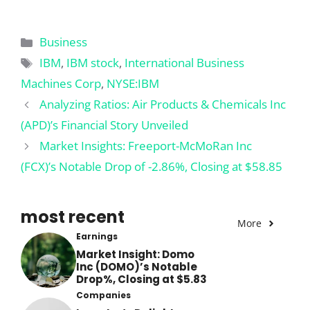
Categories
Business
Tags
IBM
,
IBM stock
,
International Business
Machines Corp
,
NYSE:IBM
Analyzing Ratios: Air Products & Chemicals Inc
(APD)’s Financial Story Unveiled
Market Insights: Freeport-McMoRan Inc
(FCX)’s Notable Drop of -2.86%, Closing at $58.85
most recent
More
Earnings
Market Insight: Domo
Inc (DOMO)’s Notable
Drop%, Closing at $5.83
Companies