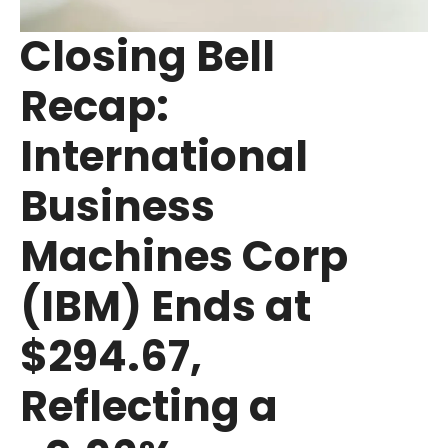
Closing Bell
Recap:
International
Business
Machines Corp
(IBM) Ends at
$294.67,
Reflecting a