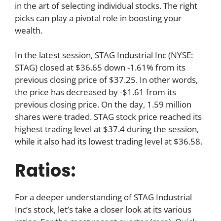
in the art of selecting individual stocks. The right
picks can play a pivotal role in boosting your
wealth.
In the latest session, STAG Industrial Inc (NYSE:
STAG) closed at $36.65 down -1.61% from its
previous closing price of $37.25. In other words,
the price has decreased by -$1.61 from its
previous closing price. On the day, 1.59 million
shares were traded. STAG stock price reached its
highest trading level at $37.4 during the session,
while it also had its lowest trading level at $36.58.
Ratios:
For a deeper understanding of STAG Industrial
Inc’s stock, let’s take a closer look at its various