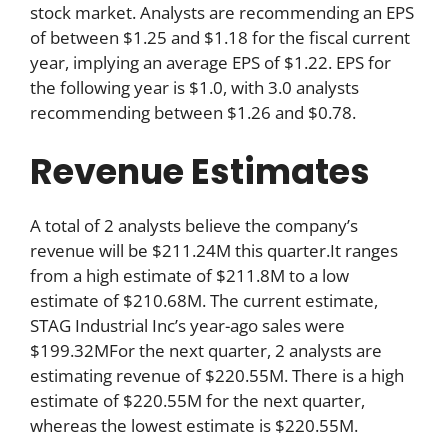
stock market. Analysts are recommending an EPS
of between $1.25 and $1.18 for the fiscal current
year, implying an average EPS of $1.22. EPS for
the following year is $1.0, with 3.0 analysts
recommending between $1.26 and $0.78.
Revenue Estimates
A total of 2 analysts believe the company’s
revenue will be $211.24M this quarter.It ranges
from a high estimate of $211.8M to a low
estimate of $210.68M. The current estimate,
STAG Industrial Inc’s year-ago sales were
$199.32MFor the next quarter, 2 analysts are
estimating revenue of $220.55M. There is a high
estimate of $220.55M for the next quarter,
whereas the lowest estimate is $220.55M.