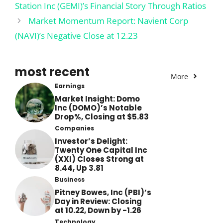
Station Inc (GEMI)’s Financial Story Through Ratios
Market Momentum Report: Navient Corp
(NAVI)’s Negative Close at 12.23
most recent
More
Earnings
Market Insight: Domo
Inc (DOMO)’s Notable
Drop%, Closing at $5.83
Companies
Investor’s Delight:
Twenty One Capital Inc
(XXI) Closes Strong at
8.44, Up 3.81
Business
Pitney Bowes, Inc (PBI)’s
Day in Review: Closing
at 10.22, Down by -1.26
Technology