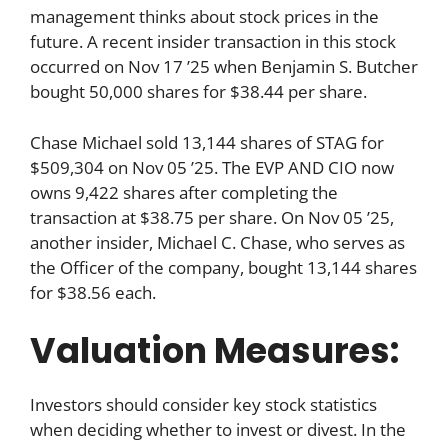
management thinks about stock prices in the
future. A recent insider transaction in this stock
occurred on Nov 17 ’25 when Benjamin S. Butcher
bought 50,000 shares for $38.44 per share.
Chase Michael sold 13,144 shares of STAG for
$509,304 on Nov 05 ’25. The EVP AND CIO now
owns 9,422 shares after completing the
transaction at $38.75 per share. On Nov 05 ’25,
another insider, Michael C. Chase, who serves as
the Officer of the company, bought 13,144 shares
for $38.56 each.
Valuation Measures:
Investors should consider key stock statistics
when deciding whether to invest or divest. In the