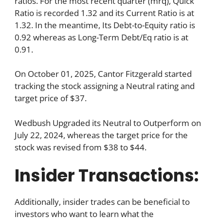
ratios. For the most recent quarter (mrq), Quick
Ratio is recorded 1.32 and its Current Ratio is at
1.32. In the meantime, Its Debt-to-Equity ratio is
0.92 whereas as Long-Term Debt/Eq ratio is at
0.91.
On October 01, 2025, Cantor Fitzgerald started
tracking the stock assigning a Neutral rating and
target price of $37.
Wedbush Upgraded its Neutral to Outperform on
July 22, 2024, whereas the target price for the
stock was revised from $38 to $44.
Insider Transactions:
Additionally, insider trades can be beneficial to
investors who want to learn what the