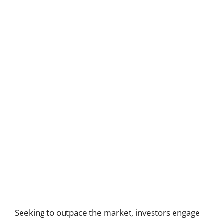
Seeking to outpace the market, investors engage