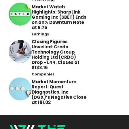
Market Watch
Highlights: SharpLink
Gaming Inc (SBET) Ends
on an% Downturn Note
at 9.75
Earnings
Closing Figures
Unveiled: Credo
Technology Group
Holding Ltd (CRDO)
Drop -1.44, Closes at
$133.16
Companies
Market Momentum
Report: Quest
Diagnostics, Inc
(DGX)’s Negative Close
at 181.02