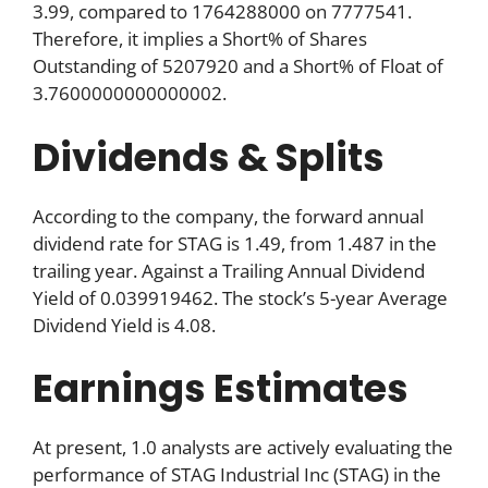
3.99, compared to 1764288000 on 7777541.
Therefore, it implies a Short% of Shares
Outstanding of 5207920 and a Short% of Float of
3.7600000000000002.
Dividends & Splits
According to the company, the forward annual
dividend rate for STAG is 1.49, from 1.487 in the
trailing year. Against a Trailing Annual Dividend
Yield of 0.039919462. The stock’s 5-year Average
Dividend Yield is 4.08.
Earnings Estimates
At present, 1.0 analysts are actively evaluating the
performance of STAG Industrial Inc (STAG) in the