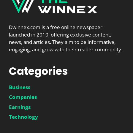
Dwinnex.com is a free online newspaper
launched in 2010, offering exclusive content,
news, and articles. They aim to be informative,
engaging, and grow with their reader community.
Categories
Business
Companies
Earnings
Technology