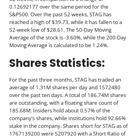
0.12692177 over the same period for the
S&P500. Over the past 52 weeks, STAG has
reached a high of $39.73, while it has fallen to a
52-week low of $28.61. The 50-Day Moving
Average of the stock is -3.60%, while the 200-Day
Moving Average is calculated to be 1.24%.
Shares Statistics:
For the past three months, STAG has traded an
average of 1.31M shares per day and 1572480
over the past ten days. A total of 186.74M shares
are outstanding, with a floating share count of
185.68M. Insiders hold about 0.57% of the
company’s shares, while institutions hold 92.66%
stake in the company. Shares short for STAG as of
1767139200 were 5207920 with a Short Ratio of