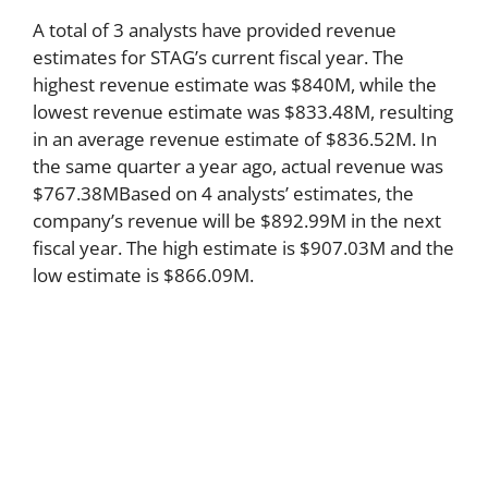
A total of 3 analysts have provided revenue
estimates for STAG’s current fiscal year. The
highest revenue estimate was $840M, while the
lowest revenue estimate was $833.48M, resulting
in an average revenue estimate of $836.52M. In
the same quarter a year ago, actual revenue was
$767.38MBased on 4 analysts’ estimates, the
company’s revenue will be $892.99M in the next
fiscal year. The high estimate is $907.03M and the
low estimate is $866.09M.