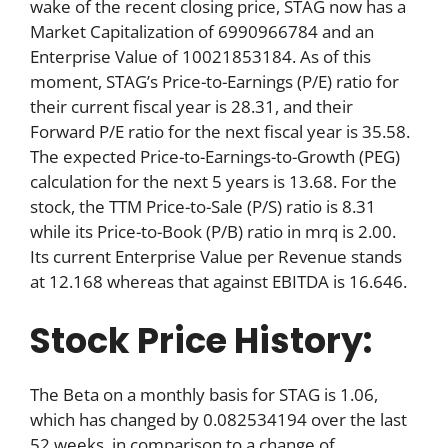
wake of the recent closing price, STAG now has a
Market Capitalization of 6990966784 and an
Enterprise Value of 10021853184. As of this
moment, STAG’s Price-to-Earnings (P/E) ratio for
their current fiscal year is 28.31, and their
Forward P/E ratio for the next fiscal year is 35.58.
The expected Price-to-Earnings-to-Growth (PEG)
calculation for the next 5 years is 13.68. For the
stock, the TTM Price-to-Sale (P/S) ratio is 8.31
while its Price-to-Book (P/B) ratio in mrq is 2.00.
Its current Enterprise Value per Revenue stands
at 12.168 whereas that against EBITDA is 16.646.
Stock Price History:
The Beta on a monthly basis for STAG is 1.06,
which has changed by 0.082534194 over the last
52 weeks, in comparison to a change of