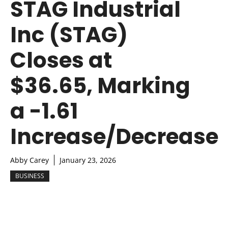
STAG Industrial
Inc (STAG)
Closes at
$36.65, Marking
a -1.61
Increase/Decrease
Abby Carey
January 23, 2026
BUSINESS