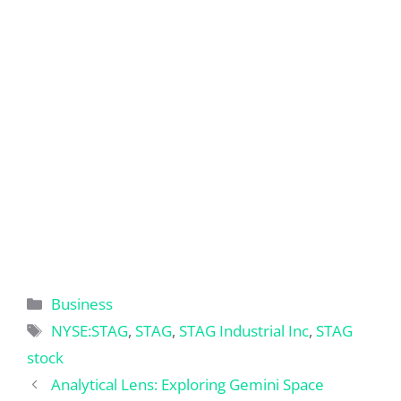
Categories
Business
Tags
NYSE:STAG
,
STAG
,
STAG Industrial Inc
,
STAG
stock
Analytical Lens: Exploring Gemini Space