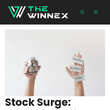
Skip
to
Menu
content
Stock Surge: