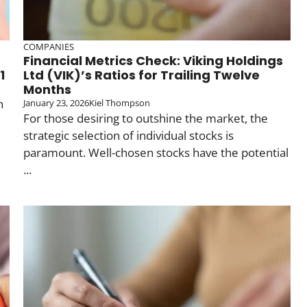
COMPANIES
Financial Metrics Check: Viking Holdings
1
Ltd (VIK)’s Ratios for Trailing Twelve
Months
n
January 23, 2026
Kiel Thompson
For those desiring to outshine the market, the
strategic selection of individual stocks is
paramount. Well-chosen stocks have the potential
...