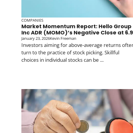
COMPANIES
Market Momentum Report: Hello Group
Inc ADR (MOMO)’s Negative Close at 6.9
January 23, 2026
Kevin Freeman
Investors aiming for above-average returns ofte
turn to the practice of stock picking. Skillful
choices in individual stocks can be ...