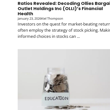
Ratios Revealed: Decoding Ollies Barga
Outlet Holdings Inc (OLLI)’s Financial
Health
January 23, 2026
Kiel Thompson
Investors on the quest for market-beating retur
often employ the strategy of stock picking. Maki
informed choices in stocks can ...