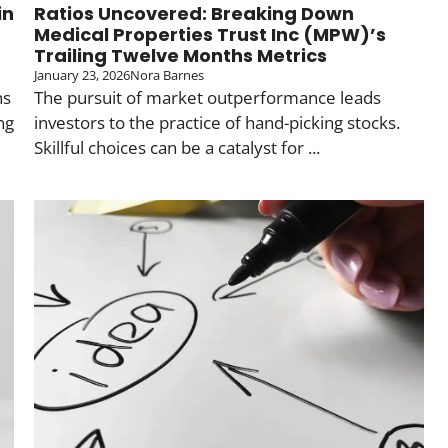
in
Ratios Uncovered: Breaking Down
Medical Properties Trust Inc (MPW)’s
Trailing Twelve Months Metrics
January 23, 2026
Nora Barnes
ns
The pursuit of market outperformance leads
ng
investors to the practice of hand-picking stocks.
Skillful choices can be a catalyst for ...