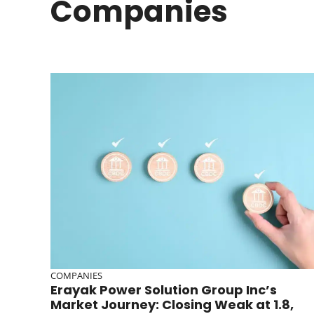
Companies
COMPANIES
Erayak Power Solution Group Inc’s
Market Journey: Closing Weak at 1.8,