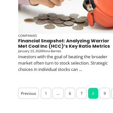
COMPANIES
Financial Snapshot: Analyzing Warrior
Met Coal Inc (HCC)’s Key Ratio Metrics
January 23, 2026
Nora Barnes
Investors with the goal of beating the broader
market often turn to stock selection. Strategic
choices in individual stocks can ...
Previous
1
…
6
7
8
9