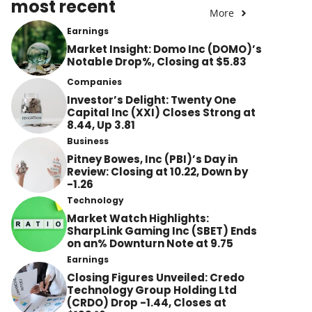
most recent
More
Earnings
Market Insight: Domo Inc (DOMO)’s
Notable Drop%, Closing at $5.83
Companies
Investor’s Delight: Twenty One
Capital Inc (XXI) Closes Strong at
8.44, Up 3.81
Business
Pitney Bowes, Inc (PBI)’s Day in
Review: Closing at 10.22, Down by
-1.26
Technology
Market Watch Highlights:
SharpLink Gaming Inc (SBET) Ends
on an% Downturn Note at 9.75
Earnings
Closing Figures Unveiled: Credo
Technology Group Holding Ltd
(CRDO) Drop -1.44, Closes at