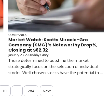
COMPANIES
Market Watch: Scotts Miracle-Gro
Company (SMG)’s Noteworthy Drop%,
Closing at $62.32
January 23, 2026
Abby Carey
Those determined to outshine the market
strategically focus on the selection of individual
stocks. Well-chosen stocks have the potential to ...
10
…
284
Next