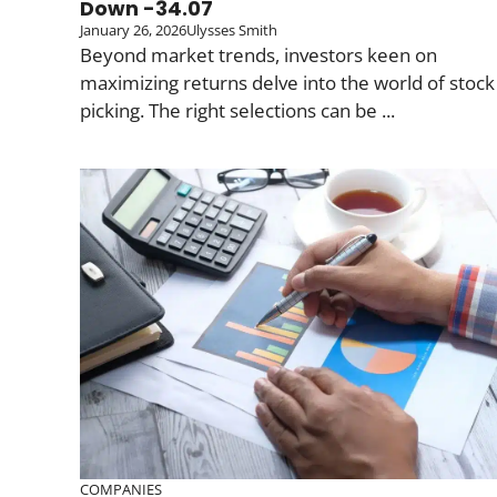
Down -34.07
January 26, 2026
Ulysses Smith
Beyond market trends, investors keen on
maximizing returns delve into the world of stock
picking. The right selections can be ...
COMPANIES