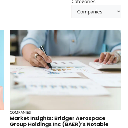
Categories
COMPANIES
Market Insights: Bridger Aerospace
Group Holdings Inc (BAER)’s Notable