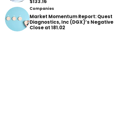
$133.16
Companies
Market Momentum Report: Quest
Diagnostics, Inc (DGX)’s Negative
Close at 181.02