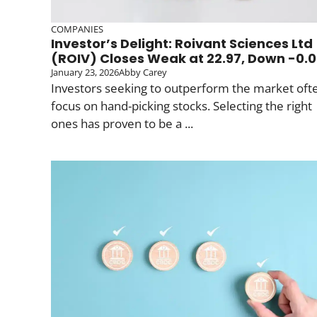
COMPANIES
Investor’s Delight: Roivant Sciences Ltd
(ROIV) Closes Weak at 22.97, Down -0.
January 23, 2026
Abby Carey
Investors seeking to outperform the market oft
focus on hand-picking stocks. Selecting the right
ones has proven to be a ...