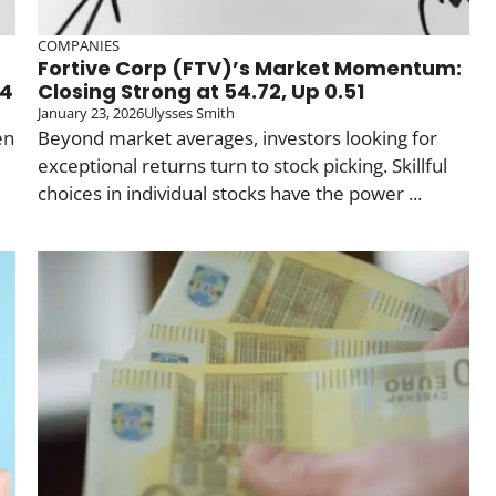
COMPANIES
Fortive Corp (FTV)’s Market Momentum:
04
Closing Strong at 54.72, Up 0.51
January 23, 2026
Ulysses Smith
en
Beyond market averages, investors looking for
exceptional returns turn to stock picking. Skillful
choices in individual stocks have the power ...