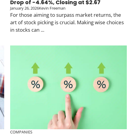
Drop of -4.64%, Closing at $2.67
January 26, 2026
Kevin Freeman
For those aiming to surpass market returns, the
art of stock picking is crucial. Making wise choices
in stocks can ...
COMPANIES